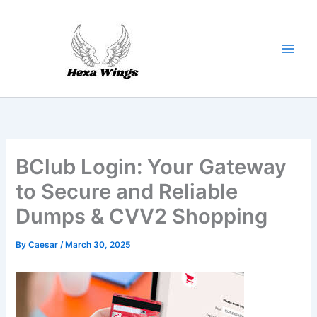
Skip
to
content
BClub Login: Your Gateway
to Secure and Reliable
Dumps & CVV2 Shopping
By
Caesar
/
March 30, 2025