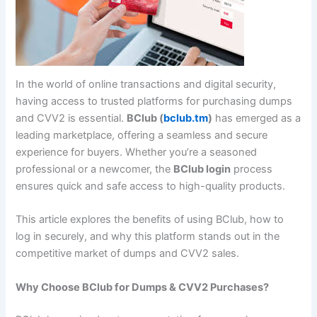
In the world of online transactions and digital security,
having access to trusted platforms for purchasing dumps
and CVV2 is essential.
BClub (
bclub.tm
)
has emerged as a
leading marketplace, offering a seamless and secure
experience for buyers. Whether you’re a seasoned
professional or a newcomer, the
BClub login
process
ensures quick and safe access to high-quality products.
This article explores the benefits of using BClub, how to
log in securely, and why this platform stands out in the
competitive market of dumps and CVV2 sales.
Why Choose BClub for Dumps & CVV2 Purchases?