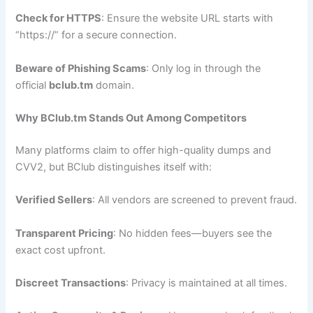
Check for HTTPS
: Ensure the website URL starts with
“https://” for a secure connection.
Beware of Phishing Scams
: Only log in through the
official
bclub.tm
domain.
Why BClub.tm Stands Out Among Competitors
Many platforms claim to offer high-quality dumps and
CVV2, but BClub distinguishes itself with:
Verified Sellers
: All vendors are screened to prevent fraud.
Transparent Pricing
: No hidden fees—buyers see the
exact cost upfront.
Discreet Transactions
: Privacy is maintained at all times.