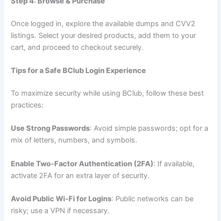
Step 4: Browse & Purchase
Once logged in, explore the available dumps and CVV2
listings. Select your desired products, add them to your
cart, and proceed to checkout securely.
Tips for a Safe BClub Login Experience
To maximize security while using BClub, follow these best
practices:
Use Strong Passwords
: Avoid simple passwords; opt for a
mix of letters, numbers, and symbols.
Enable Two-Factor Authentication (2FA)
: If available,
activate 2FA for an extra layer of security.
Avoid Public Wi-Fi for Logins
: Public networks can be
risky; use a VPN if necessary.