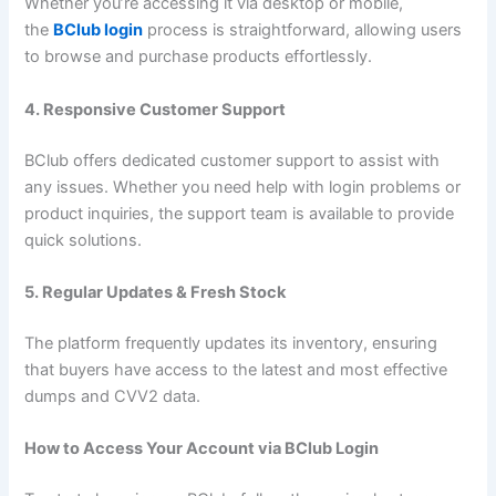
Whether you’re accessing it via desktop or mobile,
the
BClub login
process is straightforward, allowing users
to browse and purchase products effortlessly.
4. Responsive Customer Support
BClub offers dedicated customer support to assist with
any issues. Whether you need help with login problems or
product inquiries, the support team is available to provide
quick solutions.
5. Regular Updates & Fresh Stock
The platform frequently updates its inventory, ensuring
that buyers have access to the latest and most effective
dumps and CVV2 data.
How to Access Your Account via BClub Login