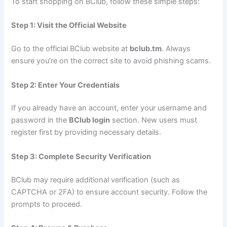
To start shopping on BClub, follow these simple steps:
Step 1: Visit the Official Website
Go to the official BClub website at
bclub.tm
. Always
ensure you’re on the correct site to avoid phishing scams.
Step 2: Enter Your Credentials
If you already have an account, enter your username and
password in the
BClub login
section. New users must
register first by providing necessary details.
Step 3: Complete Security Verification
BClub may require additional verification (such as
CAPTCHA or 2FA) to ensure account security. Follow the
prompts to proceed.