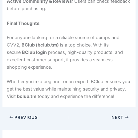
Active Community & Reviews
: Users can check feedback
before purchasing.
Final Thoughts
For anyone looking for a reliable source of dumps and
CVV2,
BClub (bclub.tm)
is a top choice. With its
secure
BClub login
process, high-quality products, and
excellent customer support, it provides a seamless
shopping experience.
Whether you’re a beginner or an expert, BClub ensures you
get the best value while maintaining security and privacy.
Visit
bclub.tm
today and experience the difference!
PREVIOUS
NEXT