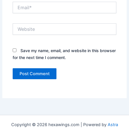
Email*
Website
Save my name, email, and website in this browser
for the next time I comment.
Copyright © 2026 hexawings.com | Powered by
Astra