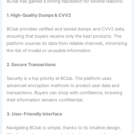
BClub has gained a strong reputation for several reasons:
1. High-Quality Dumps & CVV2
BClub provides verified and tested dumps and CVV2 data,
ensuring that buyers receive only the best products. The
platform sources its data from reliable channels, minimizing
the risk of invalid or unusable information.
2. Secure Transactions
Security is a top priority at BClub. The platform uses
advanced encryption methods to protect user data and
transactions. Buyers can shop with confidence, knowing
their information remains confidential.
3. User-Friendly Interface
Navigating BClub is simple, thanks to its intuitive design.