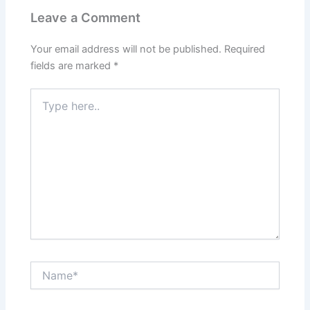
Leave a Comment
Your email address will not be published.
Required
fields are marked
*
Type
here..
Name*