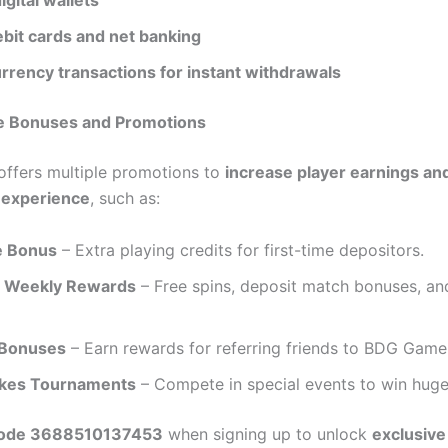
igital wallets
ebit cards and net banking
rrency transactions for instant withdrawals
ve Bonuses and Promotions
ffers multiple promotions to
increase player earnings a
 experience
, such as:
 Bonus
– Extra playing credits for first-time depositors.
d Weekly Rewards
– Free spins, deposit match bonuses, a
 Bonuses
– Earn rewards for referring friends to BDG Game
akes Tournaments
– Compete in special events to win huge
code 3688510137453
when signing up to unlock
exclusiv