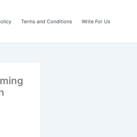
olicy
Terms and Conditions
Write For Us
aming
h