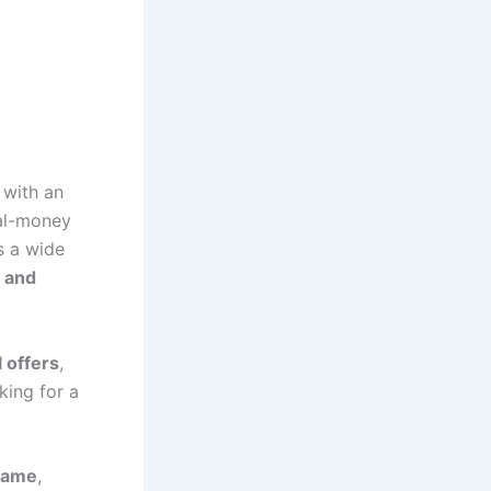
 with an
eal-money
s a wide
, and
 offers
,
ing for a
Game
,