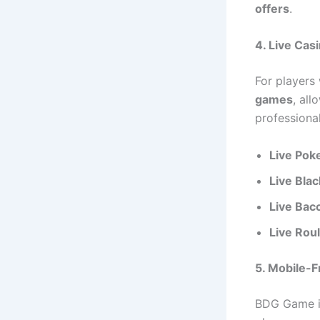
offers
.
4. Live Cas
For players
games
, all
professional
Live Pok
Live Blac
Live Bac
Live Rou
5. Mobile-F
BDG Game i