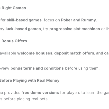
he Right Games
efer
skill-based games
, focus on
Poker and Rummy
.
joy
luck-based games
, try
progressive slot machines
or
l
e Bonus Offers
 available
welcome bonuses, deposit match offers, and c
eview
bonus terms and conditions
before using them.
 Before Playing with Real Money
e provides
free demo versions
for players to learn the g
 before placing real bets.