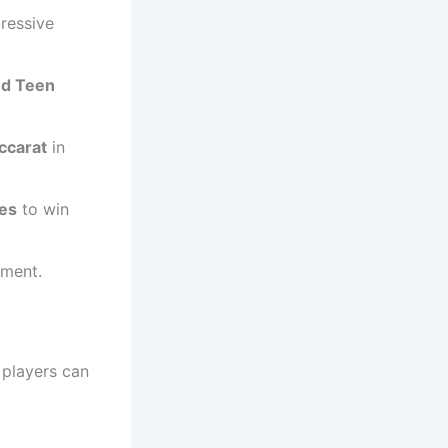
gressive
nd Teen
accarat
in
ues
to win
nment.
t players can