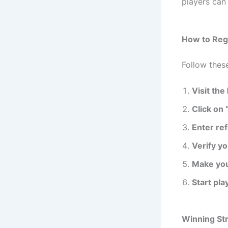
players can
How to Reg
Follow thes
Visit the
Click on 
Enter r
Verify y
Make you
Start pl
Winning St