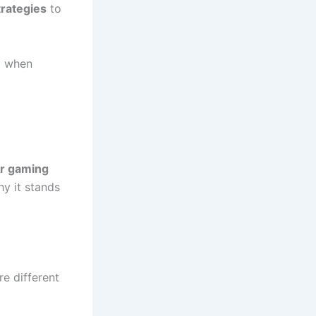
trategies
to
3
when
ir gaming
hy it stands
re different