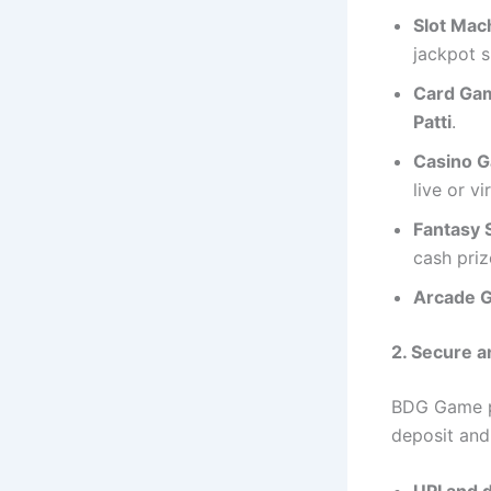
Slot Mac
jackpot s
Card Ga
Patti
.
Casino 
live or v
Fantasy 
cash priz
Arcade 
2. Secure a
BDG Game 
deposit and