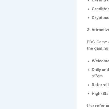
UPI and d
Credit/d
Cryptocu
3. Attracti
BDG Game o
the gaming
Welcome
Daily an
offers.
Referral
High-St
Use
refer 