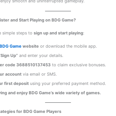
 enjoy smooth and uninterrupted gameplay.
ister and Start Playing on BDG Game?
e simple steps to
sign up and start playing
:
BDG Game
website
or download the mobile app.
“Sign Up”
and enter your details.
efer code 3688510137453
to claim exclusive bonuses.
our account
via email or SMS.
r first deposit
using your preferred payment method.
aying and enjoy BDG Game’s wide variety of games.
rategies for BDG Game Players