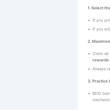
1. Select t
If you pr
If you en
2. Maximiz
Claim all
rewards
.
Always r
3. Practice
BDG Gam
mechanics