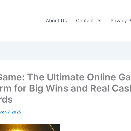
About Us
Contact Us
Privacy P
ame: The Ultimate Online G
orm for Big Wins and Real Cas
rds
rch 7, 2025