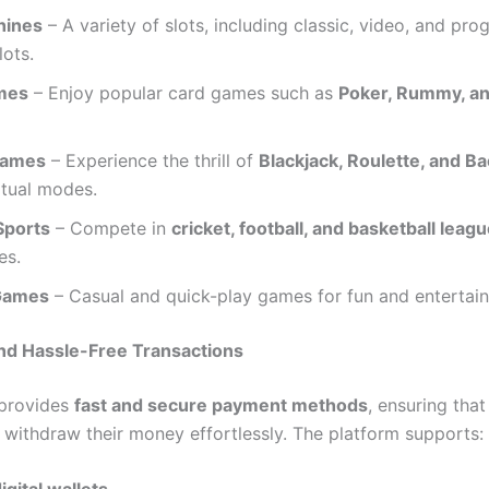
hines
– A variety of slots, including classic, video, and pro
lots.
mes
– Enjoy popular card games such as
Poker, Rummy, a
Games
– Experience the thrill of
Blackjack, Roulette, and B
irtual modes.
Sports
– Compete in
cricket, football, and basketball leag
es.
Games
– Casual and quick-play games for fun and entertai
nd Hassle-Free Transactions
provides
fast and secure payment methods
, ensuring tha
 withdraw their money effortlessly. The platform supports: