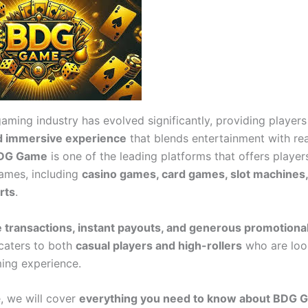
aming industry has evolved significantly, providing players
nd immersive experience
that blends entertainment with r
DG Game
is one of the leading platforms that offers player
games, including
casino games, card games, slot machines
rts
.
 transactions, instant payouts, and generous promotional
aters to both
casual players and high-rollers
who are look
ming experience.
e, we will cover
everything you need to know about BDG 