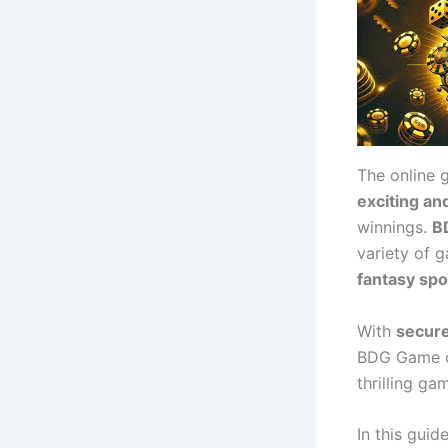
The online g
exciting a
winnings.
B
variety of 
fantasy spo
With
secure
BDG Game c
thrilling ga
In this guid