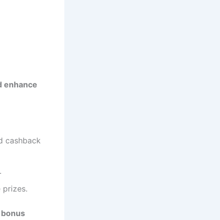
nd enhance
nd cashback
.
 prizes.
e bonus