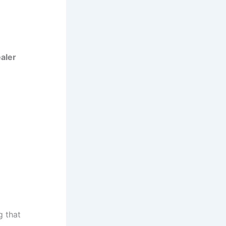
ealer
g that