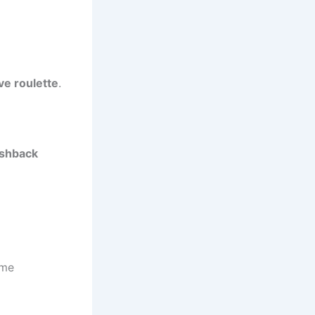
ive roulette
.
ashback
ame