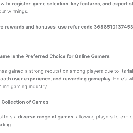
w to register, game selection, key features, and expert s
ur winnings.
ve rewards and bonuses
,
use refer code 368851013745
me is the Preferred Choice for Online Gamers
s gained a strong reputation among players due to its
fa
mooth user experience, and rewarding gameplay
. Here’s w
nline gaming industry.
e Collection of Games
ffers a
diverse range of games
, allowing players to explo
uding: