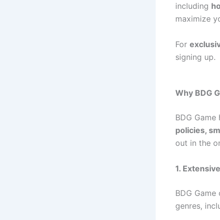
including
ho
maximize yo
For
exclusi
signing up.
Why BDG Ga
BDG Game ha
policies, s
out in the o
1. Extensiv
BDG Game o
genres, incl