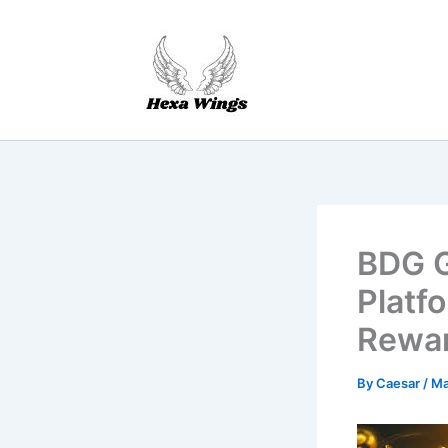
Skip
to
content
BDG G
Platf
Rewa
By
Caesar
/
Ma