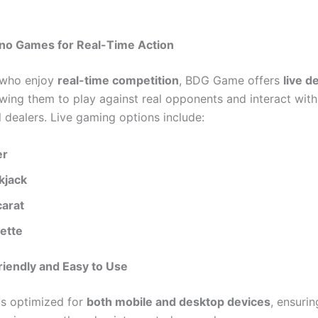
ino Games for Real-Time Action
 who enjoy
real-time competition
, BDG Game offers
live d
owing them to play against real opponents and interact with
 dealers. Live gaming options include:
er
kjack
carat
lette
riendly and Easy to Use
s optimized for
both mobile and desktop devices
, ensurin