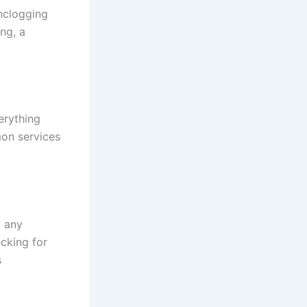
nclogging
ng, a
erything
on services
y any
cking for
s