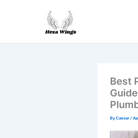
Skip
to
content
Best 
Guide
Plumb
By
Caesar
/
Ap