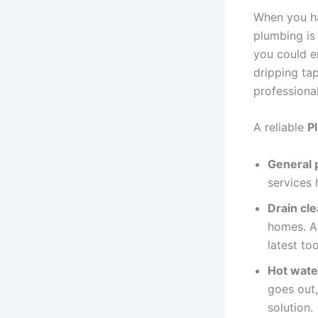
When you ha
plumbing is 
you could e
dripping tap
professiona
A reliable
P
General 
services 
Drain cl
homes. A 
latest to
Hot water
goes out,
solution.