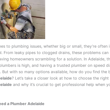
es to plumbing issues, whether big or small, they’re often 
ul. From leaky pipes to clogged drains, these problems can 
 leaving homeowners scrambling for a solution. In Adelaide,
 plumbers is high, and having a trusted plumber on speed di
. But with so many options available, how do you find the 
elaide
? Let’s take a closer look at how to choose the right
elaide
and why it’s crucial to get professional help when y
ed a Plumber Adelaide