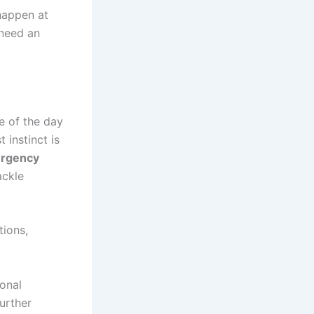
happen at
 need an
e of the day
 instinct is
rgency
ackle
tions,
ional
urther