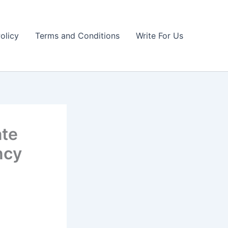
olicy
Terms and Conditions
Write For Us
ate
ncy