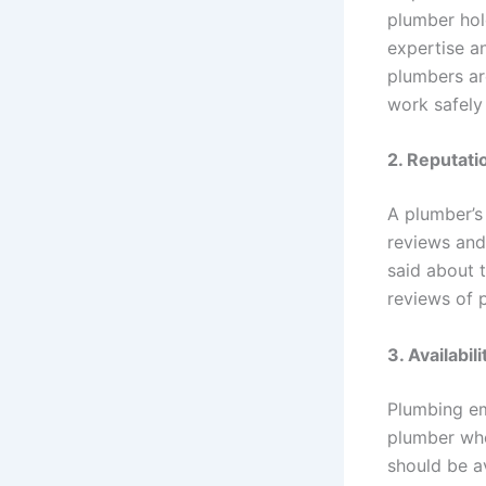
plumber hol
expertise a
plumbers ar
work safely 
2.
Reputati
A plumber’s
reviews and
said about t
reviews of 
3.
Availabili
Plumbing em
plumber who
should be av