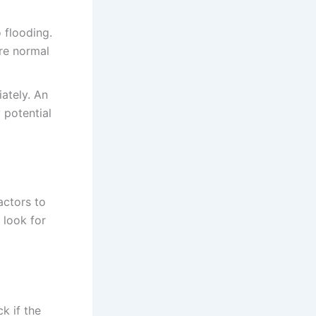
o flooding.
re normal
ately. An
 potential
factors to
 look for
k if the