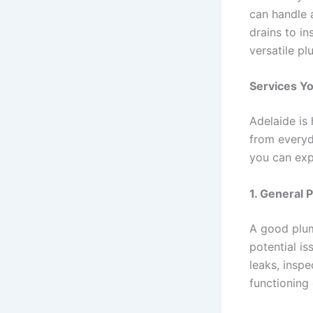
can handle 
drains to i
versatile p
Services Y
Adelaide is
from everyd
you can ex
1.
General 
A good plum
potential i
leaks, inspe
functioning 