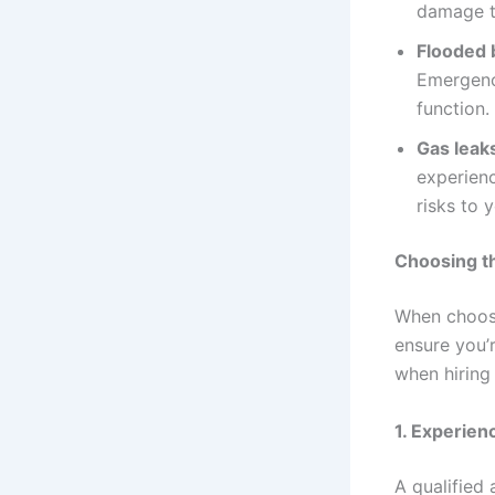
damage t
Flooded 
Emergenc
function.
Gas leak
experienc
risks to 
Choosing t
When choos
ensure you’r
when hiring
1.
Experienc
A qualified 