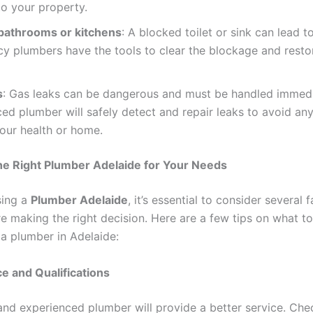
o your property.
bathrooms or kitchens
: A blocked toilet or sink can lead t
y plumbers have the tools to clear the blockage and resto
s
: Gas leaks can be dangerous and must be handled immedi
ed plumber will safely detect and repair leaks to avoid any
your health or home.
he Right Plumber Adelaide for Your Needs
ing a
Plumber Adelaide
, it’s essential to consider several 
e making the right decision. Here are a few tips on what to
 a plumber in Adelaide:
e and Qualifications
and experienced plumber will provide a better service. Chec