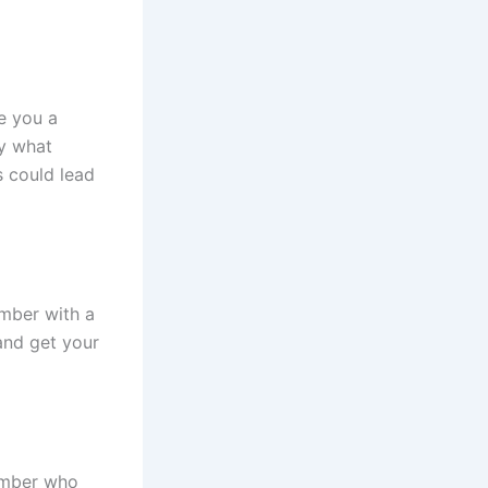
e you a
ly what
s could lead
mber with a
and get your
umber who