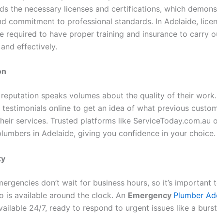
ds the necessary licenses and certifications, which demonst
nd commitment to professional standards. In Adelaide, lice
e required to have proper training and insurance to carry 
and effectively.
on
 reputation speaks volumes about the quality of their work.
 testimonials online to get an idea of what previous custo
heir services. Trusted platforms like ServiceToday.com.au o
plumbers in Adelaide, giving you confidence in your choice.
ty
ergencies don’t wait for business hours, so it’s important 
 is available around the clock. An
Emergency
Plumber Ad
ailable 24/7, ready to respond to urgent issues like a burs