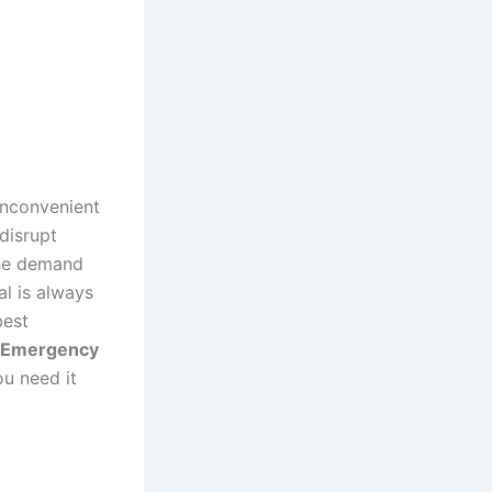
inconvenient
disrupt
 the demand
al is always
best
Emergency
ou need it