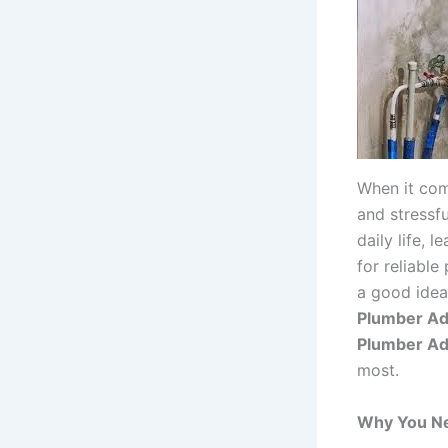
When it com
and stressf
daily life,
for reliable
a good idea
Plumber Ad
Plumber Ad
most.
Why You Ne