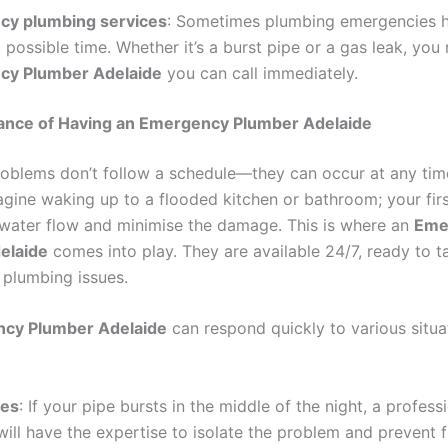
y plumbing services
: Sometimes plumbing emergencies 
 possible time. Whether it’s a burst pipe or a gas leak, you
cy Plumber Adelaide
you can call immediately.
ance of Having an Emergency Plumber Adelaide
oblems don’t follow a schedule—they can occur at any tim
agine waking up to a flooded kitchen or bathroom; your first
 water flow and minimise the damage. This is where an
Eme
elaide
comes into play. They are available 24/7, ready to t
plumbing issues.
cy Plumber Adelaide
can respond quickly to various situa
pes
: If your pipe bursts in the middle of the night, a profess
ill have the expertise to isolate the problem and prevent f