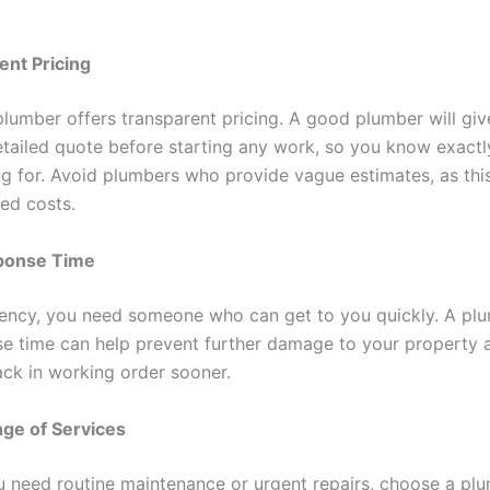
ent Pricing
plumber offers transparent pricing. A good plumber will giv
etailed quote before starting any work, so you know exact
ng for. Avoid plumbers who provide vague estimates, as thi
ed costs.
ponse Time
ency, you need someone who can get to you quickly. A plu
se time can help prevent further damage to your property 
ck in working order sooner.
ge of Services
 need routine maintenance or urgent repairs, choose a pl