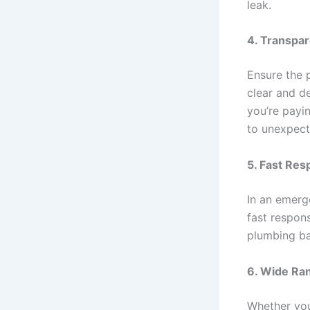
leak.
4.
Transpar
Ensure the 
clear and d
you’re payi
to unexpect
5.
Fast Res
In an emerg
fast respon
plumbing ba
6.
Wide Ran
Whether you