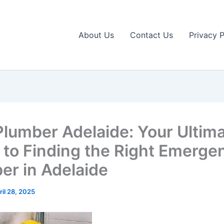
About Us
Contact Us
Privacy P
Plumber Adelaide: Your Ultim
 to Finding the Right Emerge
er in Adelaide
ril 28, 2025