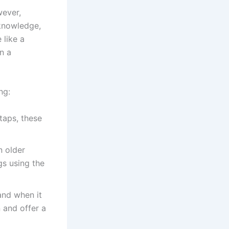
wever,
 knowledge,
 like a
n a
ng:
 taps, these
n older
gs using the
 and when it
 and offer a