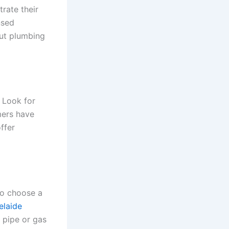
rate their
nsed
out plumbing
 Look for
mers have
ffer
to choose a
elaide
t pipe or gas