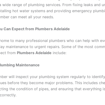
a wide range of plumbing services. From fixing leaks and u
nstalling hot water systems and providing emergency plumbi
lumber can meet all your needs.
ou Can Expect from Plumbers Adelaide
 home to many professional plumbers who can help with ev
ay maintenance to urgent repairs. Some of the most comm
pect from
Plumbers Adelaide
include:
Plumbing Maintenance
ber will inspect your plumbing system regularly to identif
ssues before they become major problems. This includes che
cting the condition of pipes, and ensuring that everything i
correctly.