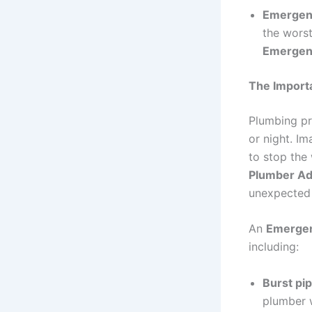
Emergenc
the worst
Emergen
The Import
Plumbing pr
or night. Im
to stop the
Plumber Ad
unexpected 
An
Emergen
including:
Burst pi
plumber w