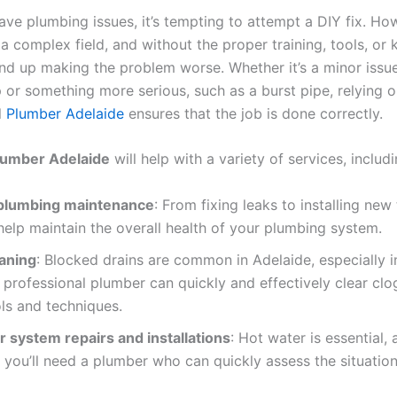
ve plumbing issues, it’s tempting to attempt a DIY fix. Ho
a complex field, and without the proper training, tools, or
nd up making the problem worse. Whether it’s a minor issue
 or something more serious, such as a burst pipe, relying o
l
Plumber Adelaide
ensures that the job is done correctly.
lumber Adelaide
will help with a variety of services, includi
plumbing maintenance
: From fixing leaks to installing new
help maintain the overall health of your plumbing system.
eaning
: Blocked drains are common in Adelaide, especially i
professional plumber can quickly and effectively clear clo
ols and techniques.
 system repairs and installations
: Hot water is essential,
 you’ll need a plumber who can quickly assess the situation