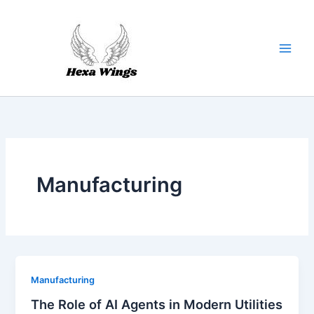
Skip
to
content
Manufacturing
Manufacturing
The Role of AI Agents in Modern Utilities