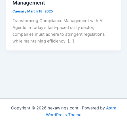
Management
Caesar
/
March 18, 2025
Transforming Compliance Management with AI
Agents In today’s fast-paced utility sector,
companies must adhere to stringent regulations
while maintaining efficiency. […]
Copyright © 2026 hexawings.com | Powered by
Astra
WordPress Theme