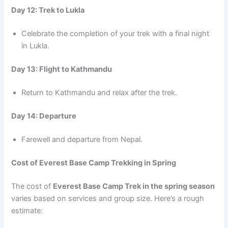
Day 12: Trek to Lukla
Celebrate the completion of your trek with a final night
in Lukla.
Day 13: Flight to Kathmandu
Return to Kathmandu and relax after the trek.
Day 14: Departure
Farewell and departure from Nepal.
Cost of Everest Base Camp Trekking in Spring
The cost of
Everest Base Camp Trek in the spring season
varies based on services and group size. Here’s a rough
estimate: