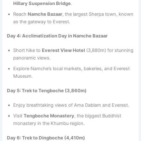
Hillary Suspension Bridge
.
Reach
Namche Bazaar
, the largest Sherpa town, known
as the gateway to Everest.
Day 4: Acclimatization Day in Namche Bazaar
Short hike to
Everest View Hotel
(3,880m) for stunning
panoramic views.
Explore Namche’s local markets, bakeries, and Everest
Museum.
Day 5: Trek to Tengboche (3,860m)
Enjoy breathtaking views of Ama Dablam and Everest.
Visit
Tengboche Monastery
, the biggest Buddhist
monastery in the Khumbu region.
Day 6: Trek to Dingboche (4,410m)