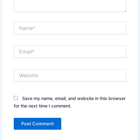
Name*
Email*
Website
Save my name, email, and website in this browser
for the next time I comment.