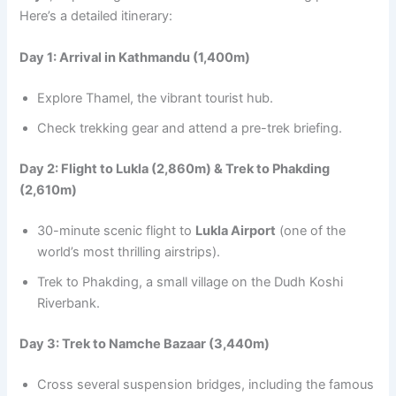
Here’s a detailed itinerary:
Day 1: Arrival in Kathmandu (1,400m)
Explore Thamel, the vibrant tourist hub.
Check trekking gear and attend a pre-trek briefing.
Day 2: Flight to Lukla (2,860m) & Trek to Phakding
(2,610m)
30-minute scenic flight to
Lukla Airport
(one of the
world’s most thrilling airstrips).
Trek to Phakding, a small village on the Dudh Koshi
Riverbank.
Day 3: Trek to Namche Bazaar (3,440m)
Cross several suspension bridges, including the famous