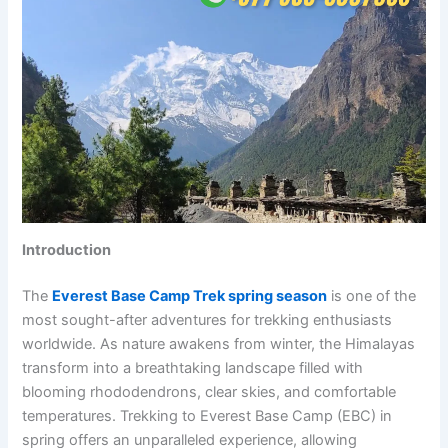
Introduction
The
Everest Base Camp Trek spring season
is one of the
most sought-after adventures for trekking enthusiasts
worldwide. As nature awakens from winter, the Himalayas
transform into a breathtaking landscape filled with
blooming rhododendrons, clear skies, and comfortable
temperatures. Trekking to Everest Base Camp (EBC) in
spring offers an unparalleled experience, allowing