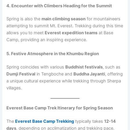
4. Encounter with Climbers Heading for the Summit
Spring is also the
main climbing season
for mountaineers
attempting to summit Mt. Everest. Trekking during this time
allows you to meet
Everest expedition teams
at Base
Camp, providing an inspiring experience.
5. Festive Atmosphere in the Khumbu Region
Spring coincides with various
Buddhist festivals
, such as
Dumji Festival
in Tengboche and
Buddha Jayanti
, offering
a unique cultural experience while trekking through Sherpa
villages.
Everest Base Camp Trek Itinerary for Spring Season
The
Everest Base Camp Trekking
typically takes
12-14
days
, depending on acclimatization and trekking pace.