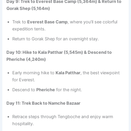
Day 9: Trek to Everest Base Camp (5,364m) & Return to
Gorak Shep (5,164m)
Trek to
Everest Base Camp
, where you’ll see colorful
expedition tents.
Return to Gorak Shep for an overnight stay.
Day 10: Hike to Kala Patthar (5,545m) & Descend to
Pheriche (4,240m)
Early morning hike to
Kala Patthar
, the best viewpoint
for Everest.
Descend to
Pheriche
for the night.
Day 11: Trek Back to Namche Bazaar
Retrace steps through Tengboche and enjoy warm
hospitality.