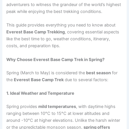
adventurers to witness the grandeur of the world’s highest
peak while enjoying the best trekking conditions.
This guide provides everything you need to know about
Everest Base Camp Trekking
, covering essential aspects
like the best time to go, weather conditions, itinerary,
costs, and preparation tips.
Why Choose Everest Base Camp Trek in Spring?
Spring (March to May) is considered the
best season
for
the
Everest Base Camp Trek
due to several factors:
1. Ideal Weather and Temperature
Spring provides
mild temperatures
, with daytime highs
ranging between 10°C to 15°C at lower altitudes and
around -10°C at higher elevations. Unlike the harsh winter
or the unpredictable monsoon season,
spring offers