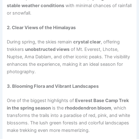
stable weather conditions
with minimal chances of rainfall
or snowfall.
2. Clear Views of the Himalayas
During spring, the skies remain
crystal clear
, offering
trekkers
unobstructed views
of Mt. Everest, Lhotse,
Nuptse, Ama Dablam, and other iconic peaks. The visibility
enhances the experience, making it an ideal season for
photography.
3. Blooming Flora and Vibrant Landscapes
One of the biggest highlights of
Everest Base Camp Trek
in the spring season
is the
rhododendron bloom
, which
transforms the trails into a paradise of red, pink, and white
blossoms. The lush green forests and colorful landscapes
make trekking even more mesmerizing.