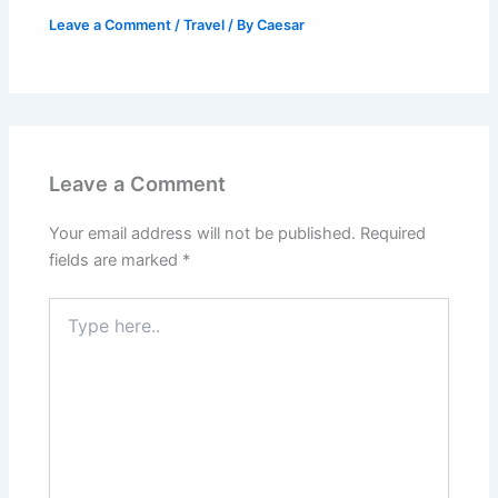
Leave a Comment
/
Travel
/ By
Caesar
Leave a Comment
Your email address will not be published.
Required
fields are marked
*
Type
here..