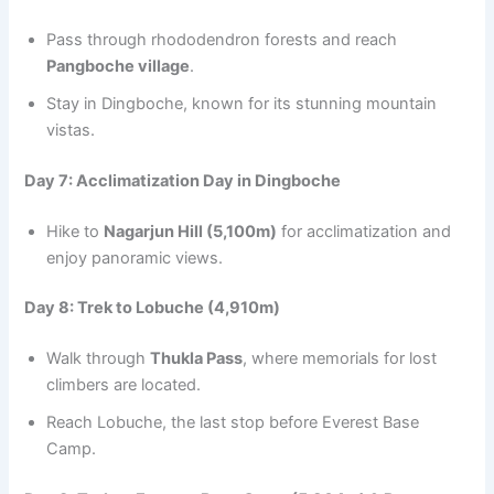
Pass through rhododendron forests and reach
Pangboche village
.
Stay in Dingboche, known for its stunning mountain
vistas.
Day 7: Acclimatization Day in Dingboche
Hike to
Nagarjun Hill (5,100m)
for acclimatization and
enjoy panoramic views.
Day 8: Trek to Lobuche (4,910m)
Walk through
Thukla Pass
, where memorials for lost
climbers are located.
Reach Lobuche, the last stop before Everest Base
Camp.