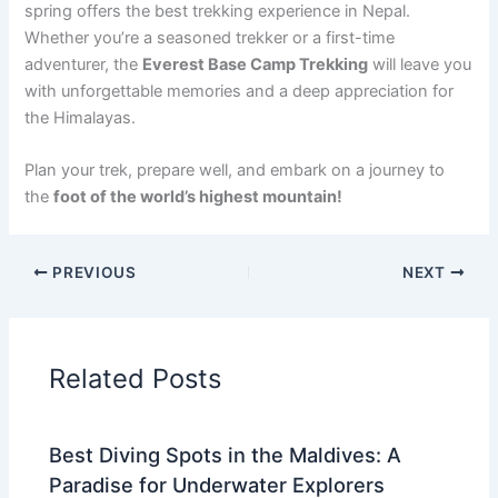
spring offers the best trekking experience in Nepal.
Whether you’re a seasoned trekker or a first-time
adventurer, the
Everest Base Camp Trekking
will leave you
with unforgettable memories and a deep appreciation for
the Himalayas.
Plan your trek, prepare well, and embark on a journey to
the
foot of the world’s highest mountain!
PREVIOUS
NEXT
Related Posts
Best Diving Spots in the Maldives: A
Paradise for Underwater Explorers