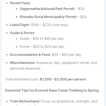
Permit Fees:
Sagarmatha National Park Permit
– $30
Khumbu Rural Municipality Permit
– $20
Lukla Flight:
$180 – $220 (one way)
Guide & Porter:
Guide – $30 to $40 per day
Porter – $20 to $25 per day
Accommodation & Food:
$25 – $50 per day
Miscellaneous:
Insurance, tips, equipment rental, and
personal expenses.
Total estimated cost:
$1,200 – $2,000 per person
.
Essential Tips for Everest Base Camp Trekking in Spring
Train Beforehand:
Focus on endurance, strength, and