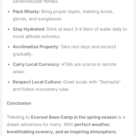
cardiovascular fitness.
Pack Wisely:
Bring proper layers, trekking boots,
gloves, and sunglasses.
Stay Hydrated:
Drink at least 3–4 liters of water daily to
avoid altitude sickness.
Acclimatize Properly:
Take rest days and ascend
gradually.
Carry Local Currency:
ATMs are scarce in remote
areas.
Respect Local Culture:
Greet locals with “Namaste”
and follow monastery rules.
Conclusion
Trekking to
Everest Base Camp in the spring season
is a
dream adventure for many. With
perfect weather,
breathtaking scenery, and an inspiring atmosphere
,