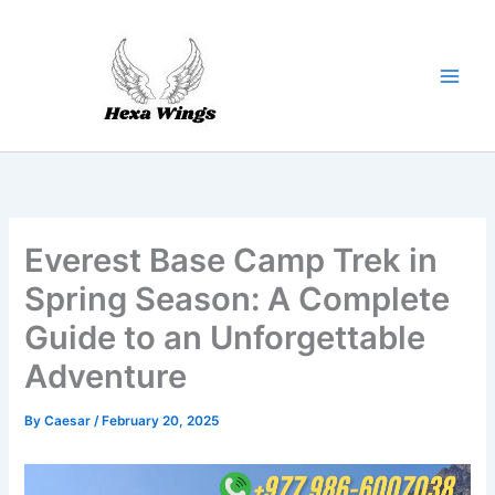
Skip
to
content
Everest Base Camp Trek in
Spring Season: A Complete
Guide to an Unforgettable
Adventure
By
Caesar
/
February 20, 2025