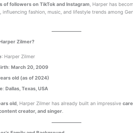
ns of followers on TikTok and Instagram
, Harper has beco
, influencing fashion, music, and lifestyle trends among Ge
 Harper Zilmer?
e
: Harper Zilmer
irth
:
March 20, 2009
years old (as of 2024)
ce
:
Dallas, Texas, USA
ears old
, Harper Zilmer has already built an impressive
care
 content creator, and singer
.
mer’s Family and Background