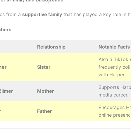
es from a
supportive family
that has played a key role in h
mbers
Relationship
Notable Facts
Also a TikTok s
mer
Sister
frequently col
with Harper.
Supports Harpe
ilmer
Mother
media career.
Encourages Ha
r
Father
online presenc