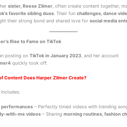
 her
sister, Reese Zilmer
, often create content together, 
ok’s favorite sibling duos
. Their fun
challenges, dance vid
ght their strong bond and shared love for
social media ent
er’s Rise to Fame on TikTok
an posting on
TikTok in January 2023
, and her account
lmer4
quickly took off.
of Content Does Harper Zilmer Create?
 includes:
c performances
– Perfectly timed videos with trending son
dy-with-me videos
– Sharing
morning routines, fashion c