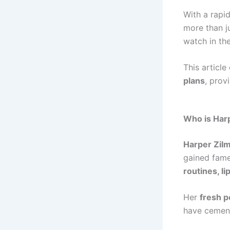
With a rapi
more than j
watch in the
This article
plans
, prov
Who is Har
Harper Zil
gained fam
routines, l
Her
fresh p
have cement