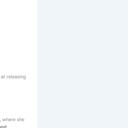
 at releasing
, where she
and