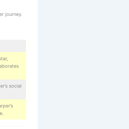
er journey.
tar,
laborates
r’s social
rper’s
e.