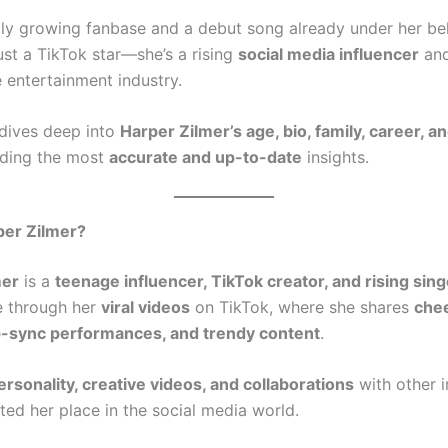
dly growing fanbase and a debut song already under her bel
ust a TikTok star—she’s a rising
social media influencer
and
 entertainment industry.
 dives deep into
Harper Zilmer’s age, bio, family, career, a
iding the most
accurate and up-to-date
insights.
per Zilmer?
mer
is a
teenage influencer, TikTok creator, and rising sing
e through her
viral videos
on TikTok, where she shares
che
ip-sync performances, and trendy content
.
ersonality, creative videos, and collaborations
with other i
ed her place in the social media world.