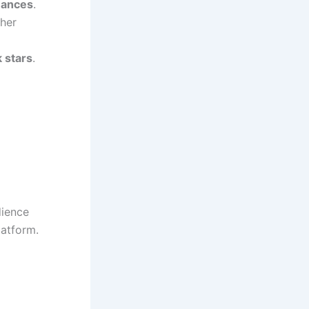
rmances
.
 her
 stars
.
dience
latform.