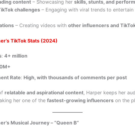
ading content
– Showcasing her
skills, stunts, and perfo
ikTok challenges
– Engaging with viral trends to entertain
ations
– Creating videos with
other influencers and TikTok
er’s TikTok Stats (2024)
s
:
4+ million
00M+
ent Rate
:
High, with thousands of comments per post
of
relatable and aspirational content
, Harper keeps her au
king her one of the
fastest-growing influencers
on the p
er’s Musical Journey – “Queen B”