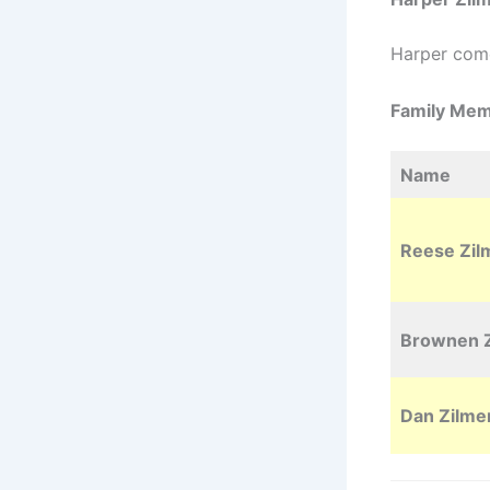
Harper com
Family Me
Name
Reese Zil
Brownen Z
Dan Zilme