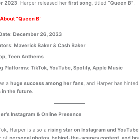
r 2023
, Harper released her
first song
, titled
“Queen B”
.
s About “Queen B”
Date
:
December 26, 2023
ators
:
Maverick Baker & Cash Baker
op, Teen Anthems
g Platforms
:
TikTok, YouTube, Spotify, Apple Music
as a
huge success among her fans
, and Harper has hinted
in the future
.
er’s Instagram & Online Presence
Tok, Harper is also a
rising star on Instagram and YouTube
x of
personal photos, behind-the-scenes content, and br