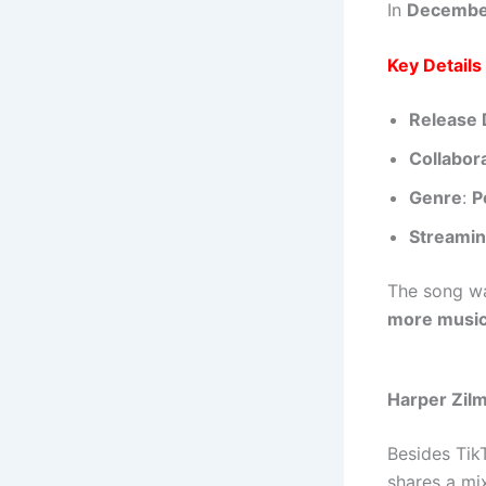
In
Decembe
Key Detail
Release 
Collabor
Genre
:
P
Streamin
The song w
more music 
Harper Zilm
Besides Tik
shares a mi