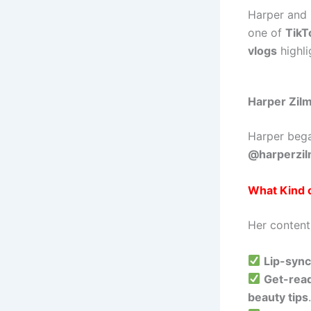
Harper and
one of
TikT
vlogs
highli
Harper Zilm
Harper beg
@harperzi
What Kind 
Her content
Lip-syn
Get-rea
beauty tips
.