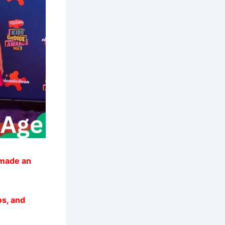
 made an
os, and