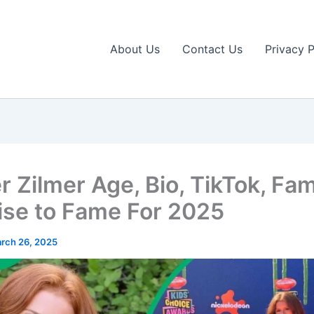
About Us
Contact Us
Privacy P
 Zilmer Age, Bio, TikTok, Fam
ise to Fame For 2025
rch 26, 2025