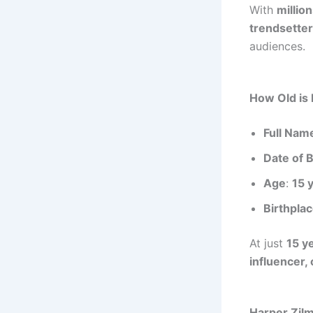
With
millio
trendsetter
audiences.
How Old is
Full Nam
Date of B
Age
:
15 
Birthpla
At just
15 y
influencer,
Harper Zil