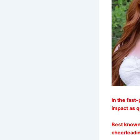
In the fast
impact as q
Best known
cheerleadin