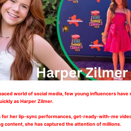
-paced world of social media, few young influencers have
uickly as Harper Zilmer.
 for her lip-sync performances, get-ready-with-me vide
g content, she has captured the attention of millions.