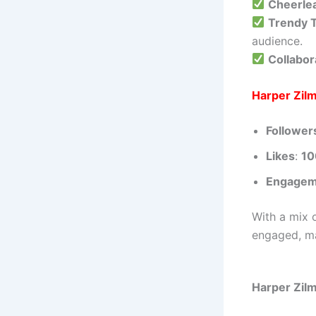
Cheerle
Trendy T
audience.
Collabor
Harper Zilm
Follower
Likes
:
1
Engagem
With a mix 
engaged, ma
Harper Zilm