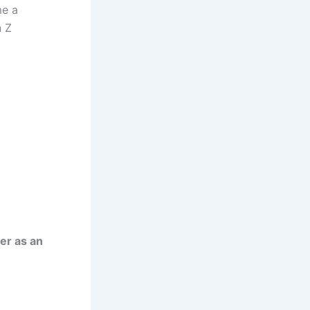
me a
n Z
er as an