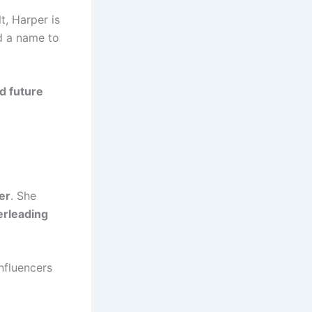
t, Harper is
 a name to
nd future
er
. She
erleading
nfluencers