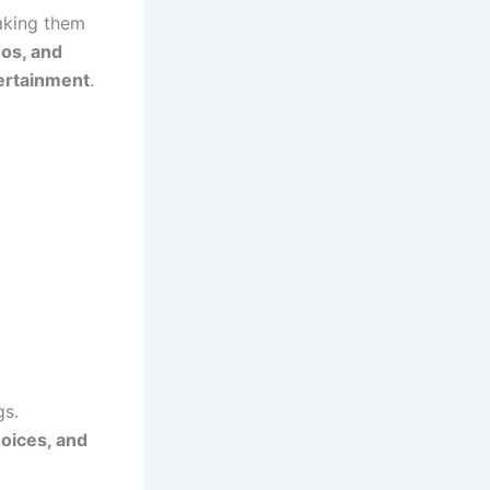
making them
eos, and
ertainment
.
gs.
hoices, and