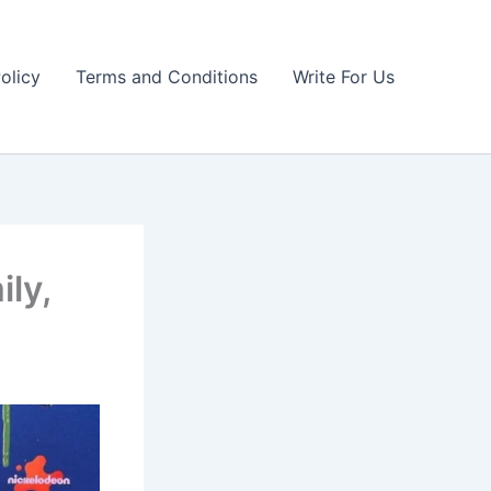
olicy
Terms and Conditions
Write For Us
ily,