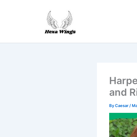
Skip
to
content
Harper
and R
By
Caesar
/
Ma