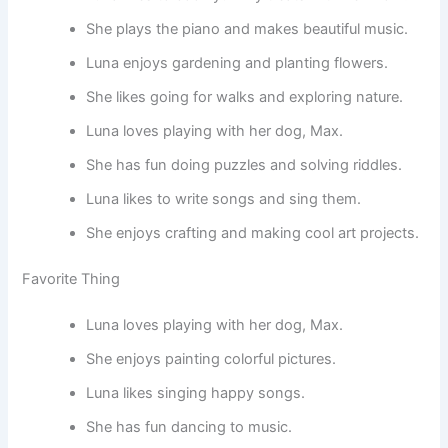
She plays the piano and makes beautiful music.
Luna enjoys gardening and planting flowers.
She likes going for walks and exploring nature.
Luna loves playing with her dog, Max.
She has fun doing puzzles and solving riddles.
Luna likes to write songs and sing them.
She enjoys crafting and making cool art projects.
Favorite Thing
Luna loves playing with her dog, Max.
She enjoys painting colorful pictures.
Luna likes singing happy songs.
She has fun dancing to music.