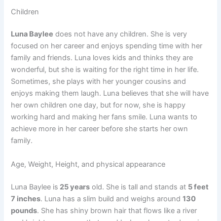
Children
Luna Baylee
does not have any children. She is very
focused on her career and enjoys spending time with her
family and friends. Luna loves kids and thinks they are
wonderful, but she is waiting for the right time in her life.
Sometimes, she plays with her younger cousins and
enjoys making them laugh. Luna believes that she will have
her own children one day, but for now, she is happy
working hard and making her fans smile. Luna wants to
achieve more in her career before she starts her own
family.
Age, Weight, Height, and physical appearance
Luna Baylee is
25 years
old. She is tall and stands at
5 feet
7 inches
. Luna has a slim build and weighs around
130
pounds
. She has shiny brown hair that flows like a river