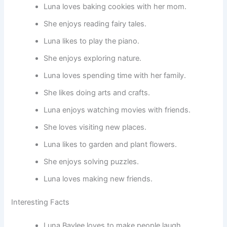
Luna loves baking cookies with her mom.
She enjoys reading fairy tales.
Luna likes to play the piano.
She enjoys exploring nature.
Luna loves spending time with her family.
She likes doing arts and crafts.
Luna enjoys watching movies with friends.
She loves visiting new places.
Luna likes to garden and plant flowers.
She enjoys solving puzzles.
Luna loves making new friends.
Interesting Facts
Luna Baylee loves to make people laugh.