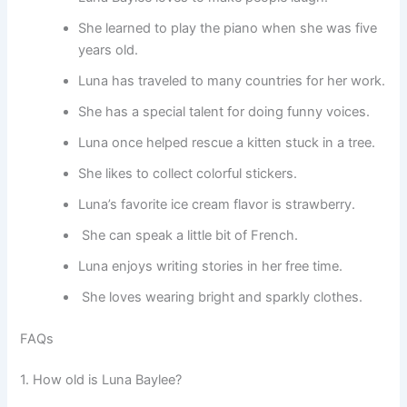
She learned to play the piano when she was five
years old.
Luna has traveled to many countries for her work.
She has a special talent for doing funny voices.
Luna once helped rescue a kitten stuck in a tree.
She likes to collect colorful stickers.
Luna’s favorite ice cream flavor is strawberry.
She can speak a little bit of French.
Luna enjoys writing stories in her free time.
She loves wearing bright and sparkly clothes.
FAQs
1. How old is Luna Baylee?