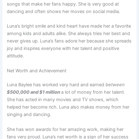
songs that make her fans happy. She is very good at
dancing and often shows her moves on social media.
Luna’s bright smile and kind heart have made her a favorite
among kids and adults alike. She always tries her best and
never gives up. Luna’s fans adore her because she spreads
joy and inspires everyone with her talent and positive
attitude.
Net Worth and Achievement
Luna Baylee has worked very hard and earned
between
$500,000 and $1 million
a lot of money from her talent.
She has acted in many movies and TV shows, which
helped her become rich. Luna also makes money from her
singing and dancing.
She has won awards for her amazing work, making her
fans very proud. Luna’s net worth is a sign of her success