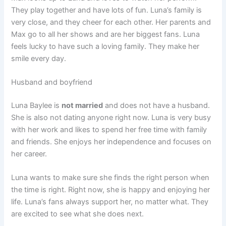
They play together and have lots of fun. Luna’s family is
very close, and they cheer for each other. Her parents and
Max go to all her shows and are her biggest fans. Luna
feels lucky to have such a loving family. They make her
smile every day.
Husband and boyfriend
Luna Baylee is
not married
and does not have a husband.
She is also not dating anyone right now. Luna is very busy
with her work and likes to spend her free time with family
and friends. She enjoys her independence and focuses on
her career.
Luna wants to make sure she finds the right person when
the time is right. Right now, she is happy and enjoying her
life. Luna’s fans always support her, no matter what. They
are excited to see what she does next.