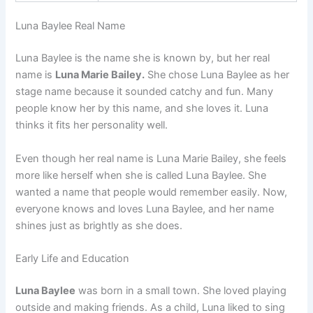
Luna Baylee Real Name
Luna Baylee is the name she is known by, but her real
name is
Luna Marie Bailey.
She chose Luna Baylee as her
stage name because it sounded catchy and fun. Many
people know her by this name, and she loves it. Luna
thinks it fits her personality well.
Even though her real name is Luna Marie Bailey, she feels
more like herself when she is called Luna Baylee. She
wanted a name that people would remember easily. Now,
everyone knows and loves Luna Baylee, and her name
shines just as brightly as she does.
Early Life and Education
Luna Baylee
was born in a small town. She loved playing
outside and making friends. As a child, Luna liked to sing