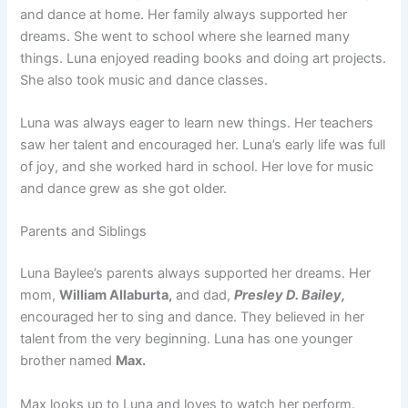
and dance at home. Her family always supported her
dreams. She went to school where she learned many
things. Luna enjoyed reading books and doing art projects.
She also took music and dance classes.
Luna was always eager to learn new things. Her teachers
saw her talent and encouraged her. Luna’s early life was full
of joy, and she worked hard in school. Her love for music
and dance grew as she got older.
Parents and Siblings
Luna Baylee’s parents always supported her dreams. Her
mom,
William Allaburta,
and dad,
Presley D. Bailey,
encouraged her to sing and dance. They believed in her
talent from the very beginning. Luna has one younger
brother named
Max.
Max looks up to Luna and loves to watch her perform.