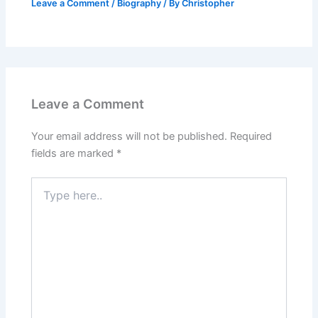
Leave a Comment
/
Biography
/ By
Christopher
Leave a Comment
Your email address will not be published.
Required
fields are marked
*
Type
here..