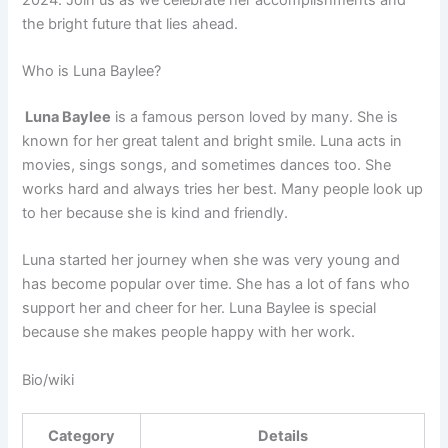
the bright future that lies ahead.
Who is Luna Baylee?
Luna Baylee
is a famous person loved by many. She is
known for her great talent and bright smile. Luna acts in
movies, sings songs, and sometimes dances too. She
works hard and always tries her best. Many people look up
to her because she is kind and friendly.
Luna started her journey when she was very young and
has become popular over time. She has a lot of fans who
support her and cheer for her. Luna Baylee is special
because she makes people happy with her work.
Bio/wiki
Category
Details