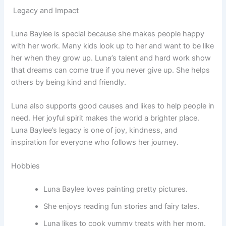
Legacy and Impact
Luna Baylee is special because she makes people happy
with her work. Many kids look up to her and want to be like
her when they grow up. Luna’s talent and hard work show
that dreams can come true if you never give up. She helps
others by being kind and friendly.
Luna also supports good causes and likes to help people in
need. Her joyful spirit makes the world a brighter place.
Luna Baylee’s legacy is one of joy, kindness, and
inspiration for everyone who follows her journey.
Hobbies
Luna Baylee loves painting pretty pictures.
She enjoys reading fun stories and fairy tales.
Luna likes to cook yummy treats with her mom.