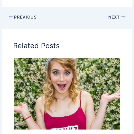
PREVIOUS
NEXT
Related Posts