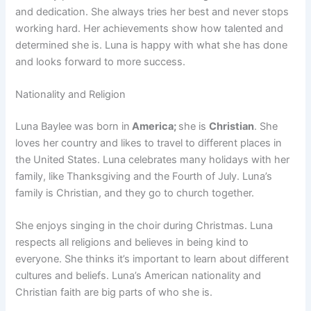
and dedication. She always tries her best and never stops
working hard. Her achievements show how talented and
determined she is. Luna is happy with what she has done
and looks forward to more success.
Nationality and Religion
Luna Baylee was born in
America;
she is
Christian
. She
loves her country and likes to travel to different places in
the United States. Luna celebrates many holidays with her
family, like Thanksgiving and the Fourth of July. Luna’s
family is Christian, and they go to church together.
She enjoys singing in the choir during Christmas. Luna
respects all religions and believes in being kind to
everyone. She thinks it’s important to learn about different
cultures and beliefs. Luna’s American nationality and
Christian faith are big parts of who she is.