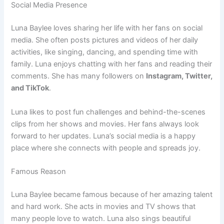
Social Media Presence
Luna Baylee loves sharing her life with her fans on social
media. She often posts pictures and videos of her daily
activities, like singing, dancing, and spending time with
family. Luna enjoys chatting with her fans and reading their
comments. She has many followers on
Instagram, Twitter,
and TikTok
.
Luna likes to post fun challenges and behind-the-scenes
clips from her shows and movies. Her fans always look
forward to her updates. Luna’s social media is a happy
place where she connects with people and spreads joy.
Famous Reason
Luna Baylee became famous because of her amazing talent
and hard work. She acts in movies and TV shows that
many people love to watch. Luna also sings beautiful