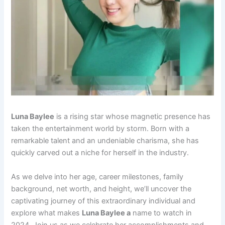
Luna Baylee
is a rising star whose magnetic presence has
taken the entertainment world by storm. Born with a
remarkable talent and an undeniable charisma, she has
quickly carved out a niche for herself in the industry.
As we delve into her age, career milestones, family
background, net worth, and height, we’ll uncover the
captivating journey of this extraordinary individual and
explore what makes
Luna Baylee a
name to watch in
2024. Join us as we celebrate her accomplishments and