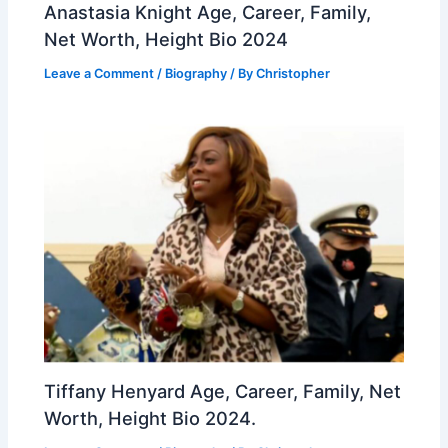
Anastasia Knight Age, Career, Family,
Net Worth, Height Bio 2024
Leave a Comment
/
Biography
/ By
Christopher
Tiffany Henyard Age, Career, Family, Net
Worth, Height Bio 2024.