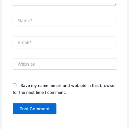
Name*
Email*
Website
Save my name, email, and website in this browser
for the next time I comment.