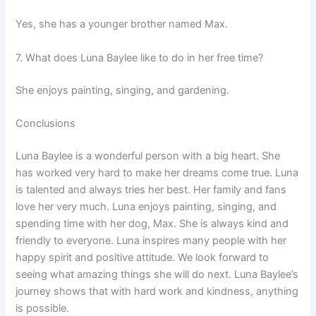
Yes, she has a younger brother named Max.
7. What does Luna Baylee like to do in her free time?
She enjoys painting, singing, and gardening.
Conclusions
Luna Baylee is a wonderful person with a big heart. She
has worked very hard to make her dreams come true. Luna
is talented and always tries her best. Her family and fans
love her very much. Luna enjoys painting, singing, and
spending time with her dog, Max. She is always kind and
friendly to everyone. Luna inspires many people with her
happy spirit and positive attitude. We look forward to
seeing what amazing things she will do next. Luna Baylee’s
journey shows that with hard work and kindness, anything
is possible.