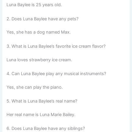
Luna Baylee is 25 years old.
2. Does Luna Baylee have any pets?
Yes, she has a dog named Max.
3. What is Luna Baylee’s favorite ice cream flavor?
Luna loves strawberry ice cream.
4. Can Luna Baylee play any musical instruments?
Yes, she can play the piano.
5. What is Luna Baylee’s real name?
Her real name is Luna Marie Bailey.
6. Does Luna Baylee have any siblings?