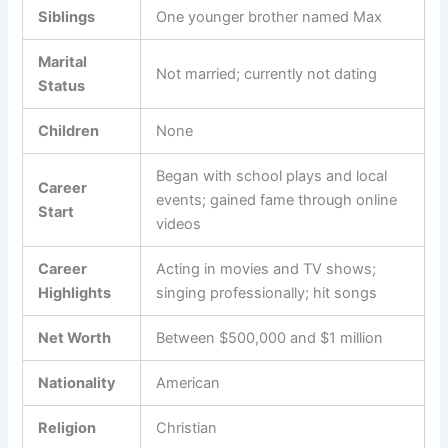
Siblings
One younger brother named Max
Marital
Not married; currently not dating
Status
Children
None
Began with school plays and local
Career
events; gained fame through online
Start
videos
Career
Acting in movies and TV shows;
Highlights
singing professionally; hit songs
Net Worth
Between $500,000 and $1 million
Nationality
American
Religion
Christian