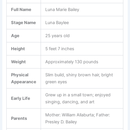
Full Name
Luna Marie Bailey
Stage Name
Luna Baylee
Age
25 years old
Height
5 feet 7 inches
Weight
Approximately 130 pounds
Physical
Slim build, shiny brown hair, bright
Appearance
green eyes
Grew up in a small town; enjoyed
Early Life
singing, dancing, and art
Mother: William Allaburta; Father:
Parents
Presley D. Bailey