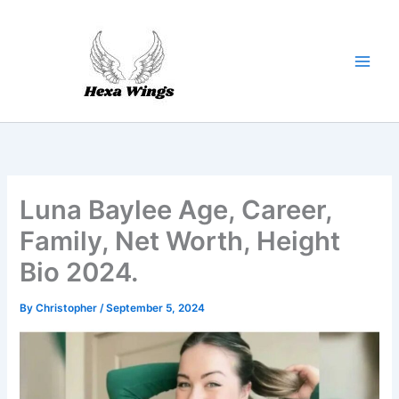
Skip
to
content
Luna Baylee Age, Career,
Family, Net Worth, Height
Bio 2024.
By
Christopher
/
September 5, 2024