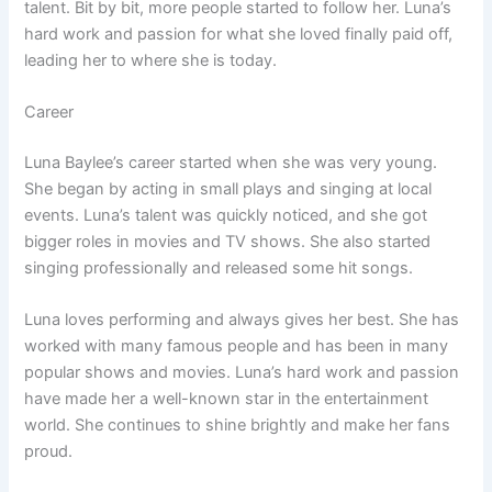
talent. Bit by bit, more people started to follow her. Luna’s
hard work and passion for what she loved finally paid off,
leading her to where she is today.
Career
Luna Baylee’s career started when she was very young.
She began by acting in small plays and singing at local
events. Luna’s talent was quickly noticed, and she got
bigger roles in movies and TV shows. She also started
singing professionally and released some hit songs.
Luna loves performing and always gives her best. She has
worked with many famous people and has been in many
popular shows and movies. Luna’s hard work and passion
have made her a well-known star in the entertainment
world. She continues to shine brightly and make her fans
proud.