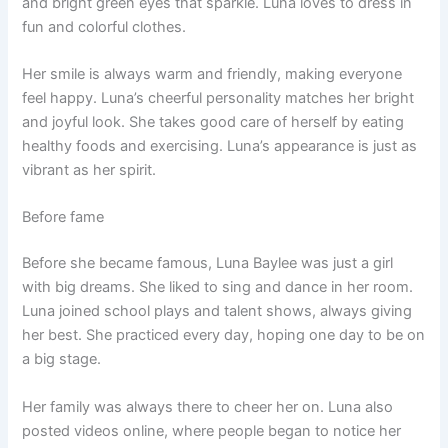
and bright green eyes that sparkle. Luna loves to dress in
fun and colorful clothes.
Her smile is always warm and friendly, making everyone
feel happy. Luna’s cheerful personality matches her bright
and joyful look. She takes good care of herself by eating
healthy foods and exercising. Luna’s appearance is just as
vibrant as her spirit.
Before fame
Before she became famous, Luna Baylee was just a girl
with big dreams. She liked to sing and dance in her room.
Luna joined school plays and talent shows, always giving
her best. She practiced every day, hoping one day to be on
a big stage.
Her family was always there to cheer her on. Luna also
posted videos online, where people began to notice her