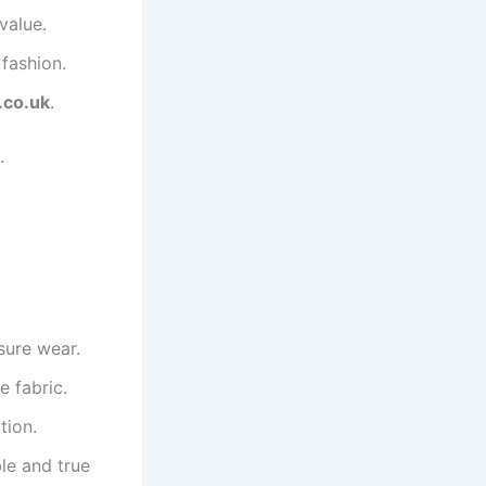
value.
fashion.
.co.uk
.
.
isure wear.
e fabric.
tion.
le and true