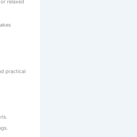
 or relaxed
makes
nd practical
rls.
ngs.