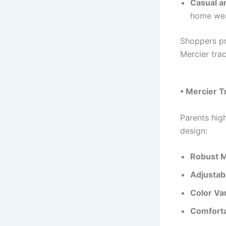
Casual a
home wea
Shoppers pr
Mercier trac
• Mercier T
Parents hig
design:
Robust M
Adjustab
Color Var
Comforta