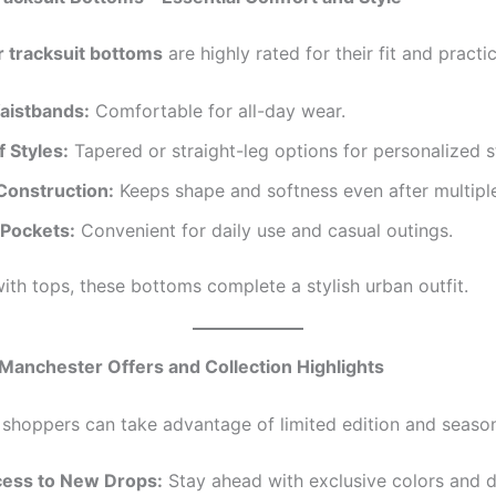
 tracksuit bottoms
are highly rated for their fit and practic
Waistbands:
Comfortable for all-day wear.
f Styles:
Tapered or straight-leg options for personalized st
Construction:
Keeps shape and softness even after multipl
 Pockets:
Convenient for daily use and casual outings.
th tops, these bottoms complete a stylish urban outfit.
 Manchester Offers and Collection Highlights
shoppers can take advantage of limited edition and season
cess to New Drops:
Stay ahead with exclusive colors and d