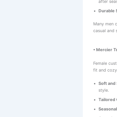
after sea
Durable S
Many men c
casual and 
• Mercier 
Female cus
fit and cozy
Soft and 
style.
Tailored 
Seasonal