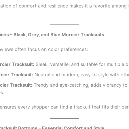
ation of comfort and resilience makes it a favorite among f
ices – Black, Grey, and Blue Mercier Tracksuits
views often focus on color preferences:
rcier Tracksuit:
Sleek, versatile, and suitable for multiple 
cier Tracksuit:
Neutral and modern, easy to style with othe
cier Tracksuit:
Trendy and eye-catching, adds vibrancy to 
s.
ensures every shopper can find a trackuit that fits their per
racksuit Bottoms – Essential Comfort and Style