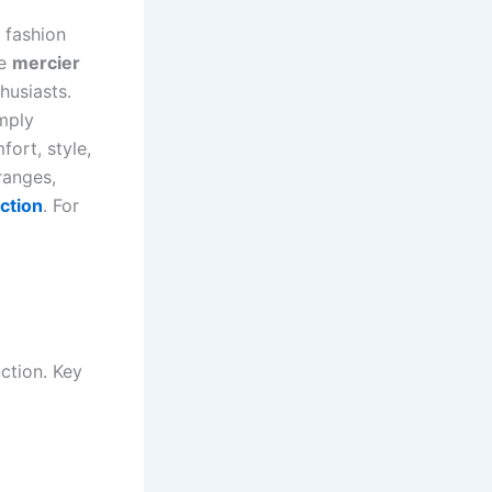
 fashion
he
mercier
husiasts.
imply
ort, style,
anges,
ction
. For
ction. Key