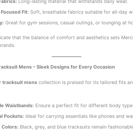
Fabrics:
Long-lasting material that withstands daily wear.
Focused Fit:
Soft, breathable fabrics suitable for all-day w
y:
Great for gym sessions, casual outings, or lounging at h
icate that the balance of comfort and aesthetics sets Merc
brands.
racksuit Mens – Sleek Designs for Every Occasion
r tracksuit mens
collection is praised for its tailored fits a
le Waistbands:
Ensure a perfect fit for different body type
al Pockets:
Ideal for carrying essentials like phones and wal
 Colors:
Black, grey, and blue tracksuits remain fashionabl