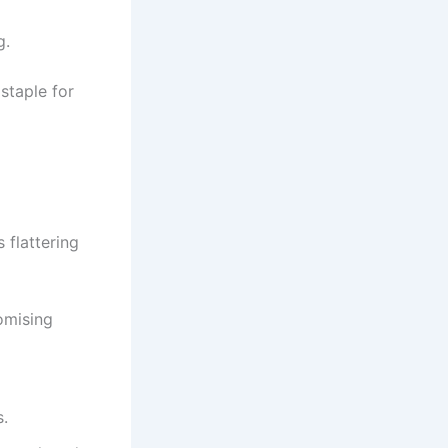
g.
staple for
s flattering
omising
.