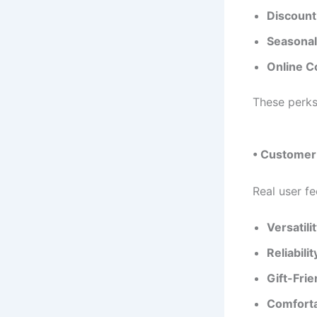
Discount
Seasonal
Online C
These perks
• Customer 
Real user fe
Versatilit
Reliabilit
Gift-Frie
Comforta