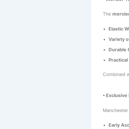
The
mercier
Elastic 
Variety o
Durable 
Practical
Combined wi
• Exclusive
Manchester 
Early Ac