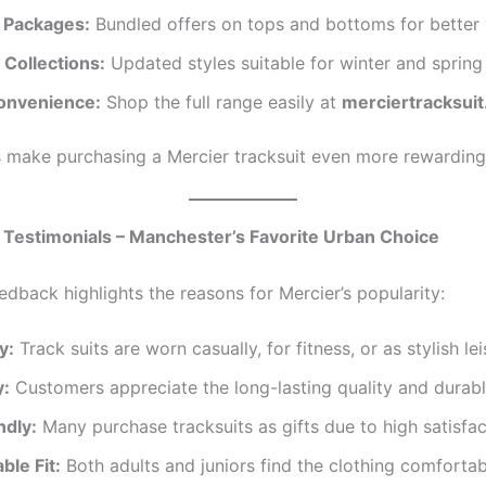
 Packages:
Bundled offers on tops and bottoms for better 
 Collections:
Updated styles suitable for winter and spring 
onvenience:
Shop the full range easily at
merciertracksuit
 make purchasing a Mercier tracksuit even more rewarding
Testimonials – Manchester’s Favorite Urban Choice
edback highlights the reasons for Mercier’s popularity:
y:
Track suits are worn casually, for fitness, or as stylish le
y:
Customers appreciate the long-lasting quality and durabl
ndly:
Many purchase tracksuits as gifts due to high satisfac
ble Fit:
Both adults and juniors find the clothing comfortab