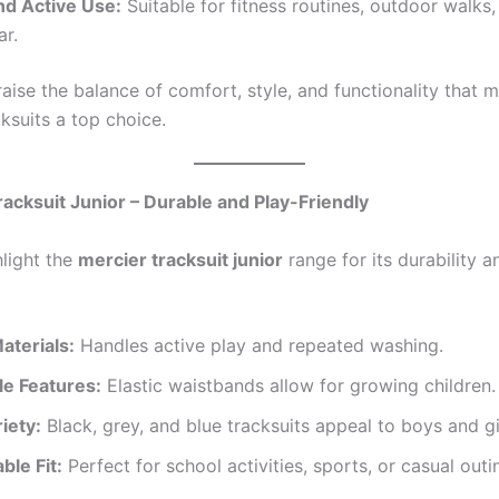
nd Active Use:
Suitable for fitness routines, outdoor walks,
r.
aise the balance of comfort, style, and functionality that 
ksuits a top choice.
racksuit Junior – Durable and Play-Friendly
hlight the
mercier tracksuit junior
range for its durability a
aterials:
Handles active play and repeated washing.
le Features:
Elastic waistbands allow for growing children.
iety:
Black, grey, and blue tracksuits appeal to boys and gi
ble Fit:
Perfect for school activities, sports, or casual outi