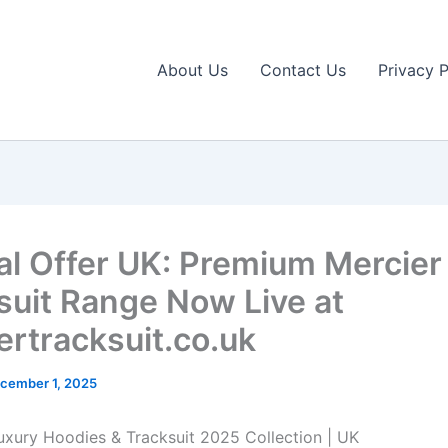
About Us
Contact Us
Privacy P
al Offer UK: Premium Mercier
suit Range Now Live at
ertracksuit.co.uk
cember 1, 2025