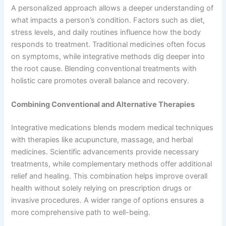
A personalized approach allows a deeper understanding of
what impacts a person’s condition. Factors such as diet,
stress levels, and daily routines influence how the body
responds to treatment. Traditional medicines often focus
on symptoms, while integrative methods dig deeper into
the root cause. Blending conventional treatments with
holistic care promotes overall balance and recovery.
Combining Conventional and Alternative Therapies
Integrative medications blends modern medical techniques
with therapies like acupuncture, massage, and herbal
medicines. Scientific advancements provide necessary
treatments, while complementary methods offer additional
relief and healing. This combination helps improve overall
health without solely relying on prescription drugs or
invasive procedures. A wider range of options ensures a
more comprehensive path to well-being.