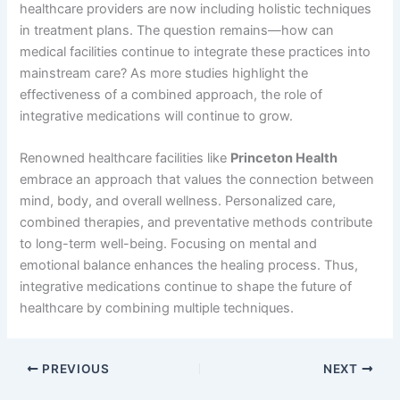
healthcare providers are now including holistic techniques
in treatment plans. The question remains—how can
medical facilities continue to integrate these practices into
mainstream care? As more studies highlight the
effectiveness of a combined approach, the role of
integrative medications will continue to grow.
Renowned healthcare facilities like
Princeton Health
embrace an approach that values the connection between
mind, body, and overall wellness. Personalized care,
combined therapies, and preventative methods contribute
to long-term well-being. Focusing on mental and
emotional balance enhances the healing process. Thus,
integrative medications continue to shape the future of
healthcare by combining multiple techniques.
PREVIOUS
NEXT