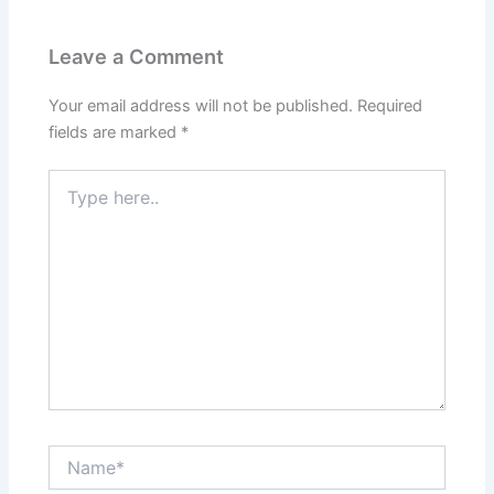
Leave a Comment
Your email address will not be published.
Required
fields are marked
*
Type
here..
Name*