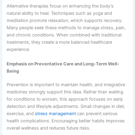
Alternative therapies focus on enhancing the body’s
natural ability to heal. Techniques such as yoga and
meditation promote relaxation, which supports recovery.
Many people seek these methods to manage stress, pain,
and chronic conditions. When combined with traditional
treatments, they create a more balanced healthcare
experience.
Emphasis on Preventative Care and Long-Term Well-
Being
Prevention is important to maintain health, and integrative
medicines strongly support this idea. Rather than waiting
for conditions to worsen, this approach focuses on early
detection and lifestyle adjustments. Small changes in diet,
exercise, and
stress management
can prevent serious
health complications. Encouraging better habits improves
overall wellness and reduces future risks.