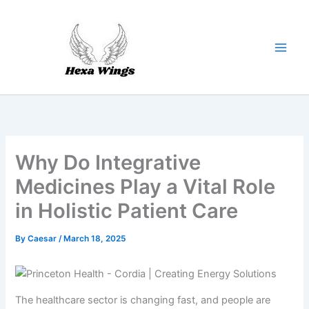
Skip
to
content
Why Do Integrative
Medicines Play a Vital Role
in Holistic Patient Care
By
Caesar
/
March 18, 2025
The healthcare sector is changing fast, and people are