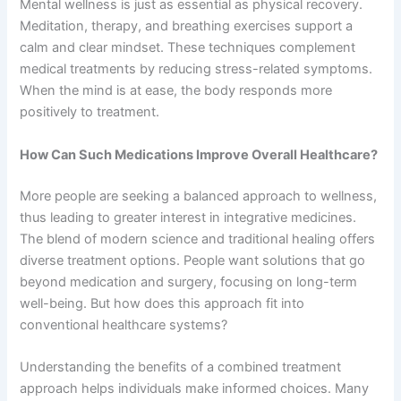
Mental wellness is just as essential as physical recovery.
Meditation, therapy, and breathing exercises support a
calm and clear mindset. These techniques complement
medical treatments by reducing stress-related symptoms.
When the mind is at ease, the body responds more
positively to treatment.
How Can Such Medications Improve Overall Healthcare?
More people are seeking a balanced approach to wellness,
thus leading to greater interest in integrative medicines.
The blend of modern science and traditional healing offers
diverse treatment options. People want solutions that go
beyond medication and surgery, focusing on long-term
well-being. But how does this approach fit into
conventional healthcare systems?
Understanding the benefits of a combined treatment
approach helps individuals make informed choices. Many