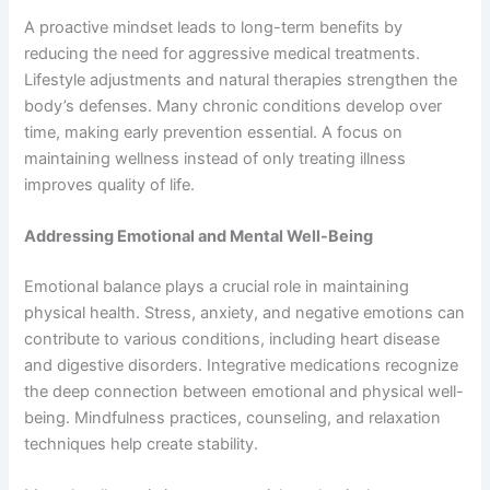
A proactive mindset leads to long-term benefits by
reducing the need for aggressive medical treatments.
Lifestyle adjustments and natural therapies strengthen the
body’s defenses. Many chronic conditions develop over
time, making early prevention essential. A focus on
maintaining wellness instead of only treating illness
improves quality of life.
Addressing Emotional and Mental Well-Being
Emotional balance plays a crucial role in maintaining
physical health. Stress, anxiety, and negative emotions can
contribute to various conditions, including heart disease
and digestive disorders. Integrative medications recognize
the deep connection between emotional and physical well-
being. Mindfulness practices, counseling, and relaxation
techniques help create stability.