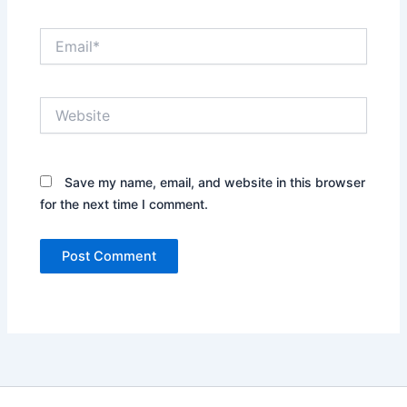
Email*
Website
Save my name, email, and website in this browser
for the next time I comment.