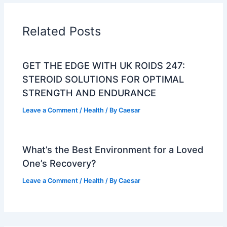
Related Posts
GET THE EDGE WITH UK ROIDS 247:
STEROID SOLUTIONS FOR OPTIMAL
STRENGTH AND ENDURANCE
Leave a Comment
/
Health
/ By
Caesar
What’s the Best Environment for a Loved
One’s Recovery?
Leave a Comment
/
Health
/ By
Caesar