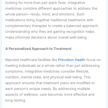
looking for more than just quick fixes. Integrative
medicines combine different approaches to address the
whole person—body, mind, and emotions. Such
medications bring together traditional treatments with
complementary therapies to create a balanced approach.
Understanding why they are gaining recognition helps
make informed decisions about overall well-being.
A Personalized Approach to Treatment
Reputed healthcare facilities like
Princeton Health
focus on
treating individuals as a whole rather than just addressing
symptoms. Integrative medicines consider lifestyle,
nutrition, mental state, and physical well-being. This
approach ensures that treatment plans are modified to
each person’s unique needs. By addressing multiple
aspects of wellness, care becomes more effective and
long-lasting.