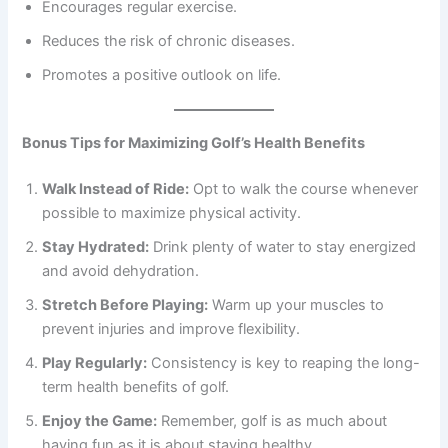
Encourages regular exercise.
Reduces the risk of chronic diseases.
Promotes a positive outlook on life.
Bonus Tips for Maximizing Golf’s Health Benefits
Walk Instead of Ride:
Opt to walk the course whenever
possible to maximize physical activity.
Stay Hydrated:
Drink plenty of water to stay energized
and avoid dehydration.
Stretch Before Playing:
Warm up your muscles to
prevent injuries and improve flexibility.
Play Regularly:
Consistency is key to reaping the long-
term health benefits of golf.
Enjoy the Game:
Remember, golf is as much about
having fun as it is about staying healthy.