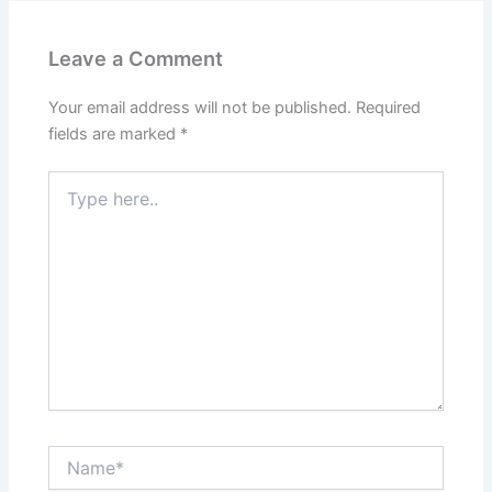
Leave a Comment
Your email address will not be published.
Required
fields are marked
*
Type
here..
Name*