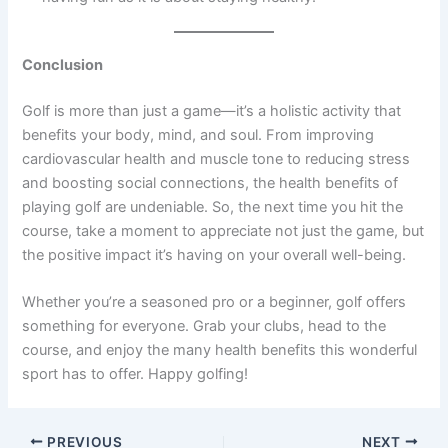
Conclusion
Golf is more than just a game—it’s a holistic activity that
benefits your body, mind, and soul. From improving
cardiovascular health and muscle tone to reducing stress
and boosting social connections, the health benefits of
playing golf are undeniable. So, the next time you hit the
course, take a moment to appreciate not just the game, but
the positive impact it’s having on your overall well-being.
Whether you’re a seasoned pro or a beginner, golf offers
something for everyone. Grab your clubs, head to the
course, and enjoy the many health benefits this wonderful
sport has to offer. Happy golfing!
PREVIOUS
NEXT