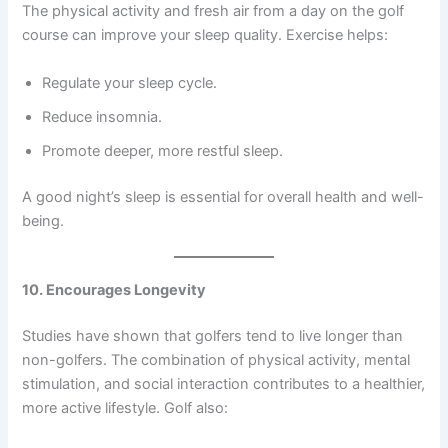
The physical activity and fresh air from a day on the golf
course can improve your sleep quality. Exercise helps:
Regulate your sleep cycle.
Reduce insomnia.
Promote deeper, more restful sleep.
A good night’s sleep is essential for overall health and well-
being.
10. Encourages Longevity
Studies have shown that golfers tend to live longer than
non-golfers. The combination of physical activity, mental
stimulation, and social interaction contributes to a healthier,
more active lifestyle. Golf also: