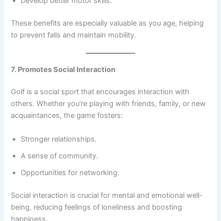
Develop better motor skills.
These benefits are especially valuable as you age, helping
to prevent falls and maintain mobility.
7. Promotes Social Interaction
Golf is a social sport that encourages interaction with
others. Whether you’re playing with friends, family, or new
acquaintances, the game fosters:
Stronger relationships.
A sense of community.
Opportunities for networking.
Social interaction is crucial for mental and emotional well-
being, reducing feelings of loneliness and boosting
happiness.