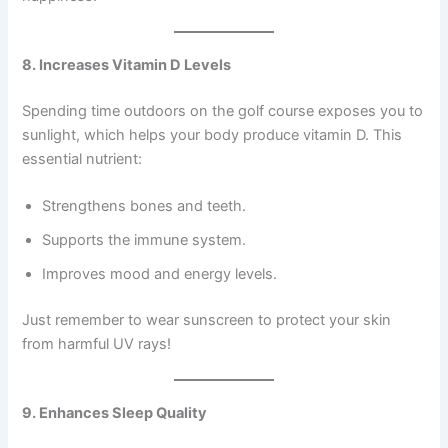
8. Increases Vitamin D Levels
Spending time outdoors on the golf course exposes you to
sunlight, which helps your body produce vitamin D. This
essential nutrient:
Strengthens bones and teeth.
Supports the immune system.
Improves mood and energy levels.
Just remember to wear sunscreen to protect your skin
from harmful UV rays!
9. Enhances Sleep Quality