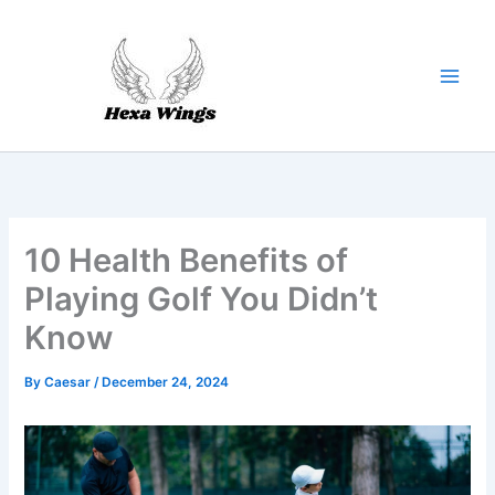
Skip
to
content
10 Health Benefits of
Playing Golf You Didn’t
Know
By
Caesar
/
December 24, 2024