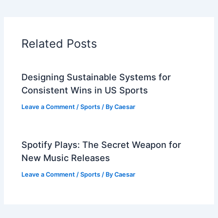
Related Posts
Designing Sustainable Systems for
Consistent Wins in US Sports
Leave a Comment
/
Sports
/ By
Caesar
Spotify Plays: The Secret Weapon for
New Music Releases
Leave a Comment
/
Sports
/ By
Caesar