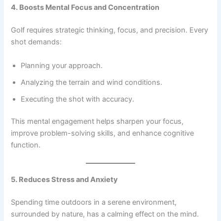
4. Boosts Mental Focus and Concentration
Golf requires strategic thinking, focus, and precision. Every
shot demands:
Planning your approach.
Analyzing the terrain and wind conditions.
Executing the shot with accuracy.
This mental engagement helps sharpen your focus,
improve problem-solving skills, and enhance cognitive
function.
5. Reduces Stress and Anxiety
Spending time outdoors in a serene environment,
surrounded by nature, has a calming effect on the mind.