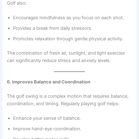
Golf also:
Encourages mindfulness as you focus on each shot.
Provides a break from daily stressors.
Promotes relaxation through gentle physical activity.
The combination of fresh air, sunlight, and light exercise
can significantly reduce stress and anxiety levels.
6. Improves Balance and Coordination
The golf swing is a complex motion that requires balance,
coordination, and timing. Regularly playing golf helps:
Enhance your sense of balance.
Improve hand-eye coordination.