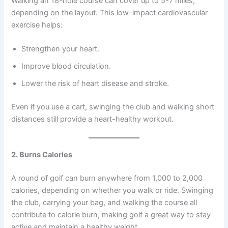
Walking an 18-hole course can cover up to 5-7 miles,
depending on the layout. This low-impact cardiovascular
exercise helps:
Strengthen your heart.
Improve blood circulation.
Lower the risk of heart disease and stroke.
Even if you use a cart, swinging the club and walking short
distances still provide a heart-healthy workout.
2. Burns Calories
A round of golf can burn anywhere from 1,000 to 2,000
calories, depending on whether you walk or ride. Swinging
the club, carrying your bag, and walking the course all
contribute to calorie burn, making golf a great way to stay
active and maintain a healthy weight.