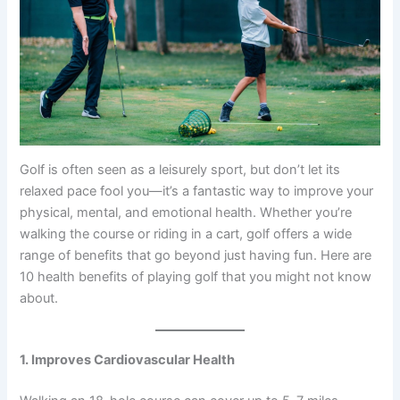
Golf is often seen as a leisurely sport, but don’t let its
relaxed pace fool you—it’s a fantastic way to improve your
physical, mental, and emotional health. Whether you’re
walking the course or riding in a cart, golf offers a wide
range of benefits that go beyond just having fun. Here are
10 health benefits of playing golf that you might not know
about.
1. Improves Cardiovascular Health