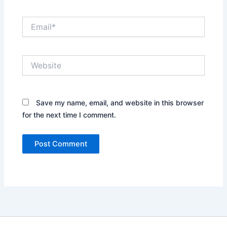
Email*
Website
Save my name, email, and website in this browser
for the next time I comment.