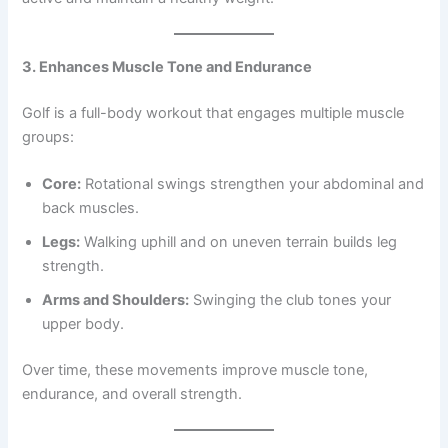
3. Enhances Muscle Tone and Endurance
Golf is a full-body workout that engages multiple muscle
groups:
Core:
Rotational swings strengthen your abdominal and
back muscles.
Legs:
Walking uphill and on uneven terrain builds leg
strength.
Arms and Shoulders:
Swinging the club tones your
upper body.
Over time, these movements improve muscle tone,
endurance, and overall strength.