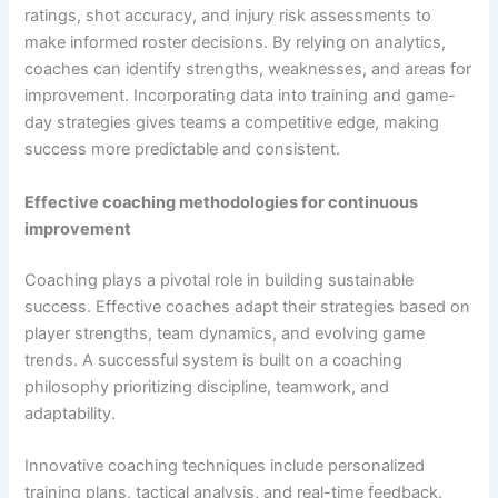
ratings, shot accuracy, and injury risk assessments to
make informed roster decisions. By relying on analytics,
coaches can identify strengths, weaknesses, and areas for
improvement. Incorporating data into training and game-
day strategies gives teams a competitive edge, making
success more predictable and consistent.
Effective coaching methodologies for continuous
improvement
Coaching plays a pivotal role in building sustainable
success. Effective coaches adapt their strategies based on
player strengths, team dynamics, and evolving game
trends. A successful system is built on a coaching
philosophy prioritizing discipline, teamwork, and
adaptability.
Innovative coaching techniques include personalized
training plans, tactical analysis, and real-time feedback.