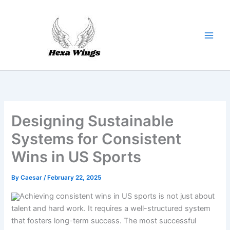
Skip
to
content
Designing Sustainable
Systems for Consistent
Wins in US Sports
By
Caesar
/
February 22, 2025
Achieving consistent wins in US sports is not just about
talent and hard work. It requires a well-structured system
that fosters long-term success. The most successful