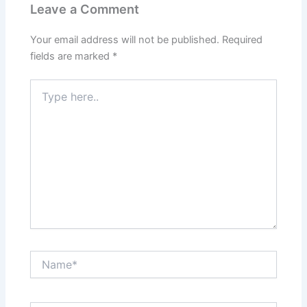
Leave a Comment
Your email address will not be published.
Required
fields are marked
*
Type
here..
Name*