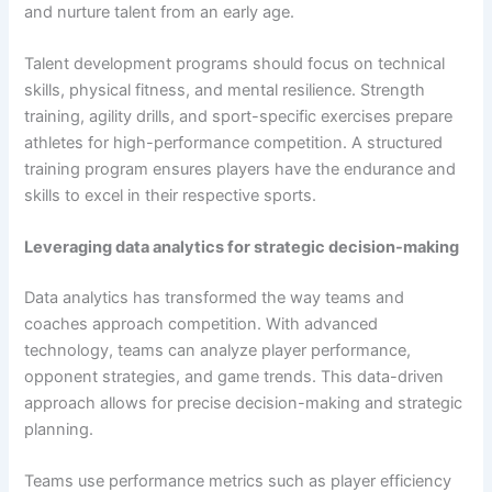
and nurture talent from an early age.
Talent development programs should focus on technical
skills, physical fitness, and mental resilience. Strength
training, agility drills, and sport-specific exercises prepare
athletes for high-performance competition. A structured
training program ensures players have the endurance and
skills to excel in their respective sports.
Leveraging data analytics for strategic decision-making
Data analytics has transformed the way teams and
coaches approach competition. With advanced
technology, teams can analyze player performance,
opponent strategies, and game trends. This data-driven
approach allows for precise decision-making and strategic
planning.
Teams use performance metrics such as player efficiency