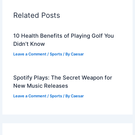
Related Posts
10 Health Benefits of Playing Golf You
Didn’t Know
Leave a Comment
/
Sports
/ By
Caesar
Spotify Plays: The Secret Weapon for
New Music Releases
Leave a Comment
/
Sports
/ By
Caesar