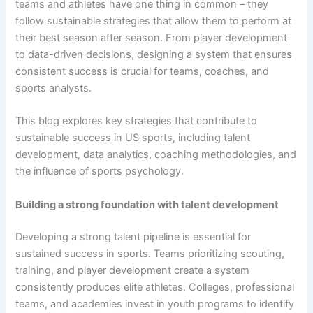
teams and athletes have one thing in common – they
follow sustainable strategies that allow them to perform at
their best season after season. From player development
to data-driven decisions, designing a system that ensures
consistent success is crucial for teams, coaches, and
sports analysts.
This blog explores key strategies that contribute to
sustainable success in US sports, including talent
development, data analytics, coaching methodologies, and
the influence of sports psychology.
Building a strong foundation with talent development
Developing a strong talent pipeline is essential for
sustained success in sports. Teams prioritizing scouting,
training, and player development create a system
consistently produces elite athletes. Colleges, professional
teams, and academies invest in youth programs to identify