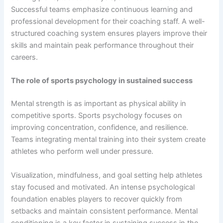
Successful teams emphasize continuous learning and
professional development for their coaching staff. A well-
structured coaching system ensures players improve their
skills and maintain peak performance throughout their
careers.
The role of sports psychology in sustained success
Mental strength is as important as physical ability in
competitive sports. Sports psychology focuses on
improving concentration, confidence, and resilience.
Teams integrating mental training into their system create
athletes who perform well under pressure.
Visualization, mindfulness, and goal setting help athletes
stay focused and motivated. An intense psychological
foundation enables players to recover quickly from
setbacks and maintain consistent performance. Mental
conditioning is a key factor in sustaining success in the