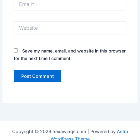
Email*
Website
Save my name, email, and website in this browser
for the next time I comment.
Copyright © 2026 hexawings.com | Powered by
Astra
WordPress Theme