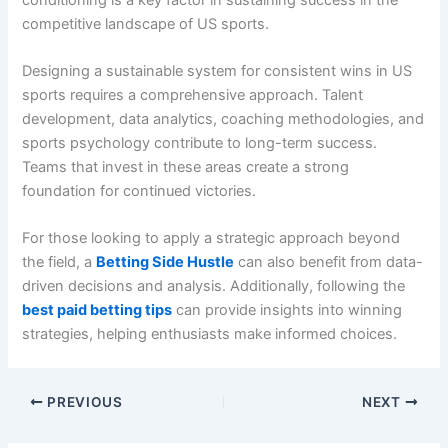
competitive landscape of US sports.
Designing a sustainable system for consistent wins in US
sports requires a comprehensive approach. Talent
development, data analytics, coaching methodologies, and
sports psychology contribute to long-term success.
Teams that invest in these areas create a strong
foundation for continued victories.
For those looking to apply a strategic approach beyond
the field, a
Betting Side Hustle
can also benefit from data-
driven decisions and analysis. Additionally, following the
best paid betting tips
can provide insights into winning
strategies, helping enthusiasts make informed choices.
PREVIOUS
NEXT