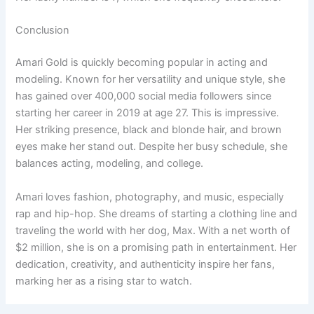
Conclusion
Amari Gold is quickly becoming popular in acting and
modeling. Known for her versatility and unique style, she
has gained over 400,000 social media followers since
starting her career in 2019 at age 27. This is impressive.
Her striking presence, black and blonde hair, and brown
eyes make her stand out. Despite her busy schedule, she
balances acting, modeling, and college.
Amari loves fashion, photography, and music, especially
rap and hip-hop. She dreams of starting a clothing line and
traveling the world with her dog, Max. With a net worth of
$2 million, she is on a promising path in entertainment. Her
dedication, creativity, and authenticity inspire her fans,
marking her as a rising star to watch.