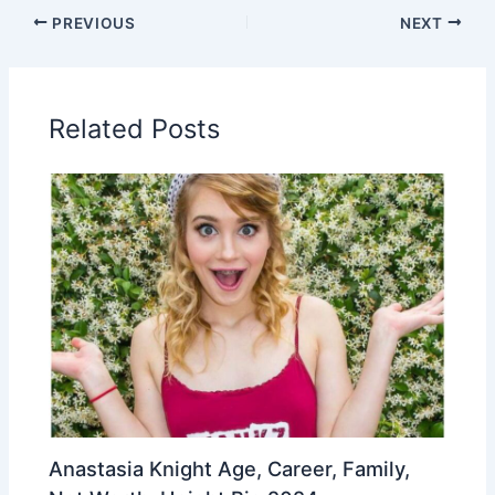
PREVIOUS
NEXT
Related Posts
Anastasia Knight Age, Career, Family,