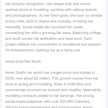
her industry recognition. Her unique look and charm
opened doors in modeling, working with various brands
and photographers. As her fame grew, she took on diverse
acting roles, both in drama and comedy, showing her
versatility. Social media also boosted her career,
connecting her with a growing fan base. Balancing college
and work shows her dedication and hard work. Each
project reflects her commitment to excellence and passion
for entertainment, marking her as a rising star.
Amari Gold Net Worth
Amari Gold’s net worth has surged since she started in
2019, now about $2 million. This growth comes from her
work in acting and modeling. Roles in indie films and
commercials boosted her income and visibility. Meanwhile,
modeling contracts added to her earnings. Her strong
social media presence, with over 400,000 followers,
attracts brand partnerships and sponsorships. Amari