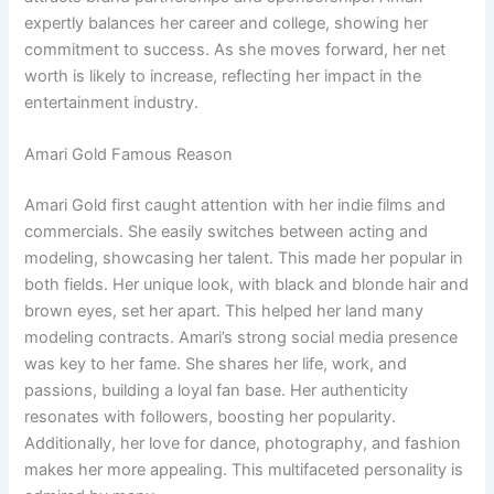
expertly balances her career and college, showing her
commitment to success. As she moves forward, her net
worth is likely to increase, reflecting her impact in the
entertainment industry.
Amari Gold Famous Reason
Amari Gold first caught attention with her indie films and
commercials. She easily switches between acting and
modeling, showcasing her talent. This made her popular in
both fields. Her unique look, with black and blonde hair and
brown eyes, set her apart. This helped her land many
modeling contracts. Amari’s strong social media presence
was key to her fame. She shares her life, work, and
passions, building a loyal fan base. Her authenticity
resonates with followers, boosting her popularity.
Additionally, her love for dance, photography, and fashion
makes her more appealing. This multifaceted personality is