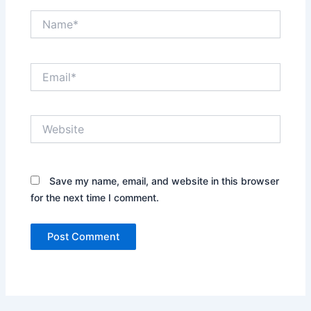
Name*
Email*
Website
Save my name, email, and website in this browser
for the next time I comment.