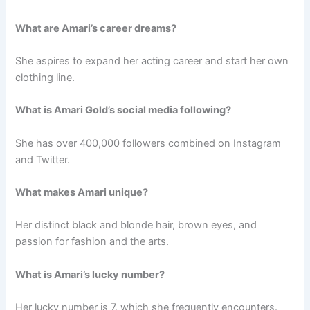
What are Amari’s career dreams?
She aspires to expand her acting career and start her own
clothing line.
What is Amari Gold’s social media following?
She has over 400,000 followers combined on Instagram
and Twitter.
What makes Amari unique?
Her distinct black and blonde hair, brown eyes, and
passion for fashion and the arts.
What is Amari’s lucky number?
Her lucky number is 7, which she frequently encounters.