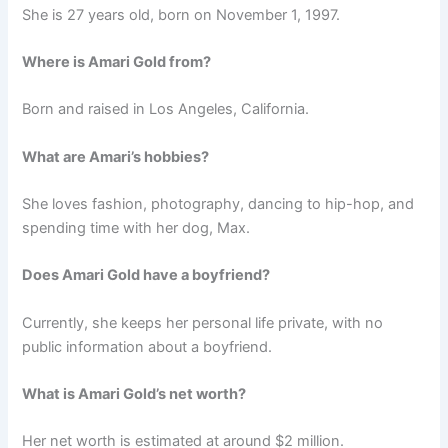
She is 27 years old, born on November 1, 1997.
Where is Amari Gold from?
Born and raised in Los Angeles, California.
What are Amari’s hobbies?
She loves fashion, photography, dancing to hip-hop, and
spending time with her dog, Max.
Does Amari Gold have a boyfriend?
Currently, she keeps her personal life private, with no
public information about a boyfriend.
What is Amari Gold’s net worth?
Her net worth is estimated at around $2 million.