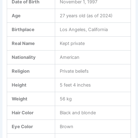
Date of Birth
November 1, 1997
Age
27 years old (as of 2024)
Birthplace
Los Angeles, California
Real Name
Kept private
Nationality
American
Religion
Private beliefs
Height
5 feet 4 inches
Weight
56 kg
Hair Color
Black and blonde
Eye Color
Brown