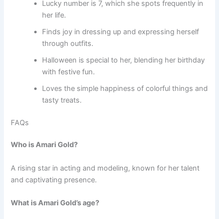
Lucky number is 7, which she spots frequently in
her life.
Finds joy in dressing up and expressing herself
through outfits.
Halloween is special to her, blending her birthday
with festive fun.
Loves the simple happiness of colorful things and
tasty treats.
FAQs
Who is Amari Gold?
A rising star in acting and modeling, known for her talent
and captivating presence.
What is Amari Gold’s age?