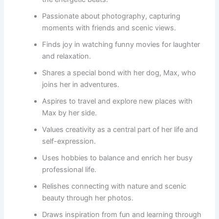
Passionate about photography, capturing
moments with friends and scenic views.
Finds joy in watching funny movies for laughter
and relaxation.
Shares a special bond with her dog, Max, who
joins her in adventures.
Aspires to travel and explore new places with
Max by her side.
Values creativity as a central part of her life and
self-expression.
Uses hobbies to balance and enrich her busy
professional life.
Relishes connecting with nature and scenic
beauty through her photos.
Draws inspiration from fun and learning through