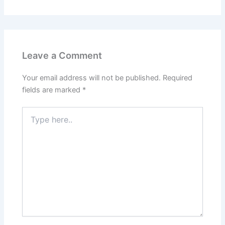
Leave a Comment
Your email address will not be published.
Required
fields are marked
*
Type
here..