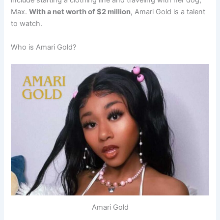
include starting a clothing line and traveling with her dog,
Max.
With a net worth of $2 million
, Amari Gold is a talent
to watch.
Who is Amari Gold?
Amari Gold