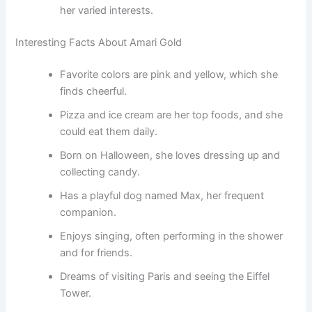
her varied interests.
Interesting Facts About Amari Gold
Favorite colors are pink and yellow, which she
finds cheerful.
Pizza and ice cream are her top foods, and she
could eat them daily.
Born on Halloween, she loves dressing up and
collecting candy.
Has a playful dog named Max, her frequent
companion.
Enjoys singing, often performing in the shower
and for friends.
Dreams of visiting Paris and seeing the Eiffel
Tower.