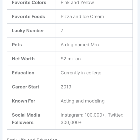
Favorite Colors
Pink and Yellow
Favorite Foods
Pizza and Ice Cream
Lucky Number
7
Pets
A dog named Max
Net Worth
$2 million
Education
Currently in college
Career Start
2019
Known For
Acting and modeling
Social Media
Instagram: 100,000+, Twitter:
Followers
300,000+