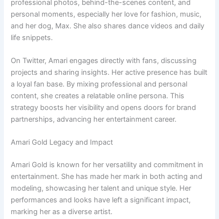
professional photos, behind-the-scenes content, and
personal moments, especially her love for fashion, music,
and her dog, Max. She also shares dance videos and daily
life snippets.
On Twitter, Amari engages directly with fans, discussing
projects and sharing insights. Her active presence has built
a loyal fan base. By mixing professional and personal
content, she creates a relatable online persona. This
strategy boosts her visibility and opens doors for brand
partnerships, advancing her entertainment career.
Amari Gold Legacy and Impact
Amari Gold is known for her versatility and commitment in
entertainment. She has made her mark in both acting and
modeling, showcasing her talent and unique style. Her
performances and looks have left a significant impact,
marking her as a diverse artist.