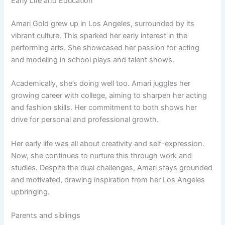
Early Life and Education
Amari Gold grew up in Los Angeles, surrounded by its
vibrant culture. This sparked her early interest in the
performing arts. She showcased her passion for acting
and modeling in school plays and talent shows.
Academically, she’s doing well too. Amari juggles her
growing career with college, aiming to sharpen her acting
and fashion skills. Her commitment to both shows her
drive for personal and professional growth.
Her early life was all about creativity and self-expression.
Now, she continues to nurture this through work and
studies. Despite the dual challenges, Amari stays grounded
and motivated, drawing inspiration from her Los Angeles
upbringing.
Parents and siblings