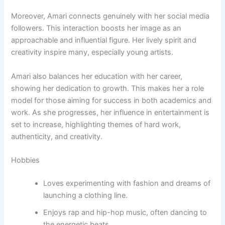
Moreover, Amari connects genuinely with her social media
followers. This interaction boosts her image as an
approachable and influential figure. Her lively spirit and
creativity inspire many, especially young artists.
Amari also balances her education with her career,
showing her dedication to growth. This makes her a role
model for those aiming for success in both academics and
work. As she progresses, her influence in entertainment is
set to increase, highlighting themes of hard work,
authenticity, and creativity.
Hobbies
Loves experimenting with fashion and dreams of
launching a clothing line.
Enjoys rap and hip-hop music, often dancing to
the energetic beats.