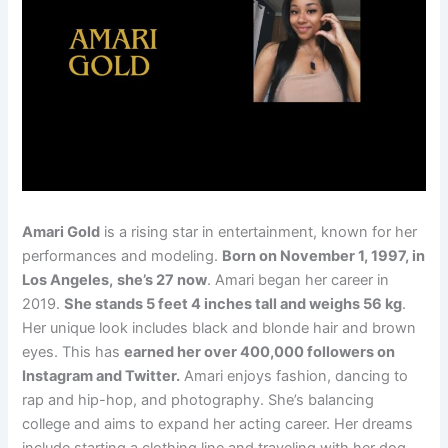
Amari Gold
is a rising star in entertainment, known for her
performances and modeling.
Born on November 1, 1997, in
Los Angeles,
she’s 27 now
. Amari began her career in
2019.
She stands 5 feet 4 inches tall and weighs 56 kg
.
Her unique look includes black and blonde hair and brown
eyes. This has
earned her over 400,000 followers on
Instagram and Twitter.
Amari enjoys fashion, dancing to
rap and hip-hop, and photography. She’s balancing
college and aims to expand her acting career. Her dreams