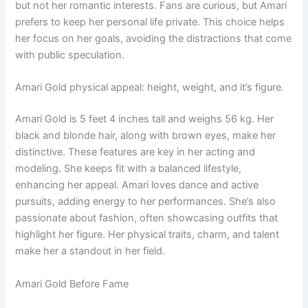
but not her romantic interests. Fans are curious, but Amari
prefers to keep her personal life private. This choice helps
her focus on her goals, avoiding the distractions that come
with public speculation.
Amari Gold physical appeal: height, weight, and it’s figure.
Amari Gold is 5 feet 4 inches tall and weighs 56 kg. Her
black and blonde hair, along with brown eyes, make her
distinctive. These features are key in her acting and
modeling. She keeps fit with a balanced lifestyle,
enhancing her appeal. Amari loves dance and active
pursuits, adding energy to her performances. She’s also
passionate about fashion, often showcasing outfits that
highlight her figure. Her physical traits, charm, and talent
make her a standout in her field.
Amari Gold Before Fame