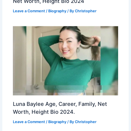
Net Worth, Height Bio 2024
Leave a Comment
/
Biography
/ By
Christopher
Luna Baylee Age, Career, Family, Net
Worth, Height Bio 2024.
Leave a Comment
/
Biography
/ By
Christopher