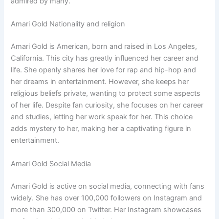
admired by many.
Amari Gold Nationality and religion
Amari Gold is American, born and raised in Los Angeles,
California. This city has greatly influenced her career and
life. She openly shares her love for rap and hip-hop and
her dreams in entertainment. However, she keeps her
religious beliefs private, wanting to protect some aspects
of her life. Despite fan curiosity, she focuses on her career
and studies, letting her work speak for her. This choice
adds mystery to her, making her a captivating figure in
entertainment.
Amari Gold Social Media
Amari Gold is active on social media, connecting with fans
widely. She has over 100,000 followers on Instagram and
more than 300,000 on Twitter. Her Instagram showcases