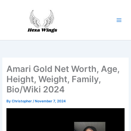
Skip
to
content
Amari Gold Net Worth, Age,
Height, Weight, Family,
Bio/Wiki 2024
By
Christopher
/
November 7, 2024