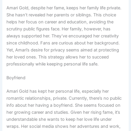
Amari Gold, despite her fame, keeps her family life private.
She hasn’t revealed her parents or siblings. This choice
helps her focus on career and education, avoiding the
scrutiny public figures face. Her family, however, has
always supported her. They’ve encouraged her creativity
since childhood. Fans are curious about her background.
Yet, Amari’s desire for privacy seems aimed at protecting
her loved ones. This strategy allows her to succeed
professionally while keeping personal life safe.
Boyfriend
Amari Gold has kept her personal life, especially her
romantic relationships, private. Currently, there’s no public
info about her having a boyfriend. She seems focused on
her growing career and studies. Given her rising fame, it’s
understandable she wants to keep her love life under
wraps. Her social media shows her adventures and work,