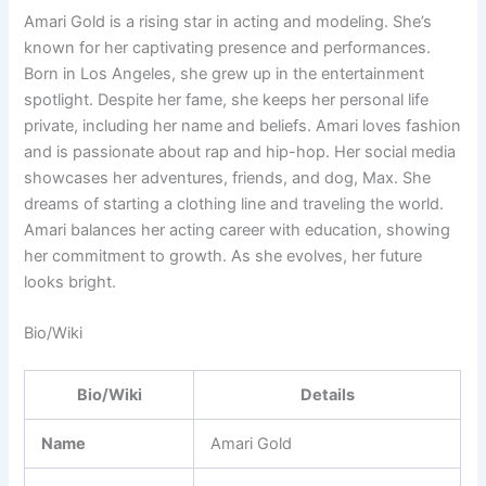
Amari Gold is a rising star in acting and modeling. She’s
known for her captivating presence and performances.
Born in Los Angeles, she grew up in the entertainment
spotlight. Despite her fame, she keeps her personal life
private, including her name and beliefs. Amari loves fashion
and is passionate about rap and hip-hop. Her social media
showcases her adventures, friends, and dog, Max. She
dreams of starting a clothing line and traveling the world.
Amari balances her acting career with education, showing
her commitment to growth. As she evolves, her future
looks bright.
Bio/Wiki
Bio/Wiki
Details
Name
Amari Gold