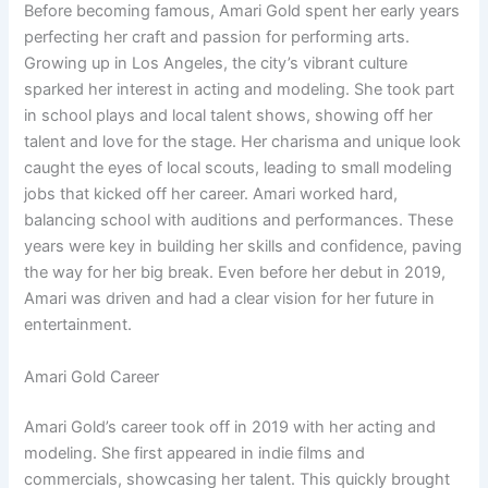
Before becoming famous, Amari Gold spent her early years
perfecting her craft and passion for performing arts.
Growing up in Los Angeles, the city’s vibrant culture
sparked her interest in acting and modeling. She took part
in school plays and local talent shows, showing off her
talent and love for the stage. Her charisma and unique look
caught the eyes of local scouts, leading to small modeling
jobs that kicked off her career. Amari worked hard,
balancing school with auditions and performances. These
years were key in building her skills and confidence, paving
the way for her big break. Even before her debut in 2019,
Amari was driven and had a clear vision for her future in
entertainment.
Amari Gold Career
Amari Gold’s career took off in 2019 with her acting and
modeling. She first appeared in indie films and
commercials, showcasing her talent. This quickly brought