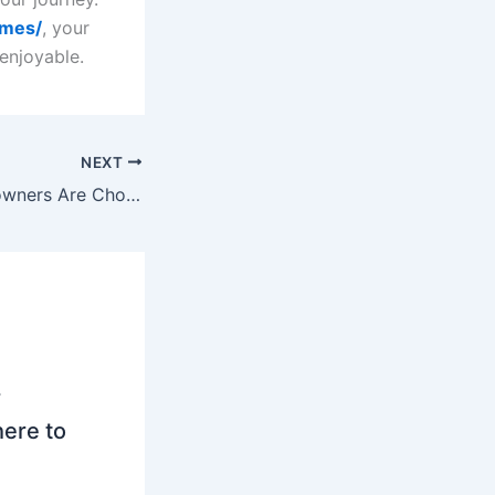
ames/
, your
enjoyable.
NEXT
Why More Homeowners Are Choosing Granny Flats in WA
r
here to