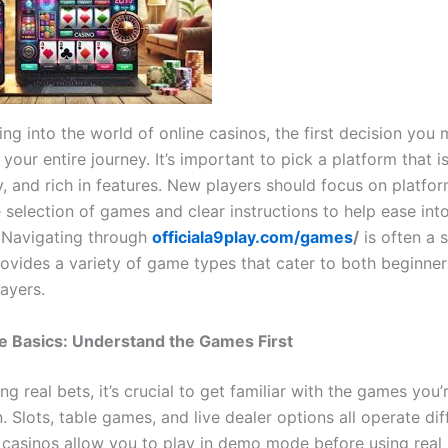
ng into the world of online casinos, the first decision you
 your entire journey. It’s important to pick a platform that is
y, and rich in features. New players should focus on platfor
 selection of games and clear instructions to help ease int
 Navigating through
officiala9play.com/games
/
is often a s
provides a variety of game types that cater to both beginne
ayers.
e Basics: Understand the Games First
ng real bets, it’s crucial to get familiar with the games you
n. Slots, table games, and live dealer options all operate dif
 casinos allow you to play in demo mode before using re