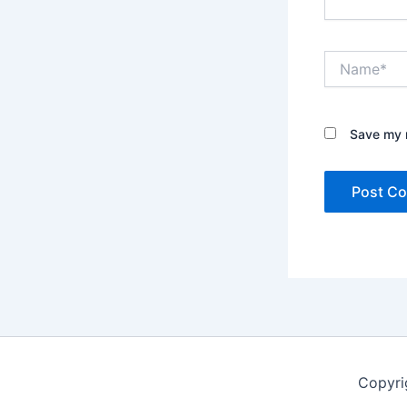
Name*
Save my n
Copyri