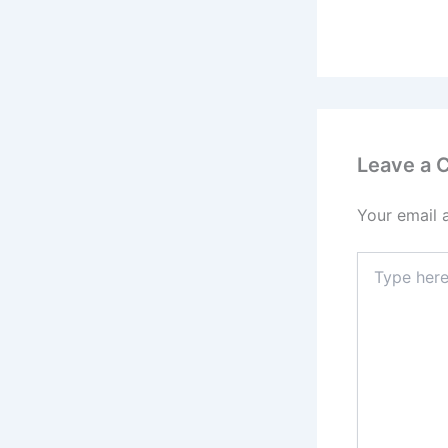
Leave a
Your email 
Type
here..