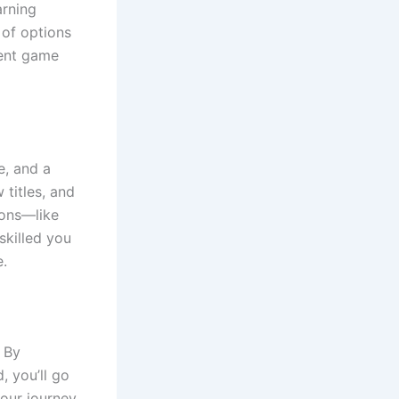
arning
 of options
rent game
e, and a
 titles, and
ions—like
killed you
e.
. By
, you’ll go
our journey.