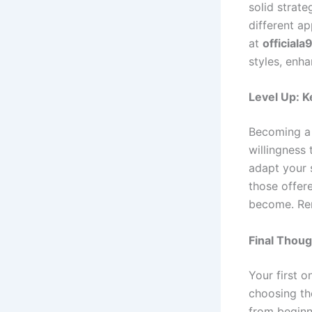
solid strat
different a
at
official
styles, enha
Level Up: K
Becoming a 
willingness
adapt your 
those offer
become. Rem
Final Thoug
Your first o
choosing th
from beginn