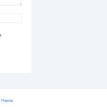
t.
s Theme