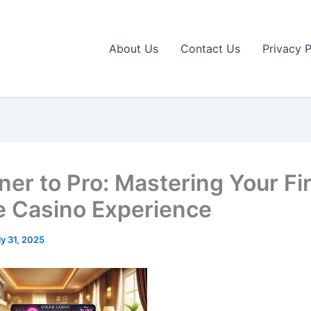
About Us
Contact Us
Privacy P
ner to Pro: Mastering Your Fi
e Casino Experience
ly 31, 2025