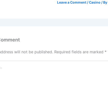
Leave a Comment
/
Casino
/ By
 Comment
address will not be published.
Required fields are marked
*