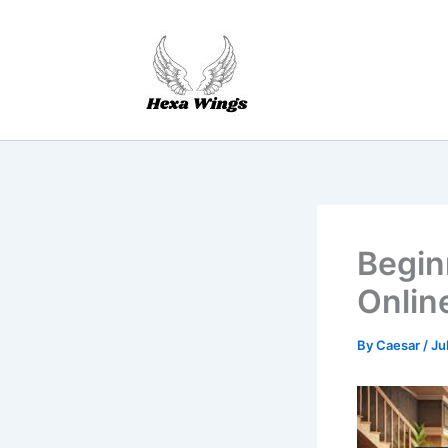
Skip
to
content
Begin
Onlin
By
Caesar
/
Ju