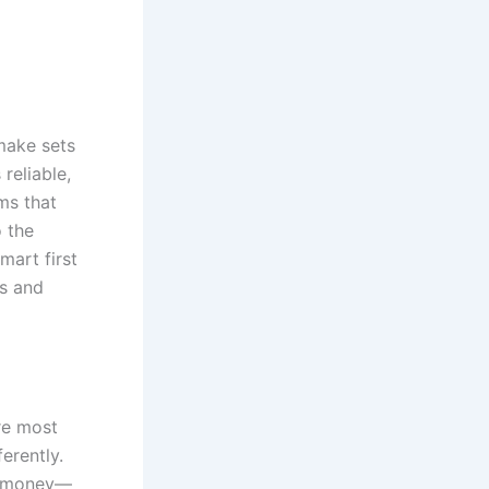
 make sets
 reliable,
ms that
o the
mart first
rs and
’re most
ferently.
al money—