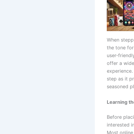
When steppi
the tone for
user-friendl
offer a wide
experience.
step as it 
seasoned pl
Learning th
Before placi
interested i
Most online