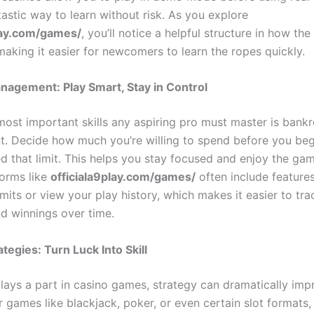
ntastic way to learn without risk. As you explore
play.com/games/
, you’ll notice a helpful structure in how th
making it easier for newcomers to learn the ropes quickly.
nagement: Play Smart, Stay in Control
most important skills any aspiring pro must master is bankr
 Decide how much you’re willing to spend before you beg
d that limit. This helps you stay focused and enjoy the ga
forms like
officiala9play.com/games/
often include features
imits or view your play history, which makes it easier to tr
d winnings over time.
tegies: Turn Luck Into Skill
plays a part in casino games, strategy can dramatically imp
 games like blackjack, poker, or even certain slot formats,