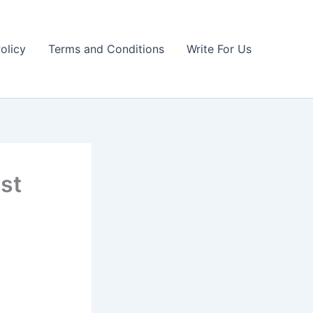
olicy
Terms and Conditions
Write For Us
rst