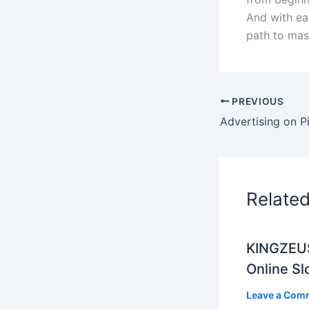
And with ea
path to mas
PREVIOUS
Relate
KINGZEUS
Online Sl
Leave a Com