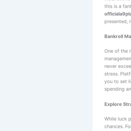
this is a fa
officiala9
presented, 
Bankroll Ma
One of the 
management.
never excee
stress. Plat
you to set l
spending an
Explore Stra
While luck 
chances. For