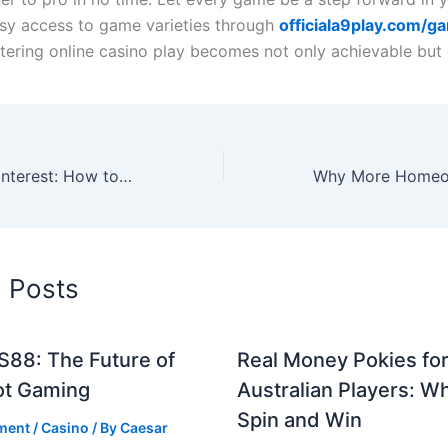
sy access to game varieties through
officiala9play.com/g
tering online casino play becomes not only achievable but 
Advertising on Pinterest: How to Boost Your Brand Visibility
d Posts
88: The Future of
Real Money Pokies fo
ot Gaming
Australian Players: W
Spin and Win
ment
/
Casino
/ By
Caesar