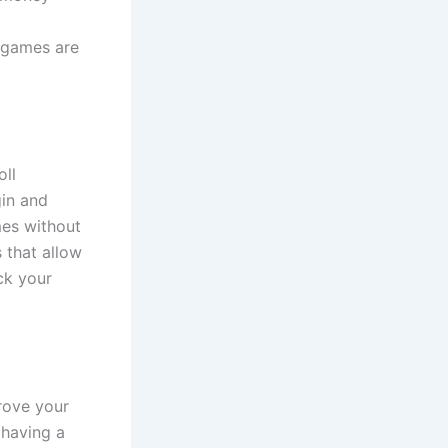
e games are
oll
in and
mes without
 that allow
ack your
rove your
 having a