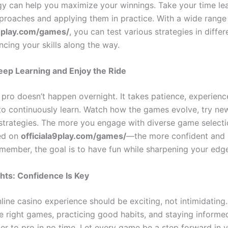
egy can help you maximize your winnings. Take your time le
pproaches and applying them in practice. With a wide range
a9play.com/games/
, you can test various strategies in diffe
ncing your skills along the way.
eep Learning and Enjoy the Ride
pro doesn’t happen overnight. It takes patience, experienc
 to continuously learn. Watch how the games evolve, try new
strategies. The more you engage with diverse game select
ed on
officiala9play.com/games/
—the more confident and s
ember, the goal is to have fun while sharpening your edg
hts: Confidence Is Key
nline casino experience should be exciting, not intimidating
e right games, practicing good habits, and staying informed
er to pro in no time. Let every game be a step forward in y