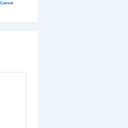
Caesar