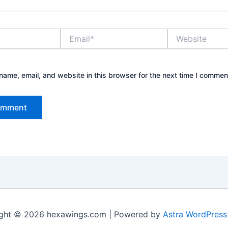
Email*
Website
ame, email, and website in this browser for the next time I commen
ght © 2026 hexawings.com | Powered by
Astra WordPres