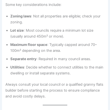
Some key considerations include:
Zoning laws
: Not all properties are eligible; check your
zoning.
Lot size
: Most councils require a minimum lot size
(usually around 450m² or more).
Maximum floor space
: Typically capped around 70–
100m² depending on the area.
Separate entry
: Required in many council areas.
Utilities
: Decide whether to connect utilities to the main
dwelling or install separate systems.
Always consult your local council or a qualified granny flats
builder before starting the process to ensure compliance
and avoid costly delays.