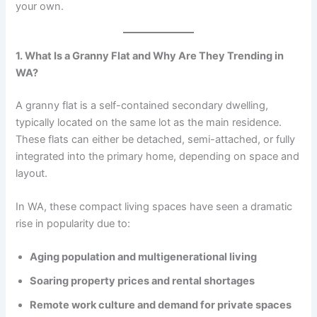
your own.
1. What Is a Granny Flat and Why Are They Trending in
WA?
A granny flat is a self-contained secondary dwelling,
typically located on the same lot as the main residence.
These flats can either be detached, semi-attached, or fully
integrated into the primary home, depending on space and
layout.
In WA, these compact living spaces have seen a dramatic
rise in popularity due to:
Aging population and multigenerational living
Soaring property prices and rental shortages
Remote work culture and demand for private spaces