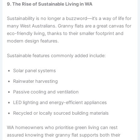
9. The Rise of Sustainable Living in WA
Sustainability is no longer a buzzword—it’s a way of life for
many West Australians. Granny flats are a great canvas for
eco-friendly living, thanks to their smaller footprint and
modern design features.
Sustainable features commonly added include:
Solar panel systems
Rainwater harvesting
Passive cooling and ventilation
LED lighting and energy-efficient appliances
Recycled or locally sourced building materials
WA homeowners who prioritise green living can rest
assured knowing their granny flat supports both their