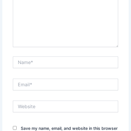
Name*
Email*
Website
Save my name, email, and website in this browser