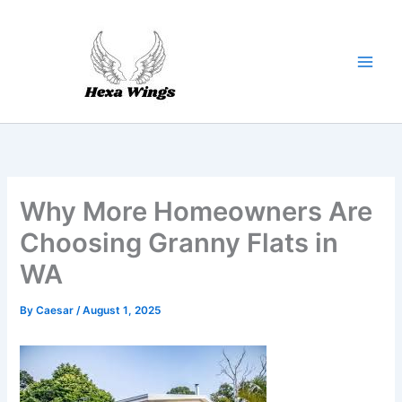
Skip
to
content
Why More Homeowners Are
Choosing Granny Flats in
WA
By
Caesar
/
August 1, 2025