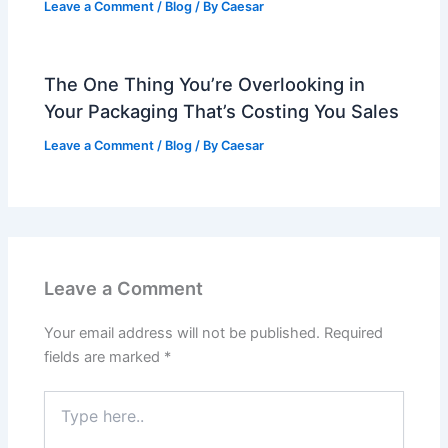
Leave a Comment
/
Blog
/ By
Caesar
The One Thing You’re Overlooking in
Your Packaging That’s Costing You Sales
Leave a Comment
/
Blog
/ By
Caesar
Leave a Comment
Your email address will not be published.
Required
fields are marked
*
Type
here..