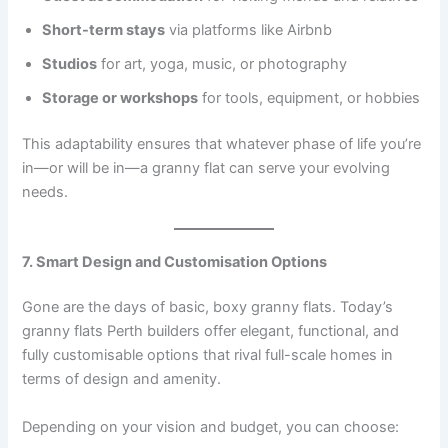
Short-term stays
via platforms like Airbnb
Studios
for art, yoga, music, or photography
Storage or workshops
for tools, equipment, or hobbies
This adaptability ensures that whatever phase of life you’re
in—or will be in—a granny flat can serve your evolving
needs.
7. Smart Design and Customisation Options
Gone are the days of basic, boxy granny flats. Today’s
granny flats Perth builders offer elegant, functional, and
fully customisable options that rival full-scale homes in
terms of design and amenity.
Depending on your vision and budget, you can choose: