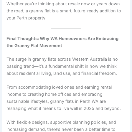
Whether you’re thinking about resale now or years down
the road, a granny flat is a smart, future-ready addition to
your Perth property.
Final Thoughts: Why WA Homeowners Are Embracing
the Granny Flat Movement
The surge in granny flats across Western Australia is no
passing trend—it’s a fundamental shift in how we think
about residential living, land use, and financial freedom.
From accommodating loved ones and earning rental
income to creating home offices and embracing
sustainable lifestyles, granny flats in Perth WA are
reshaping what it means to live well in 2025 and beyond.
With flexible designs, supportive planning policies, and
increasing demand, there’s never been a better time to