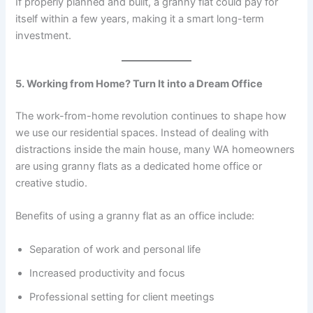
If properly planned and built, a granny flat could pay for
itself within a few years, making it a smart long-term
investment.
5. Working from Home? Turn It into a Dream Office
The work-from-home revolution continues to shape how
we use our residential spaces. Instead of dealing with
distractions inside the main house, many WA homeowners
are using granny flats as a dedicated home office or
creative studio.
Benefits of using a granny flat as an office include:
Separation of work and personal life
Increased productivity and focus
Professional setting for client meetings