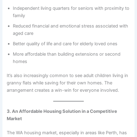
Independent living quarters for seniors with proximity to
family
Reduced financial and emotional stress associated with
aged care
Better quality of life and care for elderly loved ones
More affordable than building extensions or second
homes
It’s also increasingly common to see adult children living in
granny flats while saving for their own homes. The
arrangement creates a win-win for everyone involved.
3. An Affordable Housing Solution in a Competitive
Market
The WA housing market, especially in areas like Perth, has