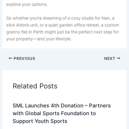
explore your options.
So whether you’re dreaming of a cosy studio for Nan, a
slick Airbnb unit, or a quiet garden office retreat, a custom
granny flat in Perth might just be the perfect next step for
your property—and your lifestyle.
PREVIOUS
NEXT
Related Posts
SML Launches 4th Donation – Partners
with Global Sports Foundation to
Support Youth Sports