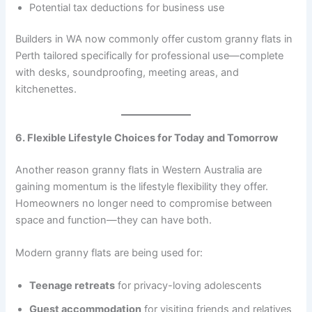
Potential tax deductions for business use
Builders in WA now commonly offer custom granny flats in
Perth tailored specifically for professional use—complete
with desks, soundproofing, meeting areas, and
kitchenettes.
6. Flexible Lifestyle Choices for Today and Tomorrow
Another reason granny flats in Western Australia are
gaining momentum is the lifestyle flexibility they offer.
Homeowners no longer need to compromise between
space and function—they can have both.
Modern granny flats are being used for:
Teenage retreats
for privacy-loving adolescents
Guest accommodation
for visiting friends and relatives