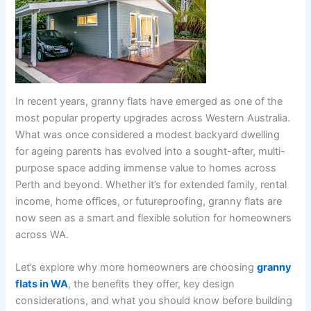
In recent years, granny flats have emerged as one of the
most popular property upgrades across Western Australia.
What was once considered a modest backyard dwelling
for ageing parents has evolved into a sought-after, multi-
purpose space adding immense value to homes across
Perth and beyond. Whether it’s for extended family, rental
income, home offices, or futureproofing, granny flats are
now seen as a smart and flexible solution for homeowners
across WA.
Let’s explore why more homeowners are choosing
granny
flats in WA
, the benefits they offer, key design
considerations, and what you should know before building