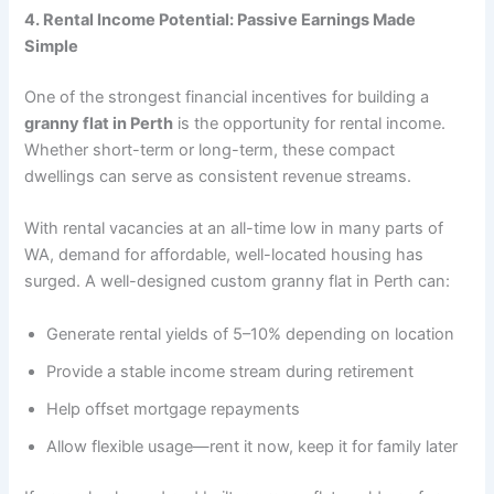
4. Rental Income Potential: Passive Earnings Made
Simple
One of the strongest financial incentives for building a
granny flat in Perth
is the opportunity for rental income.
Whether short-term or long-term, these compact
dwellings can serve as consistent revenue streams.
With rental vacancies at an all-time low in many parts of
WA, demand for affordable, well-located housing has
surged. A well-designed custom granny flat in Perth can:
Generate rental yields of 5–10% depending on location
Provide a stable income stream during retirement
Help offset mortgage repayments
Allow flexible usage—rent it now, keep it for family later