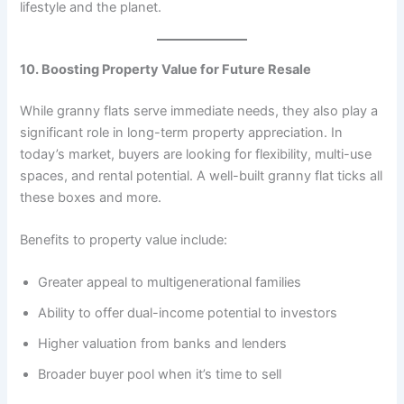
lifestyle and the planet.
10. Boosting Property Value for Future Resale
While granny flats serve immediate needs, they also play a
significant role in long-term property appreciation. In
today’s market, buyers are looking for flexibility, multi-use
spaces, and rental potential. A well-built granny flat ticks all
these boxes and more.
Benefits to property value include:
Greater appeal to multigenerational families
Ability to offer dual-income potential to investors
Higher valuation from banks and lenders
Broader buyer pool when it’s time to sell