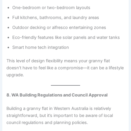
One-bedroom or two-bedroom layouts
Full kitchens, bathrooms, and laundry areas
Outdoor decking or alfresco entertaining zones
Eco-friendly features like solar panels and water tanks
Smart home tech integration
This level of design flexibility means your granny flat
doesn’t have to feel like a compromise—it can be a lifestyle
upgrade.
8. WA Building Regulations and Council Approval
Building a granny flat in Western Australia is relatively
straightforward, but it’s important to be aware of local
council regulations and planning policies.