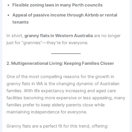
Flexible zoning laws in many Perth councils
Appeal of passive income through Airbnb or rental
tenants
In short,
granny flats in Western Australia
are no longer
just for “grannies”—they’re for everyone.
2. Multigenerational Living: Keeping Families Closer
One of the most compelling reasons for the growth in
granny flats in WA is the changing dynamic of Australian
families. With life expectancy increasing and aged care
facilities becoming more expensive or less appealing, many
families prefer to keep elderly parents close while
maintaining independence for everyone.
Granny flats are a perfect fit for this trend, offering: