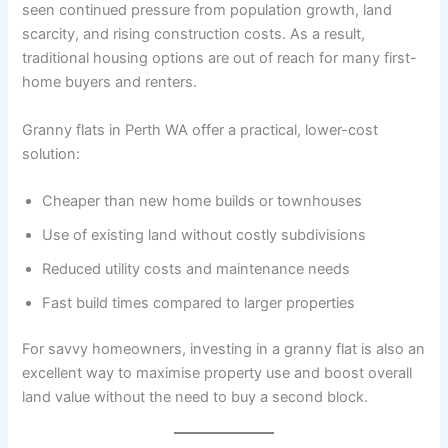
seen continued pressure from population growth, land
scarcity, and rising construction costs. As a result,
traditional housing options are out of reach for many first-
home buyers and renters.
Granny flats in Perth WA offer a practical, lower-cost
solution:
Cheaper than new home builds or townhouses
Use of existing land without costly subdivisions
Reduced utility costs and maintenance needs
Fast build times compared to larger properties
For savvy homeowners, investing in a granny flat is also an
excellent way to maximise property use and boost overall
land value without the need to buy a second block.