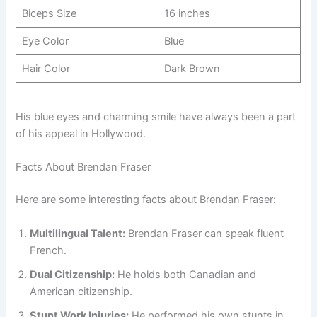
Biceps Size
16 inches
Eye Color
Blue
Hair Color
Dark Brown
His blue eyes and charming smile have always been a part
of his appeal in Hollywood.
Facts About Brendan Fraser
Here are some interesting facts about Brendan Fraser:
Multilingual Talent:
Brendan Fraser can speak fluent
French.
Dual Citizenship:
He holds both Canadian and
American citizenship.
Stunt Work Injuries:
He performed his own stunts in