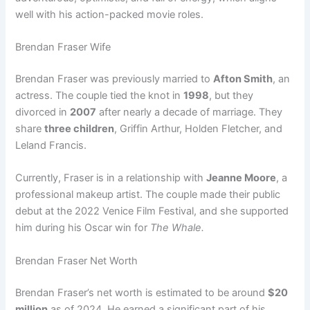
well with his action-packed movie roles.
Brendan Fraser Wife
Brendan Fraser was previously married to
Afton Smith
, an
actress. The couple tied the knot in
1998
, but they
divorced in
2007
after nearly a decade of marriage. They
share
three children
, Griffin Arthur, Holden Fletcher, and
Leland Francis.
Currently, Fraser is in a relationship with
Jeanne Moore
, a
professional makeup artist. The couple made their public
debut at the 2022 Venice Film Festival, and she supported
him during his Oscar win for
The Whale.
Brendan Fraser Net Worth
Brendan Fraser’s net worth is estimated to be around
$20
million
as of 2024. He earned a significant part of his