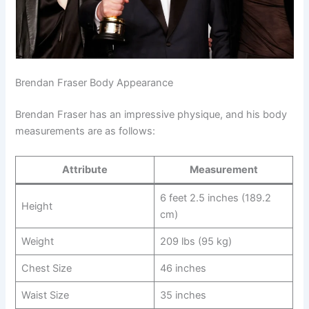
Brendan Fraser Body Appearance
Brendan Fraser has an impressive physique, and his body
measurements are as follows:
Attribute
Measurement
6 feet 2.5 inches (189.2
Height
cm)
Weight
209 lbs (95 kg)
Chest Size
46 inches
Waist Size
35 inches