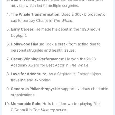
movies, which led to multiple surgeries.
The Whale Transformation:
Used a 300-lb prosthetic
suit to portray Charlie in
The Whale.
Early Career:
He made his debut in the 1990 movie
Dogfight.
Hollywood Hiatus:
Took a break from acting due to
personal struggles and health issues.
Oscar-Winning Performance:
He won the 2023
Academy Award for Best Actor in
The Whale.
Love for Adventure:
As a Sagittarius, Fraser enjoys
traveling and exploring.
Generous Philanthropy:
He supports various charitable
organizations.
Memorable Role:
He is best known for playing Rick
O’Connell in
The Mummy
series.