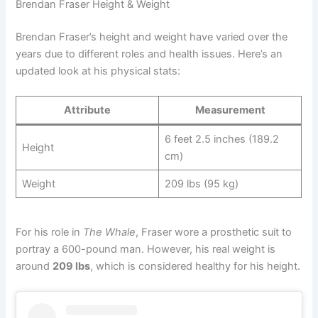
Brendan Fraser Height & Weight
Brendan Fraser’s height and weight have varied over the
years due to different roles and health issues. Here’s an
updated look at his physical stats:
Attribute
Measurement
6 feet 2.5 inches (189.2
Height
cm)
Weight
209 lbs (95 kg)
For his role in
The Whale
, Fraser wore a prosthetic suit to
portray a 600-pound man. However, his real weight is
around
209 lbs
, which is considered healthy for his height.