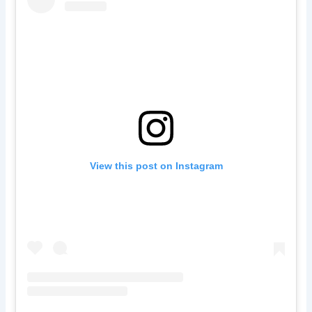
View this post on Instagram