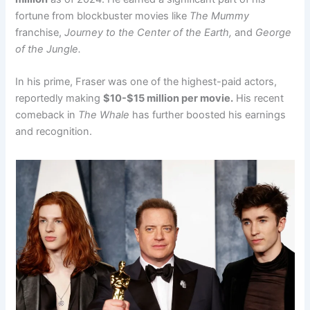
fortune from blockbuster movies like
The Mummy
franchise,
Journey to the Center of the Earth,
and
George
of the Jungle.
In his prime, Fraser was one of the highest-paid actors,
reportedly making
$10-$15 million per movie.
His recent
comeback in
The Whale
has further boosted his earnings
and recognition.