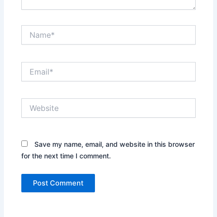
Name*
Email*
Website
Save my name, email, and website in this browser
for the next time I comment.