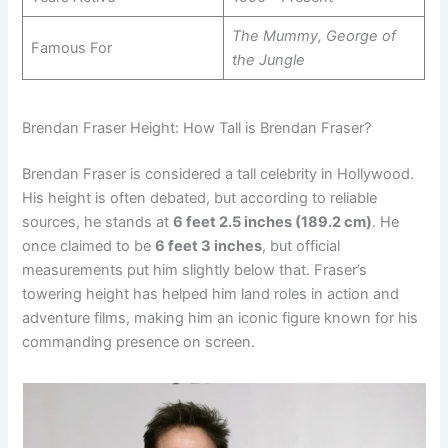
The Mummy, George of
Famous For
the Jungle
Brendan Fraser Height: How Tall is Brendan Fraser?
Brendan Fraser is considered a tall celebrity in Hollywood.
His height is often debated, but according to reliable
sources, he stands at
6 feet 2.5 inches (189.2 cm)
. He
once claimed to be
6 feet 3 inches
, but official
measurements put him slightly below that. Fraser’s
towering height has helped him land roles in action and
adventure films, making him an iconic figure known for his
commanding presence on screen.