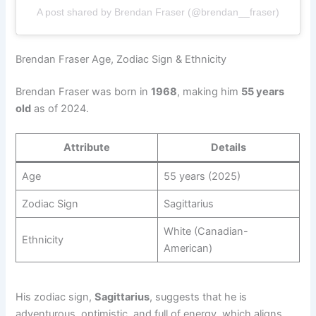
A post shared by Brendan Fraser (@brendan__fraser)
Brendan Fraser Age, Zodiac Sign & Ethnicity
Brendan Fraser was born in
1968
, making him
55 years
old
as of 2024.
Attribute
Details
Age
55 years (2025)
Zodiac Sign
Sagittarius
White (Canadian-
Ethnicity
American)
His zodiac sign,
Sagittarius
, suggests that he is
adventurous, optimistic, and full of energy, which aligns