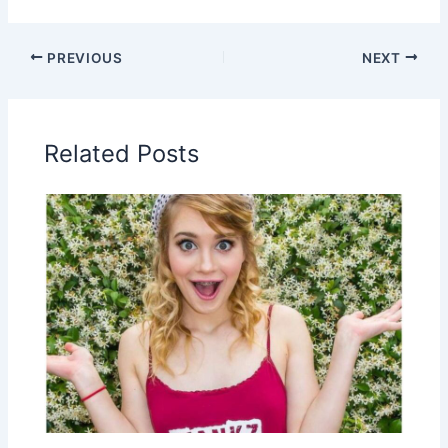
PREVIOUS
NEXT
Related Posts