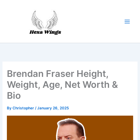
Skip
to
content
Brendan Fraser Height,
Weight, Age, Net Worth &
Bio
By
Christopher
/
January 26, 2025