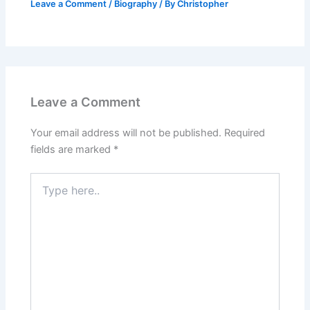
Leave a Comment
/
Biography
/ By
Christopher
Leave a Comment
Your email address will not be published.
Required
fields are marked
*
Type
here..