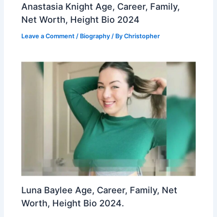
Anastasia Knight Age, Career, Family,
Net Worth, Height Bio 2024
Leave a Comment
/
Biography
/ By
Christopher
Luna Baylee Age, Career, Family, Net
Worth, Height Bio 2024.