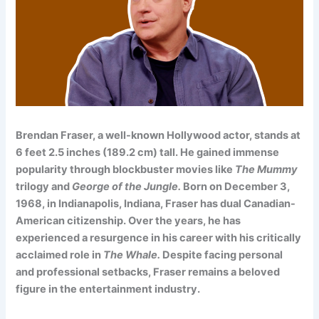
Brendan Fraser, a well-known Hollywood actor, stands at
6 feet 2.5 inches (189.2 cm) tall. He gained immense
popularity through blockbuster movies like
The Mummy
trilogy and
George of the Jungle.
Born on December 3,
1968, in Indianapolis, Indiana, Fraser has dual Canadian-
American citizenship. Over the years, he has
experienced a resurgence in his career with his critically
acclaimed role in
The Whale.
Despite facing personal
and professional setbacks, Fraser remains a beloved
figure in the entertainment industry.