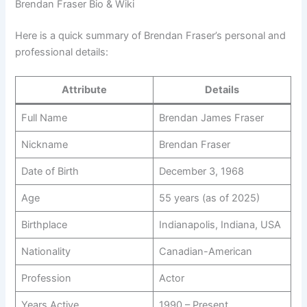
Brendan Fraser Bio & Wiki
Here is a quick summary of Brendan Fraser’s personal and
professional details:
Attribute
Details
Full Name
Brendan James Fraser
Nickname
Brendan Fraser
Date of Birth
December 3, 1968
Age
55 years (as of 2025)
Birthplace
Indianapolis, Indiana, USA
Nationality
Canadian-American
Profession
Actor
Years Active
1990 – Present