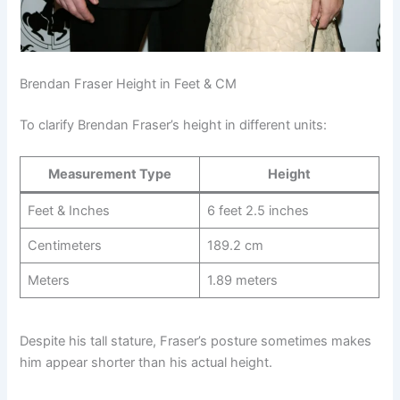
Brendan Fraser Height in Feet & CM
To clarify Brendan Fraser’s height in different units:
Measurement Type
Height
Feet & Inches
6 feet 2.5 inches
Centimeters
189.2 cm
Meters
1.89 meters
Despite his tall stature, Fraser’s posture sometimes makes
him appear shorter than his actual height.