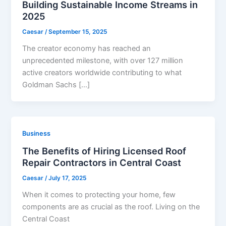
Building Sustainable Income Streams in
2025
Caesar
/
September 15, 2025
The creator economy has reached an
unprecedented milestone, with over 127 million
active creators worldwide contributing to what
Goldman Sachs […]
Business
The Benefits of Hiring Licensed Roof
Repair Contractors in Central Coast
Caesar
/
July 17, 2025
When it comes to protecting your home, few
components are as crucial as the roof. Living on the
Central Coast