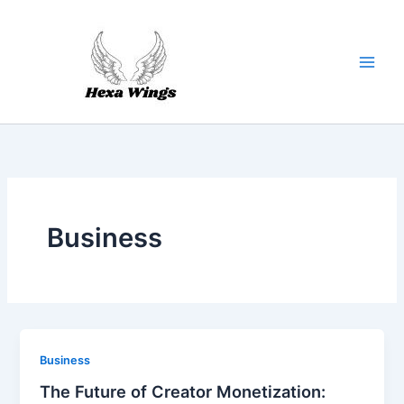
Skip
to
content
Business
Business
The Future of Creator Monetization: