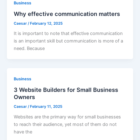
Business
Why effective communication matters
Caesar
/
February 12, 2025
It is important to note that effective communication
is an important skill but communication is more of a
need. Because
Business
3 Website Builders for Small Business
Owners
Caesar
/
February 11, 2025
Websites are the primary way for small businesses
to reach their audience, yet most of them do not
have the