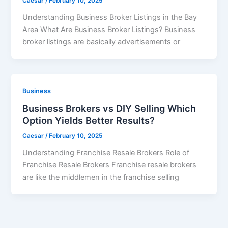
Caesar
/
February 10, 2025
Understanding Business Broker Listings in the Bay
Area What Are Business Broker Listings? Business
broker listings are basically advertisements or
Business
Business Brokers vs DIY Selling Which
Option Yields Better Results?
Caesar
/
February 10, 2025
Understanding Franchise Resale Brokers Role of
Franchise Resale Brokers Franchise resale brokers
are like the middlemen in the franchise selling