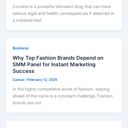
Cocaine is a powerful stimulant drug that can have
serious legal and health consequences if detected in
a roadside test.
Business
Why Top Fashion Brands Depend on
SMM Panel for Instant Marketing
Success
Caesar
/
February 12, 2025
In the highly competitive world of fashion, staying
ahead of the curve is a constant challenge. Fashion
brands are not