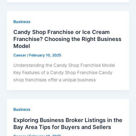
Business
Candy Shop Franchise or Ice Cream
Franchise? Choosing the Right Business
Model
Caesar
/
February 10, 2025
Understanding the Candy Shop Franchise Model
Key Features of a Candy Shop Franchise Candy
shop franchises offer a unique business
Business
Exploring Business Broker Listings in the
Bay Area Tips for Buyers and Sellers