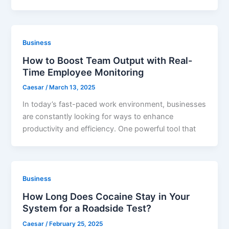
Business
How to Boost Team Output with Real-
Time Employee Monitoring
Caesar
/
March 13, 2025
In today’s fast-paced work environment, businesses
are constantly looking for ways to enhance
productivity and efficiency. One powerful tool that
Business
How Long Does Cocaine Stay in Your
System for a Roadside Test?
Caesar
/
February 25, 2025