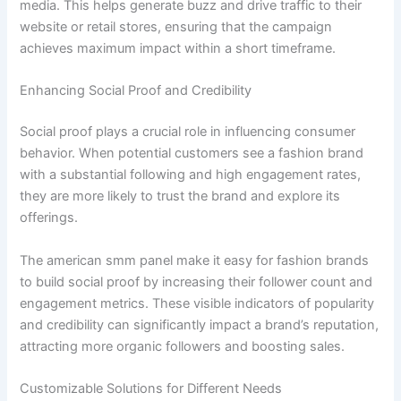
media. This helps generate buzz and drive traffic to their
website or retail stores, ensuring that the campaign
achieves maximum impact within a short timeframe.
Enhancing Social Proof and Credibility
Social proof plays a crucial role in influencing consumer
behavior. When potential customers see a fashion brand
with a substantial following and high engagement rates,
they are more likely to trust the brand and explore its
offerings.
The american smm panel make it easy for fashion brands
to build social proof by increasing their follower count and
engagement metrics. These visible indicators of popularity
and credibility can significantly impact a brand’s reputation,
attracting more organic followers and boosting sales.
Customizable Solutions for Different Needs