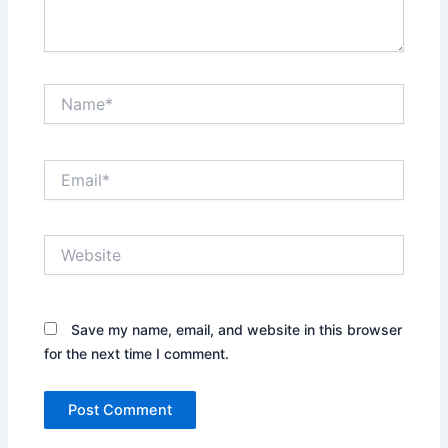
Name*
Email*
Website
Save my name, email, and website in this browser
for the next time I comment.