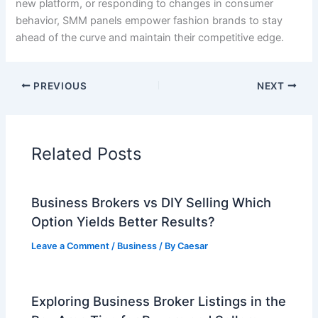
new platform, or responding to changes in consumer
behavior, SMM panels empower fashion brands to stay
ahead of the curve and maintain their competitive edge.
PREVIOUS
NEXT
Related Posts
Business Brokers vs DIY Selling Which
Option Yields Better Results?
Leave a Comment
/
Business
/ By
Caesar
Exploring Business Broker Listings in the