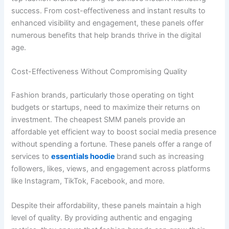
success. From cost-effectiveness and instant results to
enhanced visibility and engagement, these panels offer
numerous benefits that help brands thrive in the digital
age.
Cost-Effectiveness Without Compromising Quality
Fashion brands, particularly those operating on tight
budgets or startups, need to maximize their returns on
investment. The cheapest SMM panels provide an
affordable yet efficient way to boost social media presence
without spending a fortune. These panels offer a range of
services to
essentials hoodie
brand such as increasing
followers, likes, views, and engagement across platforms
like Instagram, TikTok, Facebook, and more.
Despite their affordability, these panels maintain a high
level of quality. By providing authentic and engaging