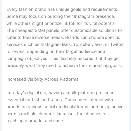
Every fashion brand has unique goals and requirements.
Some may focus on building their Instagram presence,
while others might prioritize TikTok for its viral potential.
The cheapest SMM panels offer customizable solutions to
cater to these diverse needs. Brands can choose specific
services such as Instagram likes, YouTube views, or Twitter
followers, depending on their target audience and
campaign objectives. This flexibility ensures that they get
precisely what they need to achieve their marketing goals.
Increased Visibility Across Platforms
In today’s digital era, having a multi-platform presence is
essential for fashion brands. Consumers interact with
brands on various social media platforms, and being active
across multiple channels increases the chances of
reaching a broader audience.