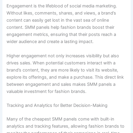
Engagement is the lifeblood of social media marketing.
Without likes, comments, shares, and views, a brand’s
content can easily get lost in the vast sea of online
content. SMM panels help fashion brands boost their
engagement metrics, ensuring that their posts reach a
wider audience and create a lasting impact.
Higher engagement not only increases visibility but also
drives sales. When potential customers interact with a
brand’s content, they are more likely to visit its website,
explore its offerings, and make a purchase. This direct link
between engagement and sales makes SMM panels a
valuable investment for fashion brands.
Tracking and Analytics for Better Decision-Making
Many of the cheapest SMM panels come with built-in
analytics and tracking features, allowing fashion brands to