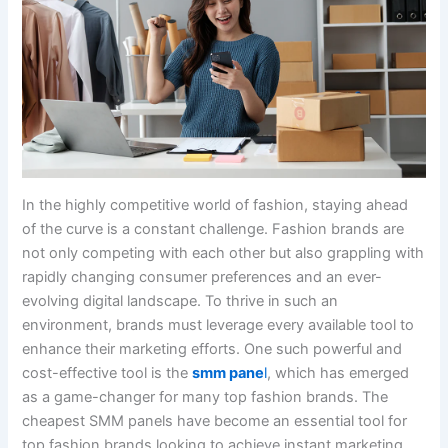
In the highly competitive world of fashion, staying ahead
of the curve is a constant challenge. Fashion brands are
not only competing with each other but also grappling with
rapidly changing consumer preferences and an ever-
evolving digital landscape. To thrive in such an
environment, brands must leverage every available tool to
enhance their marketing efforts. One such powerful and
cost-effective tool is the
smm pane
l
, which has emerged
as a game-changer for many top fashion brands. The
cheapest SMM panels have become an essential tool for
top fashion brands looking to achieve instant marketing