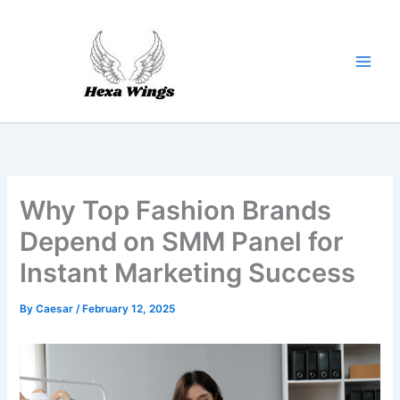
Skip
to
content
Why Top Fashion Brands
Depend on SMM Panel for
Instant Marketing Success
By
Caesar
/
February 12, 2025