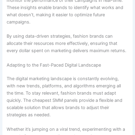
monitor the performance of their campaigns in real-time.
These insights enable brands to identify what works and
what doesn’t, making it easier to optimize future
campaigns.
By using data-driven strategies, fashion brands can
allocate their resources more effectively, ensuring that
every dollar spent on marketing delivers maximum returns.
Adapting to the Fast-Paced Digital Landscape
The digital marketing landscape is constantly evolving,
with new trends, platforms, and algorithms emerging all
the time. To stay relevant, fashion brands must adapt
quickly. The cheapest SMM panels provide a flexible and
scalable solution that allows brands to adjust their
strategies as needed.
Whether it’s jumping on a viral trend, experimenting with a