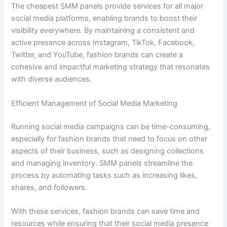
The cheapest SMM panels provide services for all major
social media platforms, enabling brands to boost their
visibility everywhere. By maintaining a consistent and
active presence across Instagram, TikTok, Facebook,
Twitter, and YouTube, fashion brands can create a
cohesive and impactful marketing strategy that resonates
with diverse audiences.
Efficient Management of Social Media Marketing
Running social media campaigns can be time-consuming,
especially for fashion brands that need to focus on other
aspects of their business, such as designing collections
and managing inventory. SMM panels streamline the
process by automating tasks such as increasing likes,
shares, and followers.
With these services, fashion brands can save time and
resources while ensuring that their social media presence