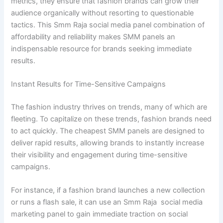
metrics, they ensure that fashion brands can grow their
audience organically without resorting to questionable
tactics. This Smm Raja social media panel combination of
affordability and reliability makes SMM panels an
indispensable resource for brands seeking immediate
results.
Instant Results for Time-Sensitive Campaigns
The fashion industry thrives on trends, many of which are
fleeting. To capitalize on these trends, fashion brands need
to act quickly. The cheapest SMM panels are designed to
deliver rapid results, allowing brands to instantly increase
their visibility and engagement during time-sensitive
campaigns.
For instance, if a fashion brand launches a new collection
or runs a flash sale, it can use an Smm Raja social media
marketing panel to gain immediate traction on social