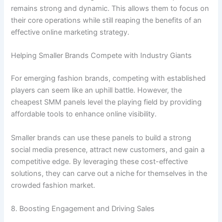
remains strong and dynamic. This allows them to focus on
their core operations while still reaping the benefits of an
effective online marketing strategy.
Helping Smaller Brands Compete with Industry Giants
For emerging fashion brands, competing with established
players can seem like an uphill battle. However, the
cheapest SMM panels level the playing field by providing
affordable tools to enhance online visibility.
Smaller brands can use these panels to build a strong
social media presence, attract new customers, and gain a
competitive edge. By leveraging these cost-effective
solutions, they can carve out a niche for themselves in the
crowded fashion market.
8. Boosting Engagement and Driving Sales