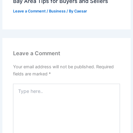
Bay Area Tips for Buyers and Sellers
Leave a Comment
/
Business
/ By
Caesar
Leave a Comment
Your email address will not be published.
Required
fields are marked
*
Type
here..