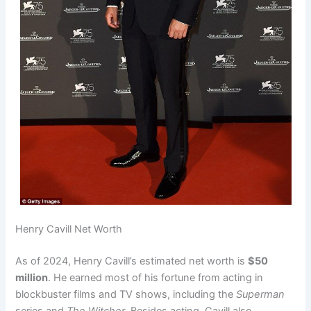
Henry Cavill Net Worth
As of 2024, Henry Cavill’s estimated net worth is
$50
million
. He earned most of his fortune from acting in
blockbuster films and TV shows, including the
Superman
series and
The Witcher
. Besides acting, Cavill also