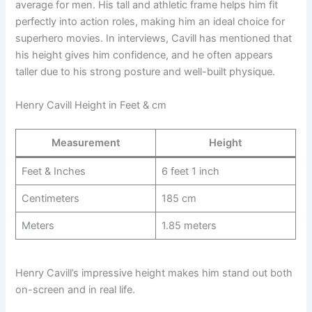
average for men. His tall and athletic frame helps him fit
perfectly into action roles, making him an ideal choice for
superhero movies. In interviews, Cavill has mentioned that
his height gives him confidence, and he often appears
taller due to his strong posture and well-built physique.
Henry Cavill Height in Feet & cm
Measurement
Height
Feet & Inches
6 feet 1 inch
Centimeters
185 cm
Meters
1.85 meters
Henry Cavill’s impressive height makes him stand out both
on-screen and in real life.