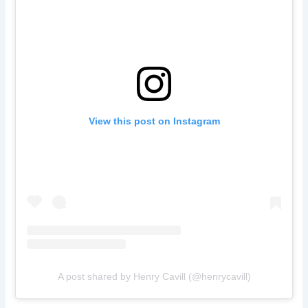
View this post on Instagram
A post shared by Henry Cavill (@henrycavill)