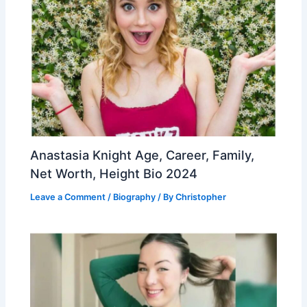
Anastasia Knight Age, Career, Family,
Net Worth, Height Bio 2024
Leave a Comment
/
Biography
/ By
Christopher