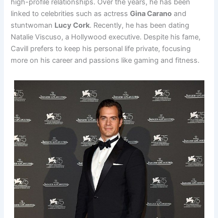
high-profile relationships. Over the years, he has been
linked to celebrities such as actress
Gina Carano
and
stuntwoman
Lucy Cork
. Recently, he has been dating
Natalie Viscuso, a Hollywood executive. Despite his fame,
Cavill prefers to keep his personal life private, focusing
more on his career and passions like gaming and fitness.