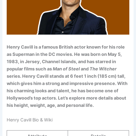
Henry Cavill is a famous British actor known for his role
as Superman in the DC movies. He was born on May 5,
1983, in Jersey, Channel Islands, and has starred in
popular films such as
Man of Steel
and
The Witcher
series. Henry Cavill stands at 6 feet 1 inch (185 cm) tall,
which gives him a strong and impressive presence. With
his charming looks and talent, he has become one of
Hollywood’s top actors. Let’s explore more details about
his height, weight, age, and personal life.
Henry Cavill Bio & Wiki