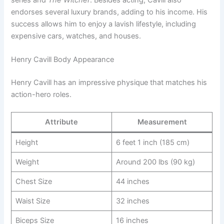
endorses several luxury brands, adding to his income. His
success allows him to enjoy a lavish lifestyle, including
expensive cars, watches, and houses.
Henry Cavill Body Appearance
Henry Cavill has an impressive physique that matches his
action-hero roles.
Attribute
Measurement
Height
6 feet 1 inch (185 cm)
Weight
Around 200 lbs (90 kg)
Chest Size
44 inches
Waist Size
32 inches
Biceps Size
16 inches