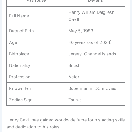
Attribute
Details
Henry William Dalgliesh
Full Name
Cavill
Date of Birth
May 5, 1983
Age
40 years (as of 2024)
Birthplace
Jersey, Channel Islands
Nationality
British
Profession
Actor
Known For
Superman in DC movies
Zodiac Sign
Taurus
Henry Cavill has gained worldwide fame for his acting skills
and dedication to his roles.