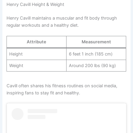
Henry Cavill Height & Weight
Henry Cavill maintains a muscular and fit body through
regular workouts and a healthy diet.
Attribute
Measurement
Height
6 feet 1 inch (185 cm)
Weight
Around 200 lbs (90 kg)
Cavill often shares his fitness routines on social media,
inspiring fans to stay fit and healthy.