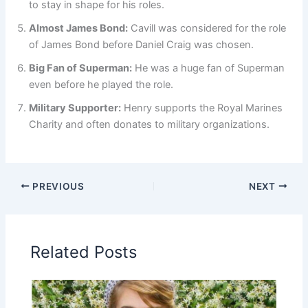
to stay in shape for his roles.
Almost James Bond:
Cavill was considered for the role
of James Bond before Daniel Craig was chosen.
Big Fan of Superman:
He was a huge fan of Superman
even before he played the role.
Military Supporter:
Henry supports the Royal Marines
Charity and often donates to military organizations.
PREVIOUS
NEXT
Related Posts