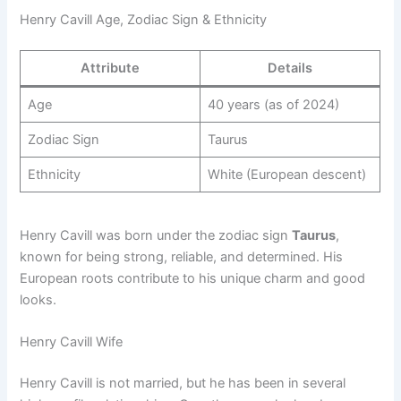
Henry Cavill Age, Zodiac Sign & Ethnicity
Attribute
Details
Age
40 years (as of 2024)
Zodiac Sign
Taurus
Ethnicity
White (European descent)
Henry Cavill was born under the zodiac sign
Taurus
,
known for being strong, reliable, and determined. His
European roots contribute to his unique charm and good
looks.
Henry Cavill Wife
Henry Cavill is not married, but he has been in several