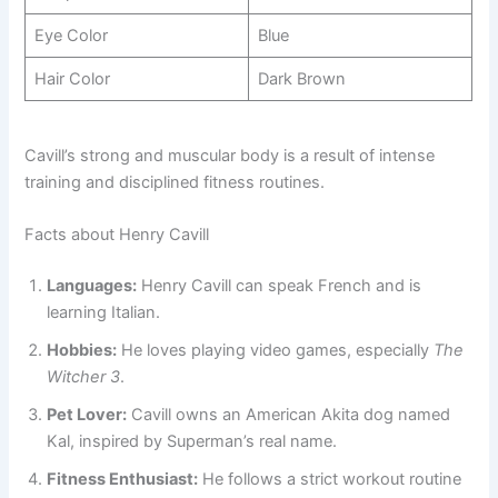
Eye Color
Blue
Hair Color
Dark Brown
Cavill’s strong and muscular body is a result of intense
training and disciplined fitness routines.
Facts about Henry Cavill
Languages:
Henry Cavill can speak French and is
learning Italian.
Hobbies:
He loves playing video games, especially
The
Witcher 3
.
Pet Lover:
Cavill owns an American Akita dog named
Kal, inspired by Superman’s real name.
Fitness Enthusiast:
He follows a strict workout routine