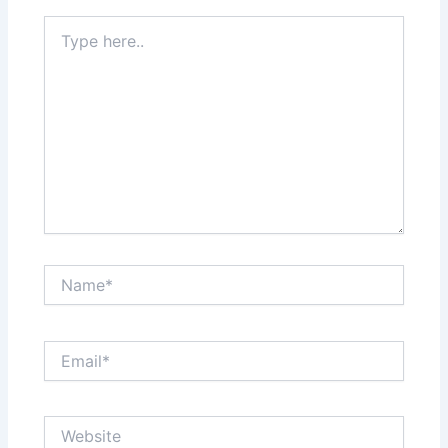
Type
here..
Name*
Email*
Website