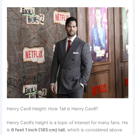
Henry Cavill Height: How Tall is Henry Cavill?
Henry Cavill’s height is a topic of interest for many fans. He
is
6 feet 1 inch (185 cm) tall
, which is considered above