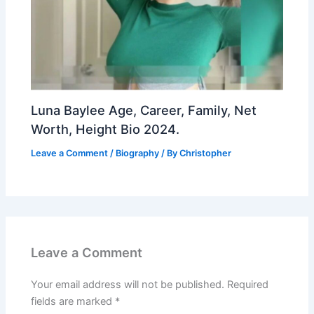
Luna Baylee Age, Career, Family, Net
Worth, Height Bio 2024.
Leave a Comment
/
Biography
/ By
Christopher
Leave a Comment
Your email address will not be published.
Required
fields are marked
*