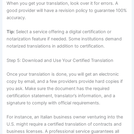
When you get your translation, look over it for errors. A
good provider will have a revision policy to guarantee 100%
accuracy.
Tip:
Select a service offering a digital certification or
notarization feature if needed. Some institutions demand
notarized translations in addition to certification.
Step 5: Download and Use Your Certified Translation
Once your translation is done, you will get an electronic
copy by email, and a few providers provide hard copies if
you ask. Make sure the document has the required
certification statement, translator’s information, and a
signature to comply with official requirements.
For instance, an Italian business owner venturing into the
U.S. might require a certified translation of contracts and
business licenses. A professional service guarantees all