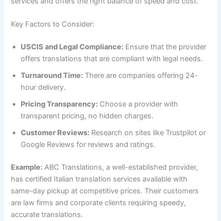
services and offers the right balance of speed and cost.
Key Factors to Consider:
USCIS and Legal Compliance:
Ensure that the provider
offers translations that are compliant with legal needs.
Turnaround Time:
There are companies offering 24-
hour delivery.
Pricing Transparency:
Choose a provider with
transparent pricing, no hidden charges.
Customer Reviews:
Research on sites like Trustpilot or
Google Reviews for reviews and ratings.
Example:
ABC Translations, a well-established provider,
has certified Italian translation services available with
same-day pickup at competitive prices. Their customers
are law firms and corporate clients requiring speedy,
accurate translations.