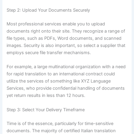
Step 2: Upload Your Documents Securely
Most professional services enable you to upload
documents right onto their site. They recognize a range of
file types, such as PDFs, Word documents, and scanned
images. Security is also important, so select a supplier that
employs secure file transfer mechanisms.
For example, a large multinational organization with a need
for rapid translation to an international contract could
utilize the services of something like XYZ Language
Services, who provide confidential handling of documents
yet return results in less than 12 hours.
Step 3: Select Your Delivery Timeframe
Time is of the essence, particularly for time-sensitive
documents. The majority of certified Italian translation