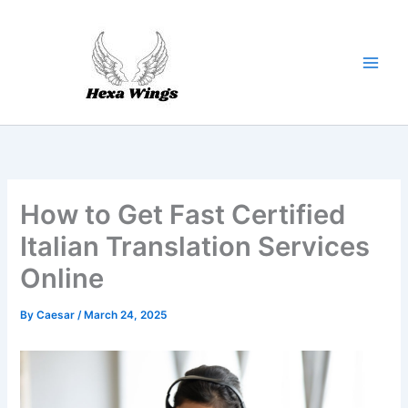
Skip
to
content
How to Get Fast Certified
Italian Translation Services
Online
By
Caesar
/
March 24, 2025