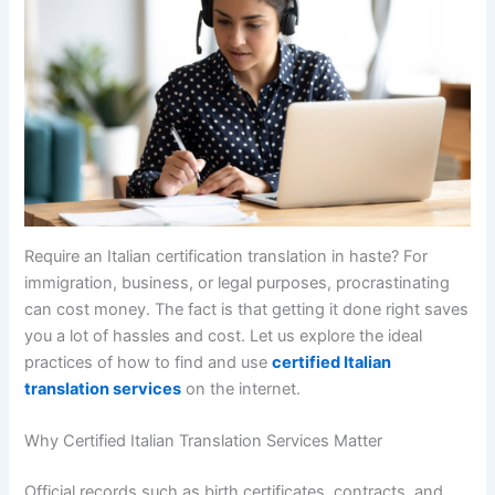
Require an Italian certification translation in haste? For
immigration, business, or legal purposes, procrastinating
can cost money. The fact is that getting it done right saves
you a lot of hassles and cost. Let us explore the ideal
practices of how to find and use
certified Italian
translation services
on the internet.
Why Certified Italian Translation Services Matter
Official records such as birth certificates, contracts, and