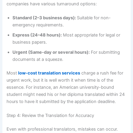
companies have various turnaround options:
Standard (2–3 business days):
Suitable for non-
emergency requirements.
Express (24–48 hours):
Most appropriate for legal or
business papers.
Urgent (Same-day or several hours):
For submitting
documents at a squeeze.
Most
low-cost translation services
charge a rush fee for
urgent work, but it is well worth it when time is of the
essence. For instance, an American university-bound
student might need his or her diploma translated within 24
hours to have it submitted by the application deadline.
Step 4: Review the Translation for Accuracy
Even with professional translators, mistakes can occur.