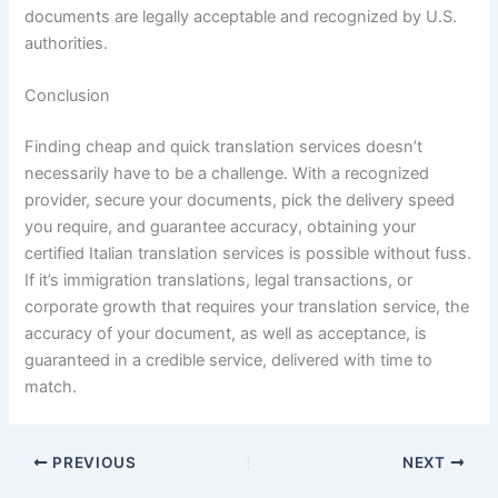
documents are legally acceptable and recognized by U.S.
authorities.
Conclusion
Finding cheap and quick translation services doesn’t
necessarily have to be a challenge. With a recognized
provider, secure your documents, pick the delivery speed
you require, and guarantee accuracy, obtaining your
certified Italian translation services is possible without fuss.
If it’s immigration translations, legal transactions, or
corporate growth that requires your translation service, the
accuracy of your document, as well as acceptance, is
guaranteed in a credible service, delivered with time to
match.
PREVIOUS
NEXT