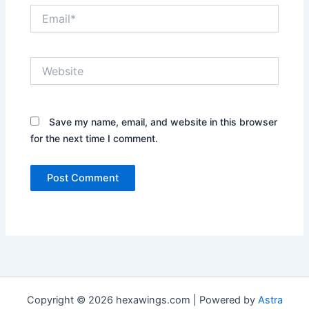
Email*
Website
Save my name, email, and website in this browser
for the next time I comment.
Copyright © 2026 hexawings.com | Powered by
Astra