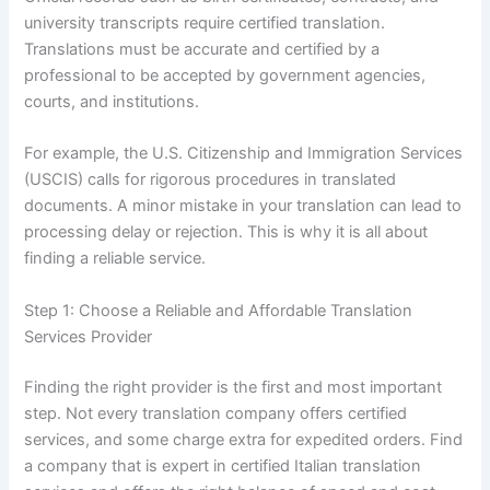
university transcripts require certified translation.
Translations must be accurate and certified by a
professional to be accepted by government agencies,
courts, and institutions.
For example, the U.S. Citizenship and Immigration Services
(USCIS) calls for rigorous procedures in translated
documents. A minor mistake in your translation can lead to
processing delay or rejection. This is why it is all about
finding a reliable service.
Step 1: Choose a Reliable and Affordable Translation
Services Provider
Finding the right provider is the first and most important
step. Not every translation company offers certified
services, and some charge extra for expedited orders. Find
a company that is expert in certified Italian translation