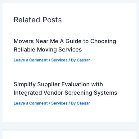
Related Posts
Movers Near Me A Guide to Choosing
Reliable Moving Services
Leave a Comment
/
Services
/ By
Caesar
Simplify Supplier Evaluation with
Integrated Vendor Screening Systems
Leave a Comment
/
Services
/ By
Caesar