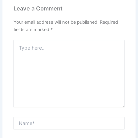
Leave a Comment
Your email address will not be published.
Required
fields are marked
*
Type
here..
Name*