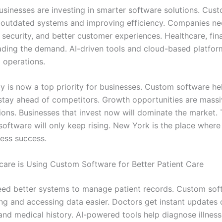
sinesses are investing in smarter software solutions. Cus
g outdated systems and improving efficiency. Companies n
 security, and better customer experiences. Healthcare, fin
leading the demand. AI-driven tools and cloud-based platfor
 operations.
ty is now a top priority for businesses. Custom software he
tay ahead of competitors. Growth opportunities are massi
tions. Businesses that invest now will dominate the market
software will only keep rising. New York is the place where
ess success.
are is Using Custom Software for Better Patient Care
eed better systems to manage patient records. Custom sof
ng and accessing data easier. Doctors get instant updates 
and medical history. AI-powered tools help diagnose illness