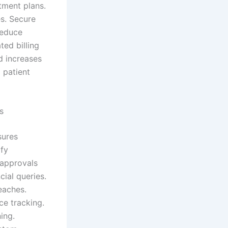
tment plans.
es. Secure
reduce
ed billing
d increases
 patient
s
sures
ify
 approvals
cial queries.
eaches.
ce tracking.
ing.