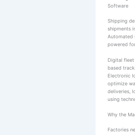
Software
Shipping de
shipments in
Automated s
powered for
Digital fle
based track
Electronic 
optimize wa
deliveries,
using techn
Why the Man
Factories n