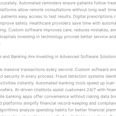
curately. Automated reminders ensure patients follow trea
platforms allow remote consultations without long wait tim
 patients easy access to test results. Digital prescriptions 
improve safety. Healthcare providers save time with automat
ing. Custom software improves care, reduces mistakes, an
Hospitals investing in technology provide better service and
.
 and Banking Are Investing in Advanced Software Solution
e massive transactions every second. Custom software en
d security in every process. Fraud detection systems ident
activities instantly. Automated banking tools speed up loan
nsfers. AI-driven chatbots assist customers 24/7 with finan
le banking apps offer convenience without risking data br
 platforms simplify financial record-keeping and complian
gorithms analyze spending habits for better financial plann