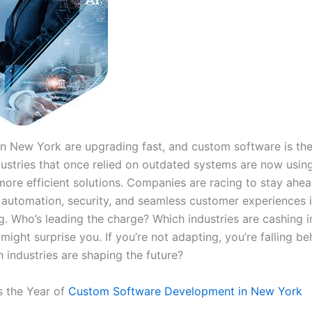
in New York are upgrading fast, and custom software is th
dustries that once relied on outdated systems are now usin
 more efficient solutions. Companies are racing to stay ahe
automation, security, and seamless customer experiences 
g. Who’s leading the charge? Which industries are cashing 
ight surprise you. If you’re not adapting, you’re falling b
 industries are shaping the future?
 the Year of
Custom Software Development in New York