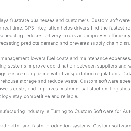
lays frustrate businesses and customers. Custom software 
 real time. GPS integration helps drivers find the fastest ro
cheduling reduces delivery errors and improves efficiency.
ecasting predicts demand and prevents supply chain disru
et management lowers fuel costs and maintenance expenses
ing systems improve coordination between suppliers and 
logs ensure compliance with transportation regulations. Dat
rehouse storage and reduce waste. Custom software spee
 lowers costs, and improves customer satisfaction. Logistic
ology stay competitive and reliable.
ufacturing Industry is Turning to Custom Software for Au
eed better and faster production systems. Custom softwar