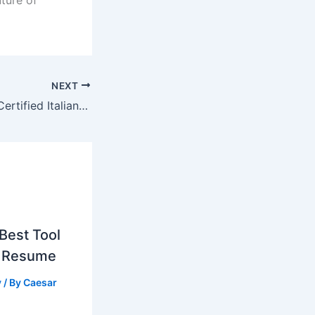
NEXT
How to Get Fast Certified Italian Translation Services Online
Best Tool
g Resume
y
/ By
Caesar