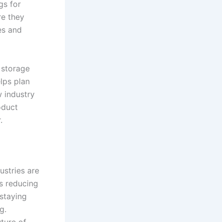
gs for
re they
es and
 storage
lps plan
 industry
oduct
.
stries are
s reducing
staying
g.
uture of