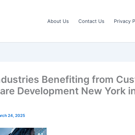
About Us
Contact Us
Privacy P
ndustries Benefiting from Cu
are Development New York i
rch 24, 2025