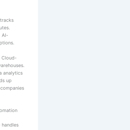
tracks
utes.
 AI-
ptions.
. Cloud-
warehouses.
a analytics
ds up
s companies
tomation
e handles