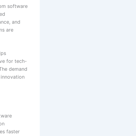
tom software
eed
ance, and
ms are
lps
ve for tech-
. The demand
 innovation
tware
on
es faster