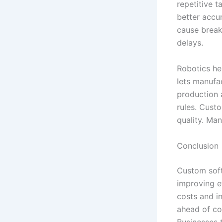
repetitive 
better accu
cause break
delays.
Robotics he
lets manufa
production 
rules. Cust
quality. Man
Conclusion
Custom soft
improving e
costs and i
ahead of co
Businesses t