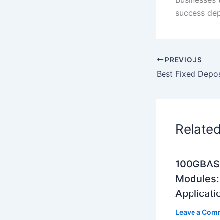
success dep
PREVIOUS
Relate
100GBASE
Modules: 
Applicati
Leave a Com