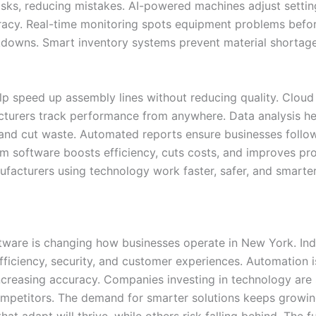
tasks, reducing mistakes. AI-powered machines adjust settin
racy. Real-time monitoring spots equipment problems befo
downs. Smart inventory systems prevent material shortag
lp speed up assembly lines without reducing quality. Cloud
cturers track performance from anywhere. Data analysis he
and cut waste. Automated reports ensure businesses follow
om software boosts efficiency, cuts costs, and improves pr
ufacturers using technology work faster, safer, and smarter
ware is changing how businesses operate in New York. Indu
fficiency, security, and customer experiences. Automation i
ncreasing accuracy. Companies investing in technology are 
mpetitors. The demand for smarter solutions keeps growin
hat adapt will thrive, while others risk falling behind. The f