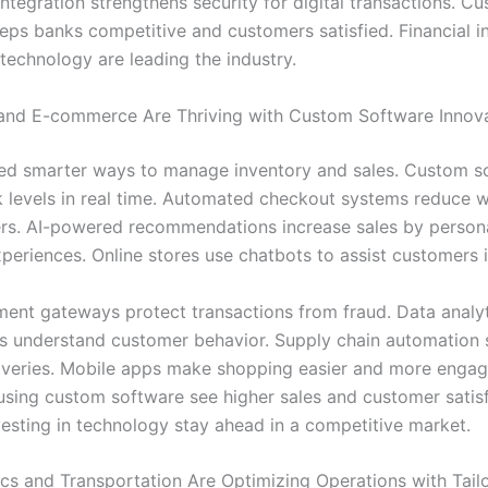
ntegration strengthens security for digital transactions. C
eps banks competitive and customers satisfied. Financial in
 technology are leading the industry.
and E-commerce Are Thriving with Custom Software Innov
eed smarter ways to manage inventory and sales. Custom s
k levels in real time. Automated checkout systems reduce w
rs. AI-powered recommendations increase sales by persona
periences. Online stores use chatbots to assist customers i
ent gateways protect transactions from fraud. Data analyt
ers understand customer behavior. Supply chain automation
iveries. Mobile apps make shopping easier and more engag
using custom software see higher sales and customer satisf
vesting in technology stay ahead in a competitive market.
cs and Transportation Are Optimizing Operations with Tail