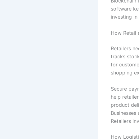
Blockchain i
software ke
investing in
How Retail 
Retailers n
tracks stoc
for custome
shopping ex
Secure paym
help retail
product del
Businesses 
Retailers in
How Logisti