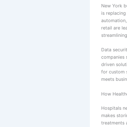
New York bu
is replacin
automation,
retail are 
streamlining
Data securi
companies s
driven solu
for custom 
meets busin
How Healthc
Hospitals n
makes stori
treatments 