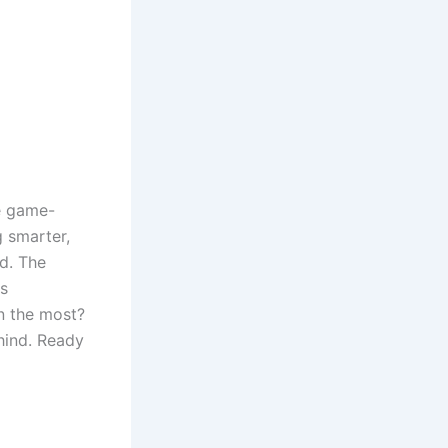
e game-
g smarter,
ad. The
is
in the most?
ehind. Ready