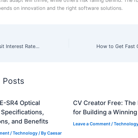
ends on innovation and the right software solutions.
Best Fixed Deposit Interest Rates in India 2025
d Posts
-SR4 Optical
CV Creator Free: The 
Specifications,
for Building a Winnin
ons, and Benefits
Leave a Comment
/
Technolog
ment
/
Technology
/ By
Caesar