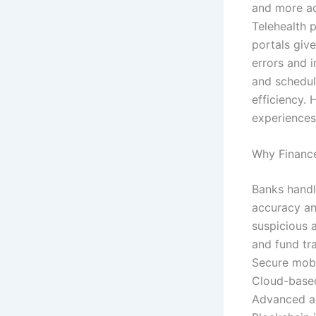
and more ac
Telehealth 
portals give
errors and 
and schedul
efficiency. 
experiences
Why Finance
Banks handl
accuracy an
suspicious 
and fund tra
Secure mobi
Cloud-based
Advanced al