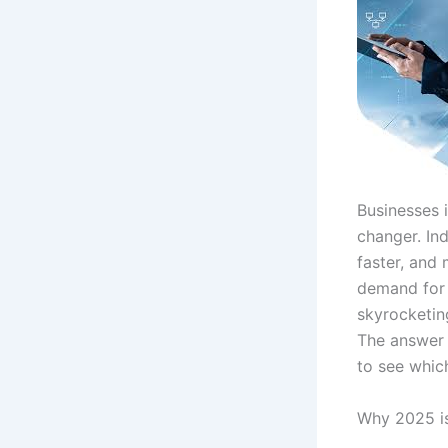
Businesses 
changer. In
faster, and
demand for 
skyrocketin
The answer m
to see which
Why 2025 is