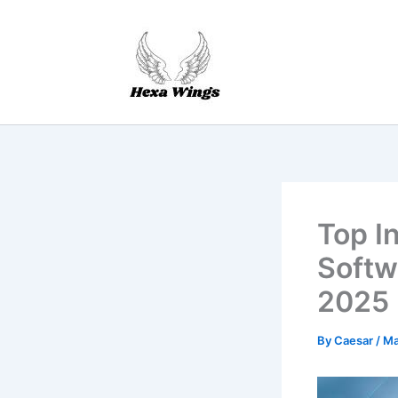
Skip
to
content
Top I
Softw
2025
By
Caesar
/
Ma