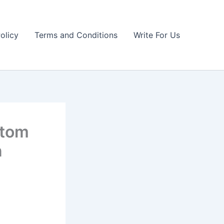
olicy
Terms and Conditions
Write For Us
stom
n