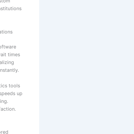
ustom
stitutions
ations
oftware
ait times
lizing
nstantly.
ics tools
 speeds up
ing.
action.
ored