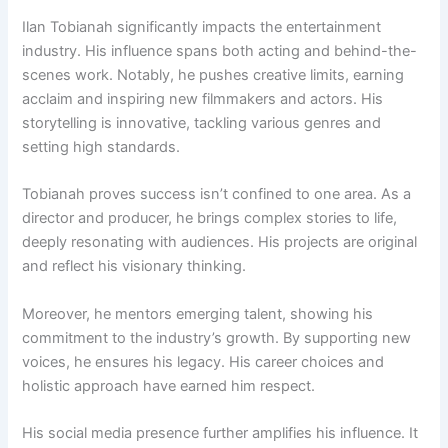
Ilan Tobianah significantly impacts the entertainment
industry. His influence spans both acting and behind-the-
scenes work. Notably, he pushes creative limits, earning
acclaim and inspiring new filmmakers and actors. His
storytelling is innovative, tackling various genres and
setting high standards.
Tobianah proves success isn’t confined to one area. As a
director and producer, he brings complex stories to life,
deeply resonating with audiences. His projects are original
and reflect his visionary thinking.
Moreover, he mentors emerging talent, showing his
commitment to the industry’s growth. By supporting new
voices, he ensures his legacy. His career choices and
holistic approach have earned him respect.
His social media presence further amplifies his influence. It