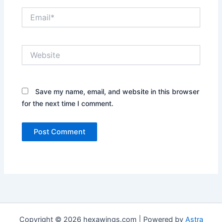
Email*
Website
Save my name, email, and website in this browser
for the next time I comment.
Copyright © 2026 hexawings.com | Powered by
Astra