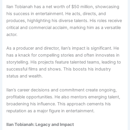
Ilan Tobianah has a net worth of $50 million, showcasing
his success in entertainment. He acts, directs, and
produces, highlighting his diverse talents. His roles receive
critical and commercial acclaim, marking him as a versatile
actor.
As a producer and director, Ilan’s impact is significant. He
has a knack for compelling stories and often innovates in
storytelling. His projects feature talented teams, leading to
successful films and shows. This boosts his industry
status and wealth.
Ilan’s career decisions and commitment create ongoing,
profitable opportunities. He also mentors emerging talent,
broadening his influence. This approach cements his
reputation as a major figure in entertainment.
Ilan Tobianah: Legacy and Impact