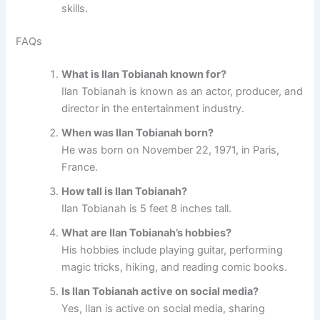
skills.
FAQs
What is Ilan Tobianah known for?
Ilan Tobianah is known as an actor, producer, and
director in the entertainment industry.
When was Ilan Tobianah born?
He was born on November 22, 1971, in Paris,
France.
How tall is Ilan Tobianah?
Ilan Tobianah is 5 feet 8 inches tall.
What are Ilan Tobianah’s hobbies?
His hobbies include playing guitar, performing
magic tricks, hiking, and reading comic books.
Is Ilan Tobianah active on social media?
Yes, Ilan is active on social media, sharing