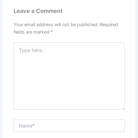
Leave a Comment
Your email address will not be published.
Required
fields are marked
*
Type
here..
Name*