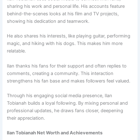
sharing his work and personal life. His accounts feature
behind-the-scenes looks at his film and TV projects,
showing his dedication and teamwork.
He also shares his interests, like playing guitar, performing
magic, and hiking with his dogs. This makes him more
relatable.
Ilan thanks his fans for their support and often replies to
comments, creating a community. This interaction
strengthens his fan base and makes followers feel valued.
Through his engaging social media presence, Ilan
Tobianah builds a loyal following. By mixing personal and
professional updates, he draws fans closer, deepening
their appreciation.
Ilan Tobianah Net Worth and Achievements