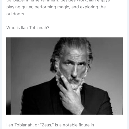
trailblazer in entertainment. Besides work, Ilan enjoys
playing guitar, performing magic, and exploring the
outdoors.
Who is Ilan Tobianah?
Ilan Tobianah, or “Zeus,” is a notable figure in