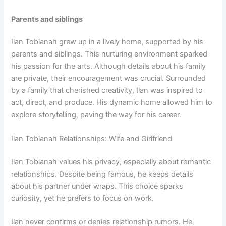
Parents and siblings
Ilan Tobianah grew up in a lively home, supported by his
parents and siblings. This nurturing environment sparked
his passion for the arts. Although details about his family
are private, their encouragement was crucial. Surrounded
by a family that cherished creativity, Ilan was inspired to
act, direct, and produce. His dynamic home allowed him to
explore storytelling, paving the way for his career.
Ilan Tobianah Relationships: Wife and Girlfriend
Ilan Tobianah values his privacy, especially about romantic
relationships. Despite being famous, he keeps details
about his partner under wraps. This choice sparks
curiosity, yet he prefers to focus on work.
Ilan never confirms or denies relationship rumors. He