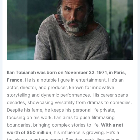
Ilan Tobianah was born on November 22, 1971, in Paris,
France
. He is a notable figure in entertainment. He’s an
actor, director, and producer, known for innovative
storytelling and dynamic performances. His career spans
decades, showcasing versatility from dramas to comedies.
Despite his fame, he keeps his personal life private,
focusing on his work. Ilan aims to push filmmaking
boundaries, bringing complex stories to life.
With a net
worth of $50 million
, his influence is growing. He’s a