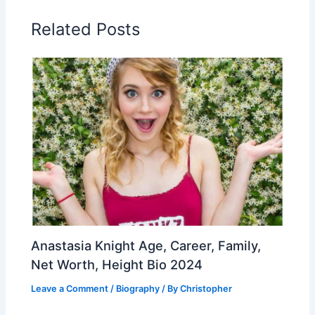
Related Posts
Anastasia Knight Age, Career, Family,
Net Worth, Height Bio 2024
Leave a Comment
/
Biography
/ By
Christopher