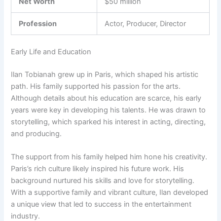
Net Worth
$50 million
Profession
Actor, Producer, Director
Early Life and Education
Ilan Tobianah grew up in Paris, which shaped his artistic
path. His family supported his passion for the arts.
Although details about his education are scarce, his early
years were key in developing his talents. He was drawn to
storytelling, which sparked his interest in acting, directing,
and producing.
The support from his family helped him hone his creativity.
Paris’s rich culture likely inspired his future work. His
background nurtured his skills and love for storytelling.
With a supportive family and vibrant culture, Ilan developed
a unique view that led to success in the entertainment
industry.