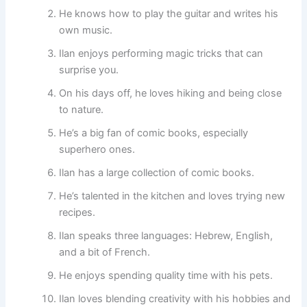
He knows how to play the guitar and writes his
own music.
Ilan enjoys performing magic tricks that can
surprise you.
On his days off, he loves hiking and being close
to nature.
He’s a big fan of comic books, especially
superhero ones.
Ilan has a large collection of comic books.
He’s talented in the kitchen and loves trying new
recipes.
Ilan speaks three languages: Hebrew, English,
and a bit of French.
He enjoys spending quality time with his pets.
Ilan loves blending creativity with his hobbies and