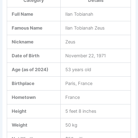
Category
Details
Full Name
Ilan Tobianah
Famous Name
Ilan Tobianah Zeus
Nickname
Zeus
Date of Birth
November 22, 1971
Age (as of 2024)
53 years old
Birthplace
Paris, France
Hometown
France
Height
5 feet 8 inches
Weight
50 kg