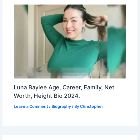
Luna Baylee Age, Career, Family, Net
Worth, Height Bio 2024.
Leave a Comment
/
Biography
/ By
Christopher