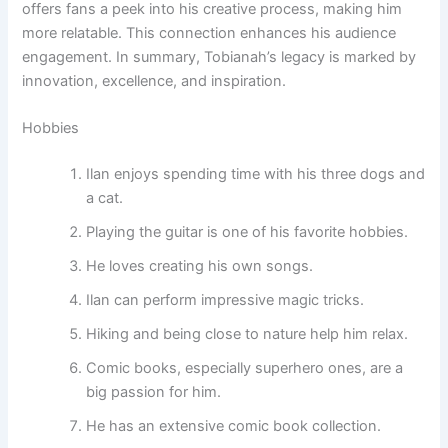
offers fans a peek into his creative process, making him
more relatable. This connection enhances his audience
engagement. In summary, Tobianah’s legacy is marked by
innovation, excellence, and inspiration.
Hobbies
Ilan enjoys spending time with his three dogs and
a cat.
Playing the guitar is one of his favorite hobbies.
He loves creating his own songs.
Ilan can perform impressive magic tricks.
Hiking and being close to nature help him relax.
Comic books, especially superhero ones, are a
big passion for him.
He has an extensive comic book collection.