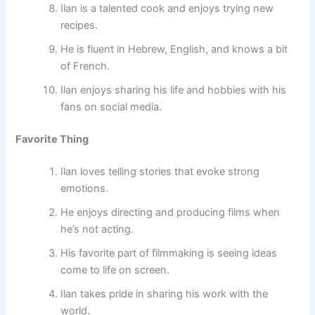
Ilan is a talented cook and enjoys trying new
recipes.
He is fluent in Hebrew, English, and knows a bit
of French.
Ilan enjoys sharing his life and hobbies with his
fans on social media.
Favorite Thing
Ilan loves telling stories that evoke strong
emotions.
He enjoys directing and producing films when
he’s not acting.
His favorite part of filmmaking is seeing ideas
come to life on screen.
Ilan takes pride in sharing his work with the
world.