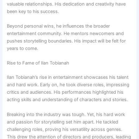
valuable relationships. His dedication and creativity have
been key to his success.
Beyond personal wins, he influences the broader
entertainment community. He mentors newcomers and
pushes storytelling boundaries. His impact will be felt for
years to come.
Rise to Fame of Ilan Tobianah
Ilan Tobianah’s rise in entertainment showcases his talent
and hard work. Early on, he took diverse roles, impressing
critics and audiences. His performances highlighted his
acting skills and understanding of characters and stories.
Breaking into the industry was tough. Yet, his hard work
and passion for storytelling set him apart. He tackled
challenging roles, proving his versatility across genres.
This drew the attention of directors and producers, leading