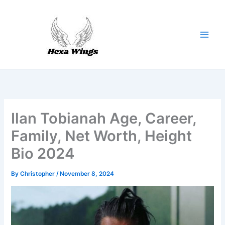
Skip
to
content
Ilan Tobianah Age, Career,
Family, Net Worth, Height
Bio 2024
By
Christopher
/
November 8, 2024