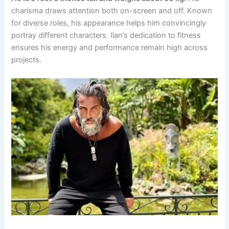
charisma draws attention both on-screen and off. Known
for diverse roles, his appearance helps him convincingly
portray different characters. Ilan’s dedication to fitness
ensures his energy and performance remain high across
projects.