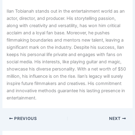
Ilan Tobianah stands out in the entertainment world as an
actor, director, and producer. His storytelling passion,
along with creativity and versatility, has won him critical
acclaim and a loyal fan base. Moreover, he pushes
filmmaking boundaries and mentors new talent, leaving a
significant mark on the industry. Despite his success, Ilan
keeps his personal life private and engages with fans on
social media. His interests, like playing guitar and magic,
showcase his diverse personality. With a net worth of $50
million, his influence is on the rise. Ilan’s legacy will surely
inspire future filmmakers and creatives. His commitment
and innovative methods guarantee his lasting presence in
entertainment.
PREVIOUS
NEXT