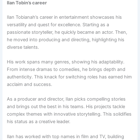
Ilan Tobin’s career
Ilan Tobianah’s career in entertainment showcases his
versatility and quest for excellence. Starting as a
passionate storyteller, he quickly became an actor. Then,
he moved into producing and directing, highlighting his
diverse talents.
His work spans many genres, showing his adaptability.
From intense dramas to comedies, he brings depth and
authenticity. This knack for switching roles has earned him
acclaim and success.
As a producer and director, Ilan picks compelling stories
and brings out the best in his teams. His projects tackle
complex themes with innovative storytelling. This solidifies
his status as a creative leader.
Ilan has worked with top names in film and TV, building