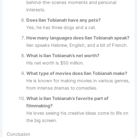
behind-the-scenes moments and personal
interests.
Does Ilan Tobianah have any pets?
Yes, he has three dogs and a cat.
How many languages does Ilan Tobianah speak?
Ilan speaks Hebrew, English, and a bit of French.
What is Ilan Tobianah’s net worth?
His net worth is $50 million.
What type of movies does Ilan Tobianah make?
He is known for making movies in various genres,
from intense dramas to comedies.
What is Ilan Tobianah’s favorite part of
filmmaking?
He loves seeing his creative ideas come to life on
the big screen.
Conclusion