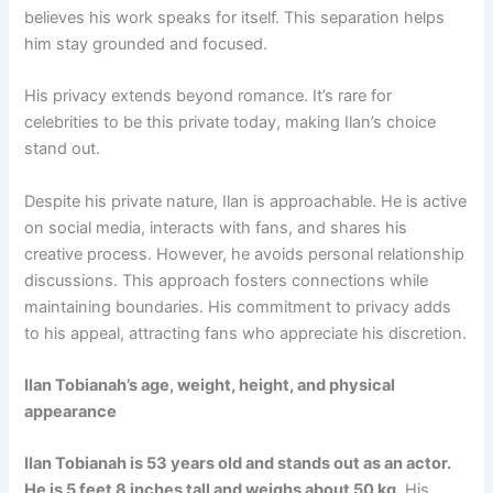
believes his work speaks for itself. This separation helps
him stay grounded and focused.
His privacy extends beyond romance. It’s rare for
celebrities to be this private today, making Ilan’s choice
stand out.
Despite his private nature, Ilan is approachable. He is active
on social media, interacts with fans, and shares his
creative process. However, he avoids personal relationship
discussions. This approach fosters connections while
maintaining boundaries. His commitment to privacy adds
to his appeal, attracting fans who appreciate his discretion.
Ilan Tobianah’s age, weight, height, and physical
appearance
Ilan Tobianah is 53 years old and stands out as an actor.
He is 5 feet 8 inches tall and weighs about 50 kg.
His