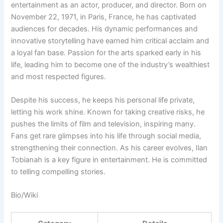
entertainment as an actor, producer, and director. Born on
November 22, 1971, in Paris, France, he has captivated
audiences for decades. His dynamic performances and
innovative storytelling have earned him critical acclaim and
a loyal fan base. Passion for the arts sparked early in his
life, leading him to become one of the industry’s wealthiest
and most respected figures.
Despite his success, he keeps his personal life private,
letting his work shine. Known for taking creative risks, he
pushes the limits of film and television, inspiring many.
Fans get rare glimpses into his life through social media,
strengthening their connection. As his career evolves, Ilan
Tobianah is a key figure in entertainment. He is committed
to telling compelling stories.
Bio/Wiki