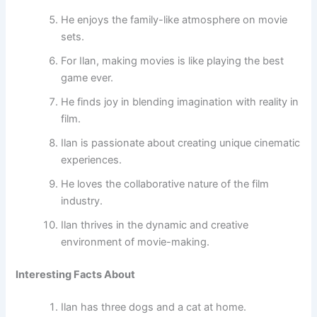
He enjoys the family-like atmosphere on movie
sets.
For Ilan, making movies is like playing the best
game ever.
He finds joy in blending imagination with reality in
film.
Ilan is passionate about creating unique cinematic
experiences.
He loves the collaborative nature of the film
industry.
Ilan thrives in the dynamic and creative
environment of movie-making.
Interesting Facts About
Ilan has three dogs and a cat at home.