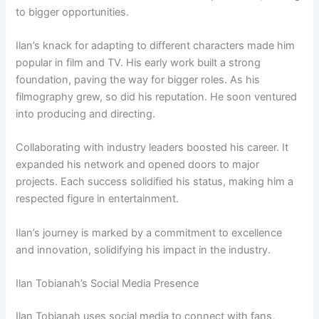
to bigger opportunities.
Ilan’s knack for adapting to different characters made him
popular in film and TV. His early work built a strong
foundation, paving the way for bigger roles. As his
filmography grew, so did his reputation. He soon ventured
into producing and directing.
Collaborating with industry leaders boosted his career. It
expanded his network and opened doors to major
projects. Each success solidified his status, making him a
respected figure in entertainment.
Ilan’s journey is marked by a commitment to excellence
and innovation, solidifying his impact in the industry.
Ilan Tobianah’s Social Media Presence
Ilan Tobianah uses social media to connect with fans,