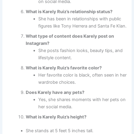
on social media.
What is Karely Ruiz’s relationship status?
She has been in relationships with public
figures like Tony Herrera and Santa Fe Klan.
What type of content does Karely post on
Instagram?
She posts fashion looks, beauty tips, and
lifestyle content.
What is Karely Ruiz’s favorite color?
Her favorite color is black, often seen in her
wardrobe choices.
Does Karely have any pets?
Yes, she shares moments with her pets on
her social media.
What is Karely Ruiz’s height?
She stands at 5 feet 5 inches tall.