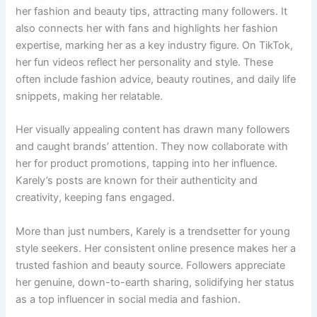
her fashion and beauty tips, attracting many followers. It
also connects her with fans and highlights her fashion
expertise, marking her as a key industry figure. On TikTok,
her fun videos reflect her personality and style. These
often include fashion advice, beauty routines, and daily life
snippets, making her relatable.
Her visually appealing content has drawn many followers
and caught brands’ attention. They now collaborate with
her for product promotions, tapping into her influence.
Karely’s posts are known for their authenticity and
creativity, keeping fans engaged.
More than just numbers, Karely is a trendsetter for young
style seekers. Her consistent online presence makes her a
trusted fashion and beauty source. Followers appreciate
her genuine, down-to-earth sharing, solidifying her status
as a top influencer in social media and fashion.