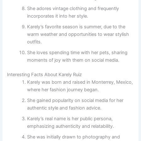
She adores vintage clothing and frequently
incorporates it into her style.
Karely’s favorite season is summer, due to the
warm weather and opportunities to wear stylish
outfits.
She loves spending time with her pets, sharing
moments of joy with them on social media.
Interesting Facts About Karely Ruiz
Karely was born and raised in Monterrey, Mexico,
where her fashion journey began.
She gained popularity on social media for her
authentic style and fashion advice.
Karely’s real name is her public persona,
emphasizing authenticity and relatability.
She was initially drawn to photography and