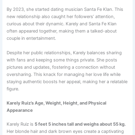
By 2023, she started dating musician Santa Fe Klan. This
new relationship also caught her followers’ attention,
curious about their dynamic. Karely and Santa Fe Klan
often appeared together, making them a talked-about
couple in entertainment.
Despite her public relationships, Karely balances sharing
with fans and keeping some things private. She posts
pictures and updates, fostering a connection without
oversharing. This knack for managing her love life while
staying authentic boosts her appeal, making her a relatable
figure.
Karely Ruiz’s Age, Weight, Height, and Physical
Appearance
Karely Ruiz is
5 feet 5 inches tall and weighs about 55 kg.
Her blonde hair and dark brown eyes create a captivating