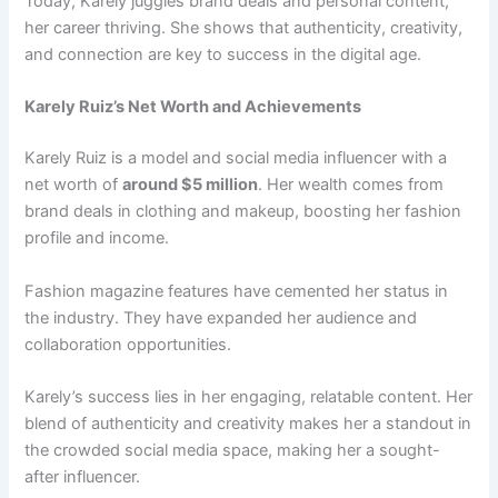
Today, Karely juggles brand deals and personal content,
her career thriving. She shows that authenticity, creativity,
and connection are key to success in the digital age.
Karely Ruiz’s Net Worth and Achievements
Karely Ruiz is a model and social media influencer with a
net worth of
around $5 million
. Her wealth comes from
brand deals in clothing and makeup, boosting her fashion
profile and income.
Fashion magazine features have cemented her status in
the industry. They have expanded her audience and
collaboration opportunities.
Karely’s success lies in her engaging, relatable content. Her
blend of authenticity and creativity makes her a standout in
the crowded social media space, making her a sought-
after influencer.