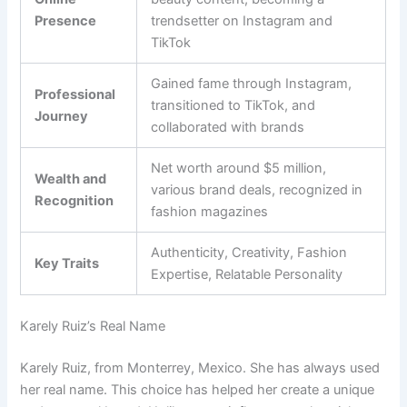
Presence
trendsetter on Instagram and
TikTok
Gained fame through Instagram,
Professional
transitioned to TikTok, and
Journey
collaborated with brands
Net worth around $5 million,
Wealth and
various brand deals, recognized in
Recognition
fashion magazines
Authenticity, Creativity, Fashion
Key Traits
Expertise, Relatable Personality
Karely Ruiz’s Real Name
Karely Ruiz, from Monterrey, Mexico. She has always used
her real name. This choice has helped her create a unique