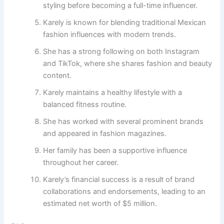
styling before becoming a full-time influencer.
Karely is known for blending traditional Mexican
fashion influences with modern trends.
She has a strong following on both Instagram
and TikTok, where she shares fashion and beauty
content.
Karely maintains a healthy lifestyle with a
balanced fitness routine.
She has worked with several prominent brands
and appeared in fashion magazines.
Her family has been a supportive influence
throughout her career.
Karely’s financial success is a result of brand
collaborations and endorsements, leading to an
estimated net worth of $5 million.