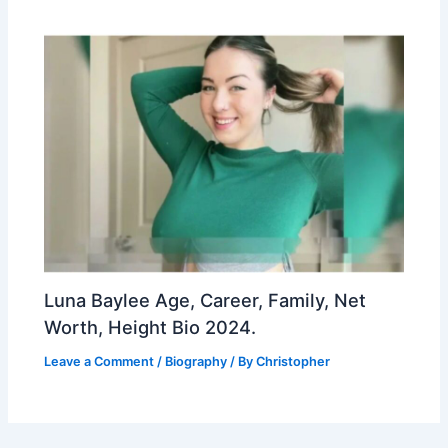
Luna Baylee Age, Career, Family, Net
Worth, Height Bio 2024.
Leave a Comment
/
Biography
/ By
Christopher