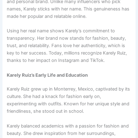
and personal brand. Unlike many influencers who pick
names, Karely sticks with her name. This genuineness has
made her popular and relatable online.
Using her real name shows Karely’s commitment to
transparency. Her brand now stands for fashion, beauty,
trust, and relatability. Fans love her authenticity, which is
key to her success. Today, millions recognize Karely Ruiz,
thanks to her impact on Instagram and TikTok.
Karely Ruiz’s Early Life and Education
Karely Ruiz grew up in Monterrey, Mexico, captivated by its
culture. She had a knack for fashion early on,
experimenting with outfits. Known for her unique style and
friendliness, she stood out in school.
Karely balanced academics with a passion for fashion and
beauty. She drew inspiration from her surroundings,