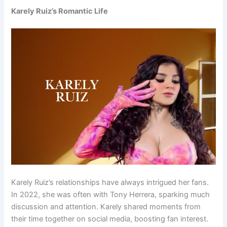
Karely Ruiz’s Romantic Life
Karely Ruiz’s relationships have always intrigued her fans.
In 2022, she was often with Tony Herrera, sparking much
discussion and attention. Karely shared moments from
their time together on social media, boosting fan interest.