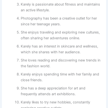
Karely is passionate about fitness and maintains
an active lifestyle.
Photography has been a creative outlet for her
since her teenage years.
She enjoys traveling and exploring new cultures,
often sharing her adventures online.
Karely has an interest in skincare and wellness,
which she shares with her audience.
She loves reading and discovering new trends in
the fashion world.
Karely enjoys spending time with her family and
close friends.
She has a deep appreciation for art and
frequently attends art exhibitions.
Karely likes to try new hobbies, constantly
exploring creative outlets.