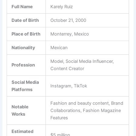
Full Name
Karely Ruiz
Date of Birth
October 21, 2000
Place of Birth
Monterrey, Mexico
Nationality
Mexican
Model, Social Media Influencer,
Profession
Content Creator
Social Media
Instagram, TikTok
Platforms
Fashion and beauty content, Brand
Notable
Collaborations, Fashion Magazine
Works
Features
Estimated
$5 million