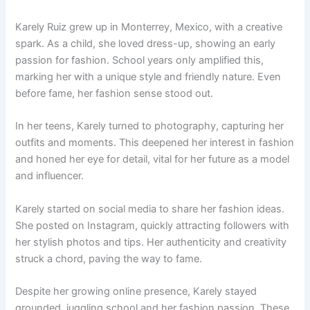
Karely Ruiz grew up in Monterrey, Mexico, with a creative
spark. As a child, she loved dress-up, showing an early
passion for fashion. School years only amplified this,
marking her with a unique style and friendly nature. Even
before fame, her fashion sense stood out.
In her teens, Karely turned to photography, capturing her
outfits and moments. This deepened her interest in fashion
and honed her eye for detail, vital for her future as a model
and influencer.
Karely started on social media to share her fashion ideas.
She posted on Instagram, quickly attracting followers with
her stylish photos and tips. Her authenticity and creativity
struck a chord, paving the way to fame.
Despite her growing online presence, Karely stayed
grounded, juggling school and her fashion passion. These