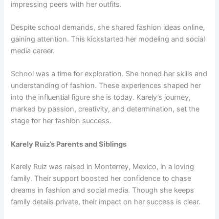
impressing peers with her outfits.
Despite school demands, she shared fashion ideas online,
gaining attention. This kickstarted her modeling and social
media career.
School was a time for exploration. She honed her skills and
understanding of fashion. These experiences shaped her
into the influential figure she is today. Karely’s journey,
marked by passion, creativity, and determination, set the
stage for her fashion success.
Karely Ruiz’s Parents and Siblings
Karely Ruiz was raised in Monterrey, Mexico, in a loving
family. Their support boosted her confidence to chase
dreams in fashion and social media. Though she keeps
family details private, their impact on her success is clear.