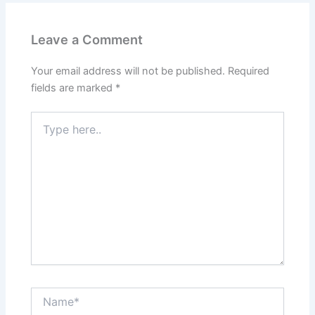
Leave a Comment
Your email address will not be published.
Required
fields are marked
*
Type
here..
Name*