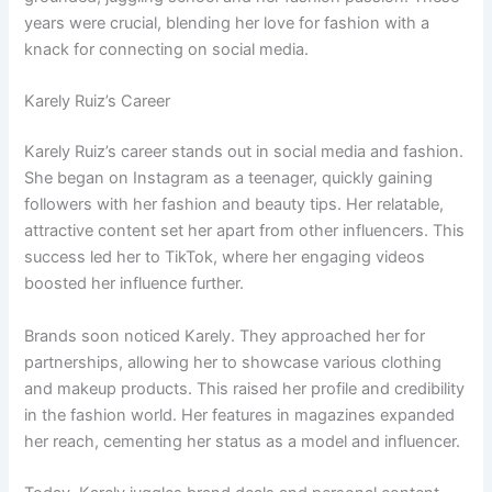
years were crucial, blending her love for fashion with a
knack for connecting on social media.
Karely Ruiz’s Career
Karely Ruiz’s career stands out in social media and fashion.
She began on Instagram as a teenager, quickly gaining
followers with her fashion and beauty tips. Her relatable,
attractive content set her apart from other influencers. This
success led her to TikTok, where her engaging videos
boosted her influence further.
Brands soon noticed Karely. They approached her for
partnerships, allowing her to showcase various clothing
and makeup products. This raised her profile and credibility
in the fashion world. Her features in magazines expanded
her reach, cementing her status as a model and influencer.