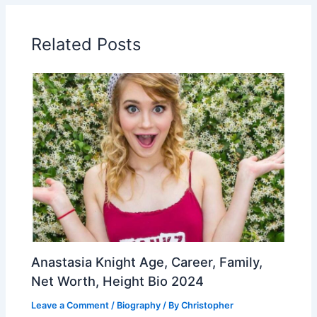
Related Posts
Anastasia Knight Age, Career, Family,
Net Worth, Height Bio 2024
Leave a Comment
/
Biography
/ By
Christopher