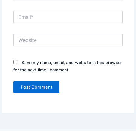
Email*
Website
Save my name, email, and website in this browser
for the next time I comment.