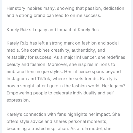
Her story inspires many, showing that passion, dedication,
and a strong brand can lead to online success.
Karely Ruiz’s Legacy and Impact of Karely Ruiz
Karely Ruiz has left a strong mark on fashion and social
media. She combines creativity, authenticity, and
relatability for success. As a major influencer, she redefines
beauty and fashion. Moreover, she inspires millions to
embrace their unique styles. Her influence spans beyond
Instagram and TikTok, where she sets trends. Karely is
now a sought-after figure in the fashion world. Her legacy?
Empowering people to celebrate individuality and self-
expression.
Karely’s connection with fans highlights her impact. She
offers style advice and shares personal moments,
becoming a trusted inspiration. As a role model, she