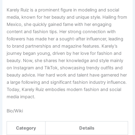
Karely Ruiz is a prominent figure in modeling and social
media, known for her beauty and unique style. Hailing from
Mexico, she quickly gained fame with her engaging
content and fashion tips. Her strong connection with
followers has made her a sought-after influencer, leading
to brand partnerships and magazine features. Karely’s
journey began young, driven by her love for fashion and
beauty. Now, she shares her knowledge and style mainly
on Instagram and TikTok, showcasing trendy outfits and
beauty advice. Her hard work and talent have garnered her
a large following and significant fashion industry influence.
Today, Karely Ruiz embodies modern fashion and social
media impact.
Bio/Wiki
Category
Details