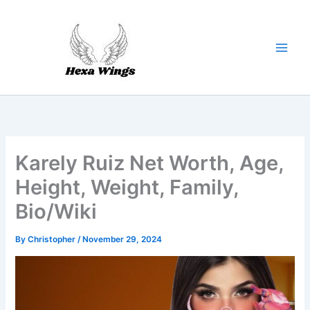
Skip
to
content
Karely Ruiz Net Worth, Age,
Height, Weight, Family,
Bio/Wiki
By
Christopher
/
November 29, 2024