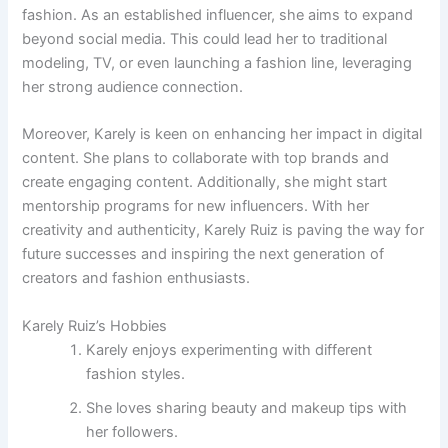
fashion. As an established influencer, she aims to expand
beyond social media. This could lead her to traditional
modeling, TV, or even launching a fashion line, leveraging
her strong audience connection.
Moreover, Karely is keen on enhancing her impact in digital
content. She plans to collaborate with top brands and
create engaging content. Additionally, she might start
mentorship programs for new influencers. With her
creativity and authenticity, Karely Ruiz is paving the way for
future successes and inspiring the next generation of
creators and fashion enthusiasts.
Karely Ruiz’s Hobbies
Karely enjoys experimenting with different
fashion styles.
She loves sharing beauty and makeup tips with
her followers.