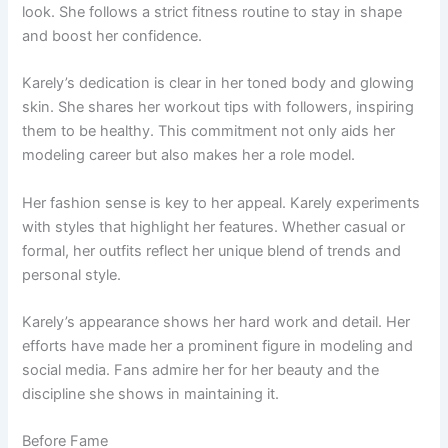
look. She follows a strict fitness routine to stay in shape
and boost her confidence.
Karely’s dedication is clear in her toned body and glowing
skin. She shares her workout tips with followers, inspiring
them to be healthy. This commitment not only aids her
modeling career but also makes her a role model.
Her fashion sense is key to her appeal. Karely experiments
with styles that highlight her features. Whether casual or
formal, her outfits reflect her unique blend of trends and
personal style.
Karely’s appearance shows her hard work and detail. Her
efforts have made her a prominent figure in modeling and
social media. Fans admire her for her beauty and the
discipline she shows in maintaining it.
Before Fame