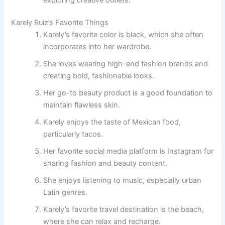
Karely Ruiz’s Favorite Things
Karely’s favorite color is black, which she often
incorporates into her wardrobe.
She loves wearing high-end fashion brands and
creating bold, fashionable looks.
Her go-to beauty product is a good foundation to
maintain flawless skin.
Karely enjoys the taste of Mexican food,
particularly tacos.
Her favorite social media platform is Instagram for
sharing fashion and beauty content.
She enjoys listening to music, especially urban
Latin genres.
Karely’s favorite travel destination is the beach,
where she can relax and recharge.