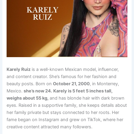
Karely Ruiz
is a well-known Mexican model, influencer,
and content creator. She’s famous for her fashion and
beauty posts. Born on
October 21, 2000
, in Monterrey,
Mexico.
she’s now 24.
Karely is 5 feet 5 inches tall,
weighs about 55 kg,
and has blonde hair with dark brown
eyes. Raised in a supportive family, she keeps details about
her family private but stays connected to her roots. Her
fame began on Instagram and grew on TikTok, where her
creative content attracted many followers.