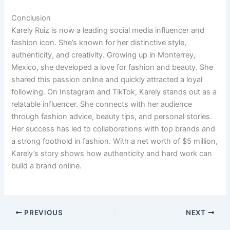
Conclusion
Karely Ruiz is now a leading social media influencer and
fashion icon. She’s known for her distinctive style,
authenticity, and creativity. Growing up in Monterrey,
Mexico, she developed a love for fashion and beauty. She
shared this passion online and quickly attracted a loyal
following. On Instagram and TikTok, Karely stands out as a
relatable influencer. She connects with her audience
through fashion advice, beauty tips, and personal stories.
Her success has led to collaborations with top brands and
a strong foothold in fashion. With a net worth of $5 million,
Karely’s story shows how authenticity and hard work can
build a brand online.
PREVIOUS
NEXT