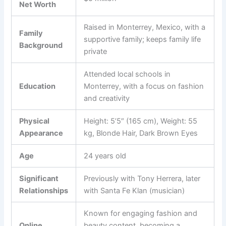
Net Worth
Raised in Monterrey, Mexico, with a
Family
supportive family; keeps family life
Background
private
Attended local schools in
Education
Monterrey, with a focus on fashion
and creativity
Physical
Height: 5’5″ (165 cm), Weight: 55
Appearance
kg, Blonde Hair, Dark Brown Eyes
Age
24 years old
Significant
Previously with Tony Herrera, later
Relationships
with Santa Fe Klan (musician)
Known for engaging fashion and
Online
beauty content, becoming a