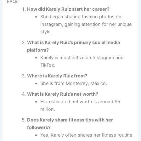
FAQs
How did Karely Ruiz start her career?
She began sharing fashion photos on
Instagram, gaining attention for her unique
style.
What is Karely Ruiz’s primary social media
platform?
Karely is most active on Instagram and
TikTok.
Where is Karely Ruiz from?
She is from Monterrey, Mexico.
What is Karely Ruiz’s net worth?
Her estimated net worth is around $5
million.
Does Karely share fitness tips with her
followers?
Yes, Karely often shares her fitness routine