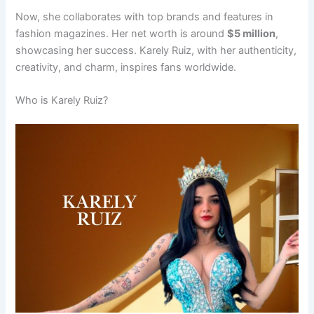
Now, she collaborates with top brands and features in
fashion magazines. Her net worth is around
$5 million
,
showcasing her success. Karely Ruiz, with her authenticity,
creativity, and charm, inspires fans worldwide.
Who is Karely Ruiz?