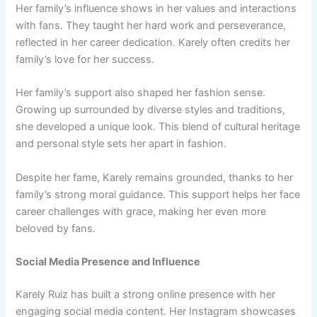
Her family’s influence shows in her values and interactions
with fans. They taught her hard work and perseverance,
reflected in her career dedication. Karely often credits her
family’s love for her success.
Her family’s support also shaped her fashion sense.
Growing up surrounded by diverse styles and traditions,
she developed a unique look. This blend of cultural heritage
and personal style sets her apart in fashion.
Despite her fame, Karely remains grounded, thanks to her
family’s strong moral guidance. This support helps her face
career challenges with grace, making her even more
beloved by fans.
Social Media Presence and Influence
Karely Ruiz has built a strong online presence with her
engaging social media content. Her Instagram showcases