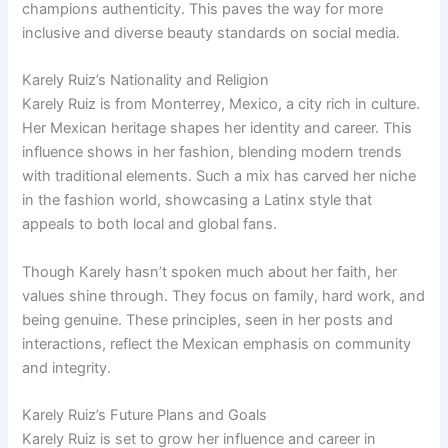
champions authenticity. This paves the way for more
inclusive and diverse beauty standards on social media.
Karely Ruiz’s Nationality and Religion
Karely Ruiz is from Monterrey, Mexico, a city rich in culture.
Her Mexican heritage shapes her identity and career. This
influence shows in her fashion, blending modern trends
with traditional elements. Such a mix has carved her niche
in the fashion world, showcasing a Latinx style that
appeals to both local and global fans.
Though Karely hasn’t spoken much about her faith, her
values shine through. They focus on family, hard work, and
being genuine. These principles, seen in her posts and
interactions, reflect the Mexican emphasis on community
and integrity.
Karely Ruiz’s Future Plans and Goals
Karely Ruiz is set to grow her influence and career in