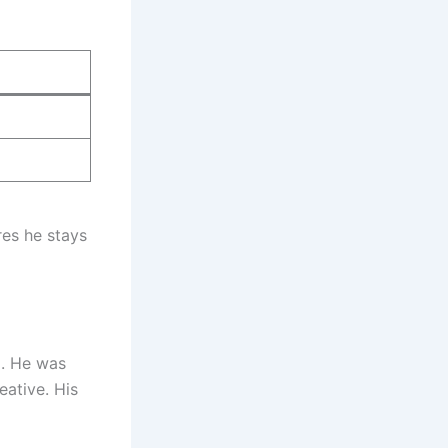
res he stays
. He was
eative. His