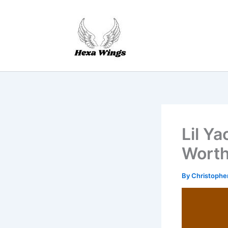
Skip
to
content
Lil Y
Worth
By
Christophe