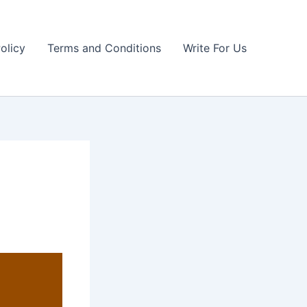
olicy
Terms and Conditions
Write For Us