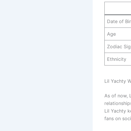
Date of Bi
Age
Zodiac Sig
Ethnicity
Lil Yachty W
As of now, L
relationship
Lil Yachty k
fans on soc