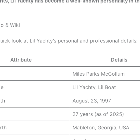
s, Lil Yachty has become a well-known personality in t
io & Wiki
uick look at Lil Yachty’s personal and professional details:
Attribute
Details
Miles Parks McCollum
me
Lil Yachty, Lil Boat
rth
August 23, 1997
27 years (as of 2025)
rth
Mableton, Georgia, USA