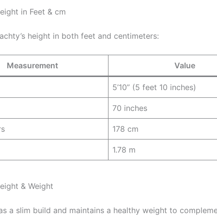
eight in Feet & cm
Yachty’s height in both feet and centimeters:
Measurement
Value
5’10” (5 feet 10 inches)
70 inches
rs
178 cm
1.78 m
Height & Weight
has a slim build and maintains a healthy weight to compleme