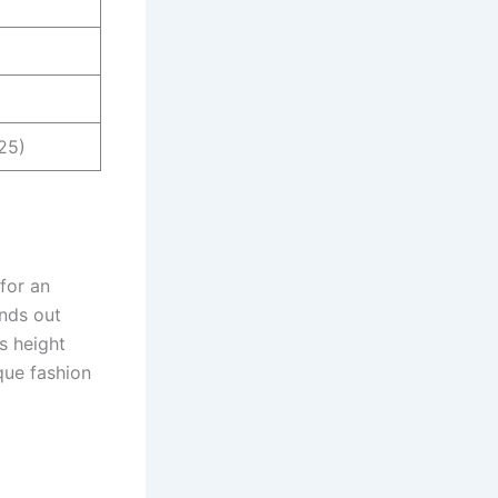
25)
 for an
ands out
is height
que fashion