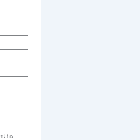
nt his