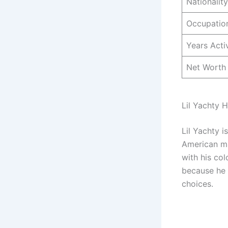
Nationality
Occupatio
Years Acti
Net Worth
Lil Yachty H
Lil Yachty i
American ma
with his col
because he o
choices.