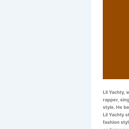
Lil Yachty,
rapper, sin
style. He b
Lil Yachty s
fashion styl