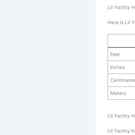
Lil Yachty H
Here is Lil 
Feet
Inches
Centimete
Meters
Lil Yachty 
Lil Yachty 