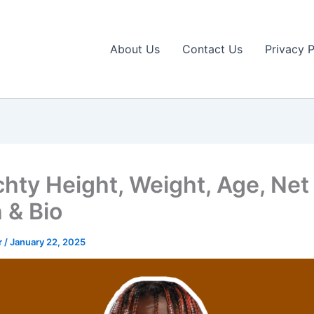
About Us
Contact Us
Privacy P
achty Height, Weight, Age, Net
 & Bio
r
/
January 22, 2025