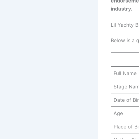
endorsement
industry.
Lil Yachty B
Below is a q
Full Name
Stage Na
Date of Bi
Age
Place of Bi