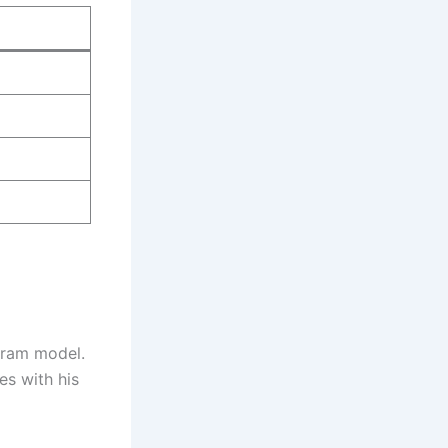
gram model.
es with his