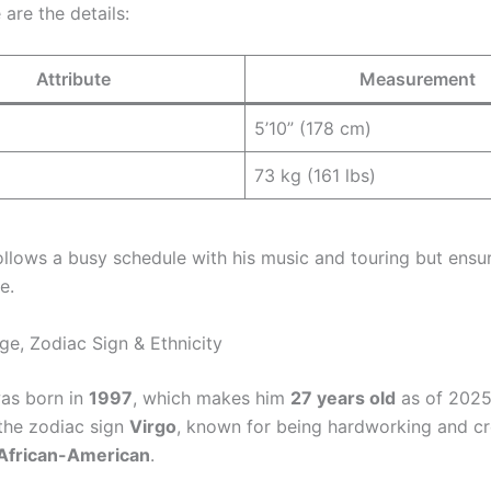
 are the details:
Attribute
Measurement
5’10” (178 cm)
73 kg (161 lbs)
follows a busy schedule with his music and touring but ensu
e.
ge, Zodiac Sign & Ethnicity
was born in
1997
, which makes him
27 years old
as of 2025
the zodiac sign
Virgo
, known for being hardworking and cr
African-American
.