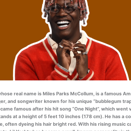
 whose real name is Miles Parks McCollum, is a famous Am
ger, and songwriter known for his unique “bubblegum tra
ecame famous after his hit song “One Night”, which went vi
tands at a height of 5 feet 10 inches (178 cm). He has a co
e, often dyeing his hair bright red. With his rising music 