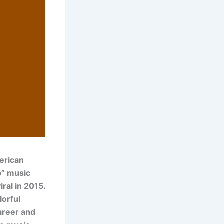
erican
p” music
ral in 2015.
lorful
career and