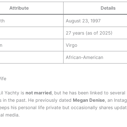
Attribute
Details
rth
August 23, 1997
27 years (as of 2025)
n
Virgo
African-American
ife
il Yachty is
not married
, but he has been linked to several
s in the past. He previously dated
Megan Denise
, an Insta
eeps his personal life private but occasionally shares updat
ial media.