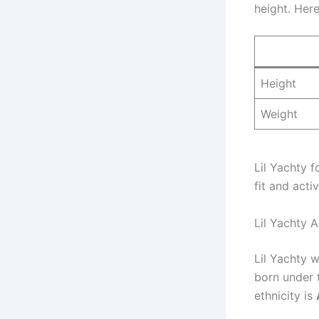
height. Here
Height
Weight
Lil Yachty 
fit and activ
Lil Yachty A
Lil Yachty 
born under 
ethnicity is