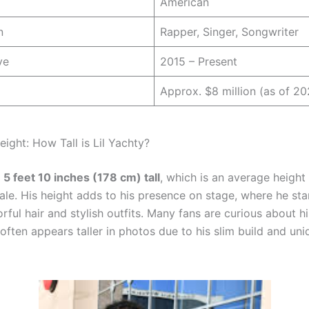
American
n
Rapper, Singer, Songwriter
ve
2015 – Present
Approx. $8 million (as of 20
eight: How Tall is Lil Yachty?
s
5 feet 10 inches (178 cm) tall
, which is an average height
le. His height adds to his presence on stage, where he st
orful hair and stylish outfits. Many fans are curious about h
ften appears taller in photos due to his slim build and uni