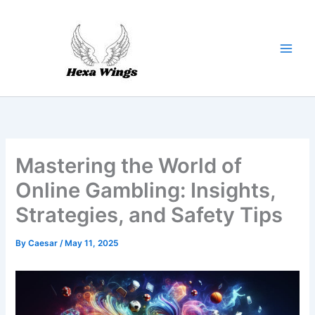
Skip
to
content
Mastering the World of
Online Gambling: Insights,
Strategies, and Safety Tips
By
Caesar
/
May 11, 2025