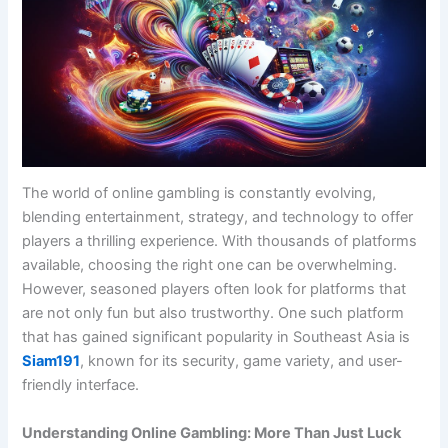
The world of online gambling is constantly evolving,
blending entertainment, strategy, and technology to offer
players a thrilling experience. With thousands of platforms
available, choosing the right one can be overwhelming.
However, seasoned players often look for platforms that
are not only fun but also trustworthy. One such platform
that has gained significant popularity in Southeast Asia is
Siam191
, known for its security, game variety, and user-
friendly interface.
Understanding Online Gambling: More Than Just Luck