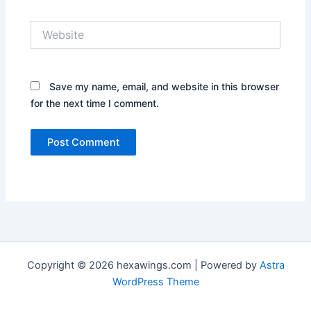
Website
Save my name, email, and website in this browser
for the next time I comment.
Copyright © 2026 hexawings.com | Powered by
Astra
WordPress Theme