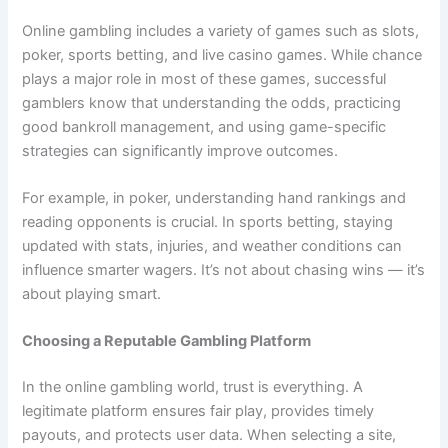
Online gambling includes a variety of games such as slots,
poker, sports betting, and live casino games. While chance
plays a major role in most of these games, successful
gamblers know that understanding the odds, practicing
good bankroll management, and using game-specific
strategies can significantly improve outcomes.
For example, in poker, understanding hand rankings and
reading opponents is crucial. In sports betting, staying
updated with stats, injuries, and weather conditions can
influence smarter wagers. It’s not about chasing wins — it’s
about playing smart.
Choosing a Reputable Gambling Platform
In the online gambling world, trust is everything. A
legitimate platform ensures fair play, provides timely
payouts, and protects user data. When selecting a site,