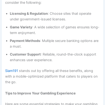
consider the following:
Licensing & Regulation
: Choose sites that operate
under government-issued licenses.
Game Variety
: A wide selection of games ensures long-
term enjoyment.
Payment Methods
: Multiple secure banking options are
a must.
Customer Support
: Reliable, round-the-clock support
enhances user experience.
Siam191
stands out by offering all these benefits, along
with a mobile-optimized platform that caters to players on
the go.
Tips to Improve Your Gambling Experience
Here are some essential strategies to make your gambling