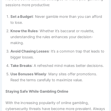
sessions more productive:
Set a Budget
: Never gamble more than you can afford
to lose.
Know the Rules
: Whether it’s baccarat or roulette,
understanding the rules enhances your decision-
making.
Avoid Chasing Losses
: It’s a common trap that leads to
bigger losses.
Take Breaks
: A refreshed mind makes better decisions.
Use Bonuses Wisely
: Many sites offer promotions.
Read the terms carefully to maximize value.
Staying Safe While Gambling Online
With the increasing popularity of online gambling,
cybersecurity threats have become more prevalent. Always