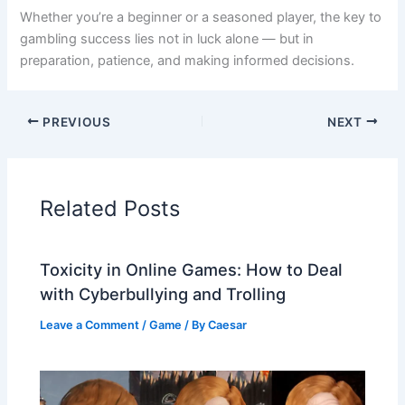
Whether you’re a beginner or a seasoned player, the key to
gambling success lies not in luck alone — but in
preparation, patience, and making informed decisions.
PREVIOUS
NEXT
Related Posts
Toxicity in Online Games: How to Deal
with Cyberbullying and Trolling
Leave a Comment
/
Game
/ By
Caesar