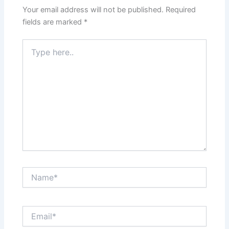
Your email address will not be published.
Required
fields are marked
*
Type
here..
Name*
Email*