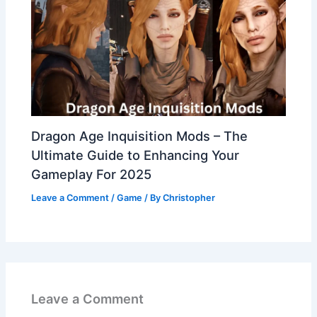
Dragon Age Inquisition Mods – The
Ultimate Guide to Enhancing Your
Gameplay For 2025
Leave a Comment
/
Game
/ By
Christopher
Leave a Comment