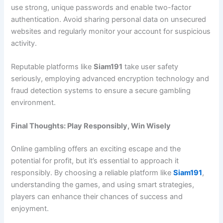
use strong, unique passwords and enable two-factor
authentication. Avoid sharing personal data on unsecured
websites and regularly monitor your account for suspicious
activity.
Reputable platforms like
Siam191
take user safety
seriously, employing advanced encryption technology and
fraud detection systems to ensure a secure gambling
environment.
Final Thoughts: Play Responsibly, Win Wisely
Online gambling offers an exciting escape and the
potential for profit, but it’s essential to approach it
responsibly. By choosing a reliable platform like
Siam191
,
understanding the games, and using smart strategies,
players can enhance their chances of success and
enjoyment.