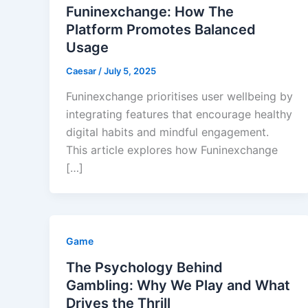
Funinexchange: How The
Platform Promotes Balanced
Usage
Caesar
/
July 5, 2025
Funinexchange prioritises user wellbeing by
integrating features that encourage healthy
digital habits and mindful engagement.
This article explores how Funinexchange
[…]
Game
The Psychology Behind
Gambling: Why We Play and What
Drives the Thrill