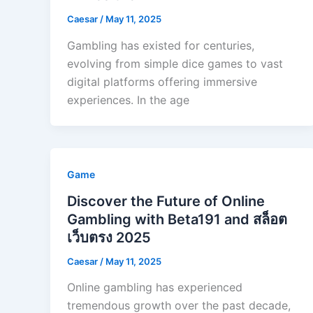
Caesar
/
May 11, 2025
Gambling has existed for centuries,
evolving from simple dice games to vast
digital platforms offering immersive
experiences. In the age
Game
Discover the Future of Online
Gambling with Beta191 and สล็อต
เว็บตรง 2025
Caesar
/
May 11, 2025
Online gambling has experienced
tremendous growth over the past decade,