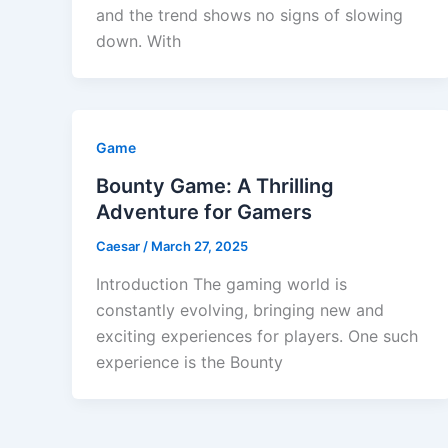
and the trend shows no signs of slowing
down. With
Game
Bounty Game: A Thrilling
Adventure for Gamers
Caesar
/
March 27, 2025
Introduction The gaming world is
constantly evolving, bringing new and
exciting experiences for players. One such
experience is the Bounty