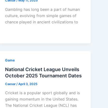
Caesar
/
May 11, 2025
Gambling has long been a part of human
culture, evolving from simple games of
chance played in ancient civilizations to
Game
National Cricket League Unveils
October 2025 Tournament Dates
Caesar
/
April 3, 2025
Cricket is a popular sport globally and is
gaining momentum in the United States.
The National Cricket League (NCL) has