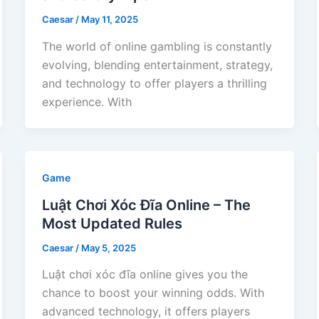
Caesar
/
May 11, 2025
The world of online gambling is constantly
evolving, blending entertainment, strategy,
and technology to offer players a thrilling
experience. With
Game
Luật Chơi Xóc Đĩa Online – The
Most Updated Rules
Caesar
/
May 5, 2025
Luật chơi xóc đĩa online gives you the
chance to boost your winning odds. With
advanced technology, it offers players