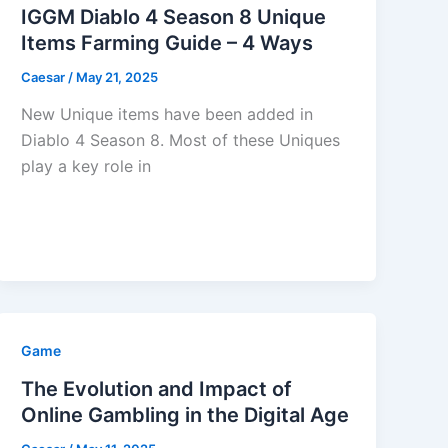
IGGM Diablo 4 Season 8 Unique
Items Farming Guide – 4 Ways
Caesar
/
May 21, 2025
New Unique items have been added in
Diablo 4 Season 8. Most of these Uniques
play a key role in
Game
The Evolution and Impact of
Online Gambling in the Digital Age