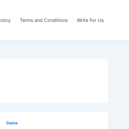
olicy
Terms and Conditions
Write For Us
Game