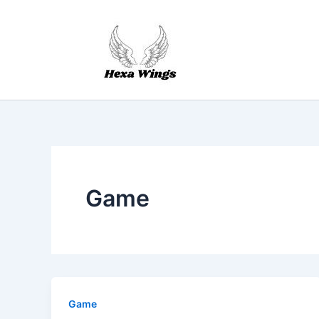
Skip
to
content
Game
Game