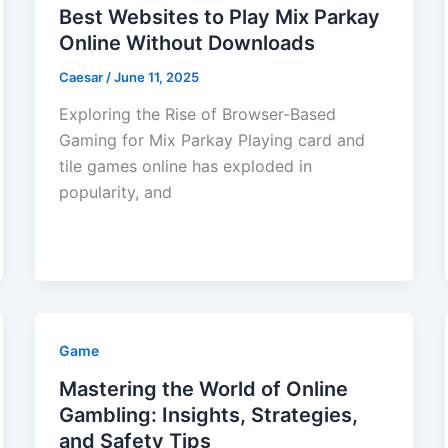
Best Websites to Play Mix Parkay
Online Without Downloads
Caesar
/
June 11, 2025
Exploring the Rise of Browser-Based
Gaming for Mix Parkay Playing card and
tile games online has exploded in
popularity, and
Game
Mastering the World of Online
Gambling: Insights, Strategies,
and Safety Tips