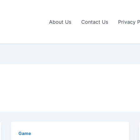
About Us
Contact Us
Privacy P
Game