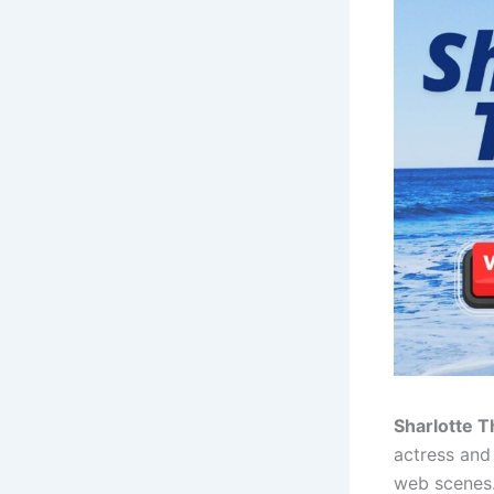
Sharlotte 
actress and
web scenes