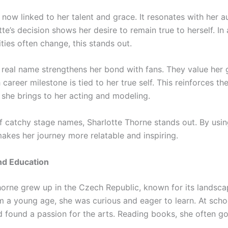
 now linked to her talent and grace. It resonates with her 
tte’s decision shows her desire to remain true to herself. In
ties often change, this stands out.
 real name strengthens her bond with fans. They value her 
career milestone is tied to her true self. This reinforces th
 she brings to her acting and modeling.
of catchy stage names, Sharlotte Thorne stands out. By usin
akes her journey more relatable and inspiring.
and Education
horne grew up in the Czech Republic, known for its landsc
om a young age, she was curious and eager to learn. At scho
 found a passion for the arts. Reading books, she often got