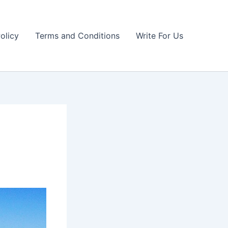
olicy
Terms and Conditions
Write For Us