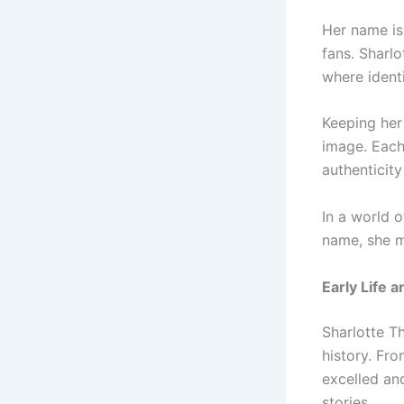
Her name is
fans. Sharlo
where identi
Keeping her
image. Each 
authenticity
In a world 
name, she m
Early Life 
Sharlotte T
history. Fr
excelled and
stories.