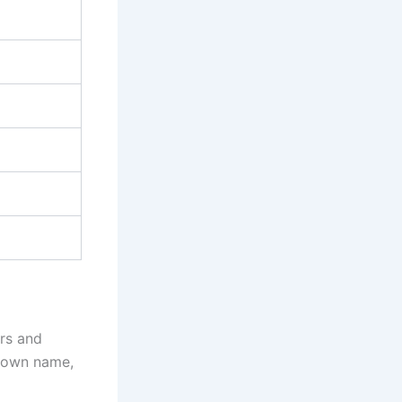
ors and
r own name,