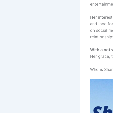
entertainme
Her interest
and love fo
on social me
relationship
With a net
Her grace, t
Who is Shar