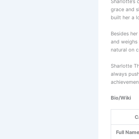
Sharlotte’s
grace and sk
built her a 
Besides her 
and weighs 
natural on 
Sharlotte Th
always push
achievemen
Bio/Wiki
C
Full Nam