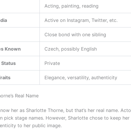
Acting, painting, reading
dia
Active on Instagram, Twitter, etc.
Close bond with one sibling
es Known
Czech, possibly English
 Status
Private
raits
Elegance, versatility, authenticity
horne’s Real Name
now her as Sharlotte Thorne, but that’s her real name. Act
n pick stage names. However, Sharlotte chose to keep he
nticity to her public image.