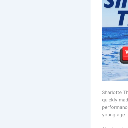
Sharlotte T
quickly mad
performance
young age.