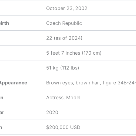
October 23, 2002
Birth
Czech Republic
22 (as of 2024)
5 feet 7 inches (170 cm)
51 kg (112 lbs)
 Appearance
Brown eyes, brown hair, figure 34B-24
on
Actress, Model
ar
2020
h
$200,000 USD