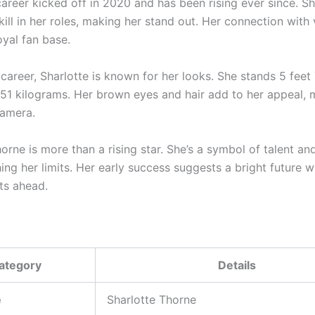
 career kicked off in 2020 and has been rising ever since. 
ill in her roles, making her stand out. Her connection with
loyal fan base.
career, Sharlotte is known for her looks. She stands 5 feet 
51 kilograms. Her brown eyes and hair add to her appeal, 
camera.
orne is more than a rising star. She’s a symbol of talent an
ing her limits. Her early success suggests a bright future 
ts ahead.
ategory
Details
e
Sharlotte Thorne