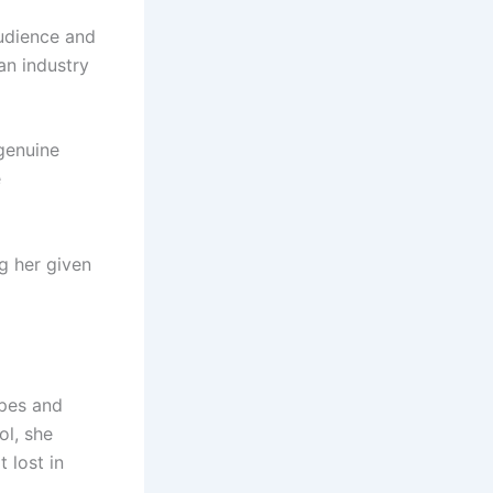
audience and
 an industry
genuine
e
g her given
apes and
ol, she
 lost in