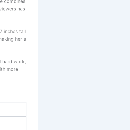
She combines
 viewers has
7 inches tall
making her a
d hard work,
with more