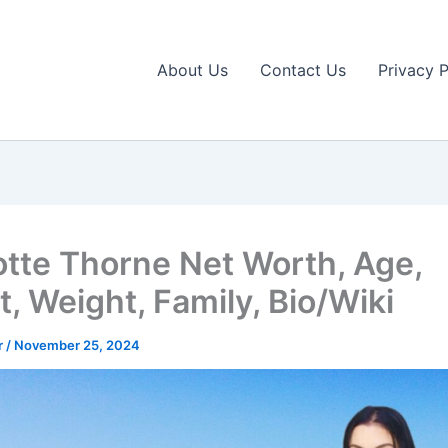
About Us
Contact Us
Privacy P
otte Thorne Net Worth, Age,
, Weight, Family, Bio/Wiki
r
/
November 25, 2024