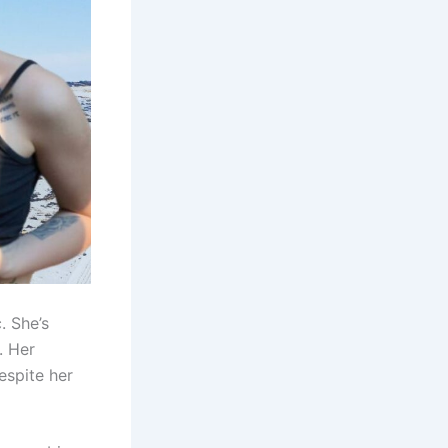
. She’s
. Her
espite her