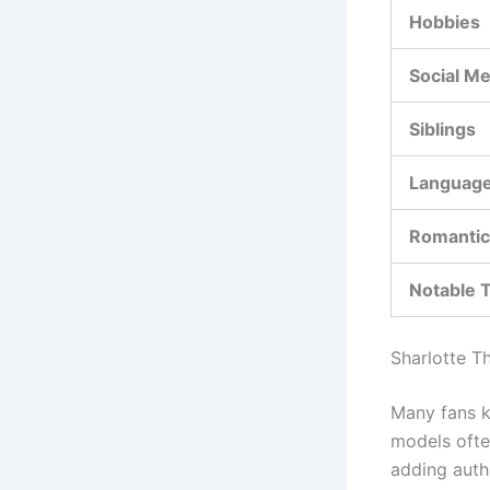
Hobbies
Social Me
Siblings
Languag
Romantic
Notable T
Sharlotte T
Many fans k
models ofte
adding authe