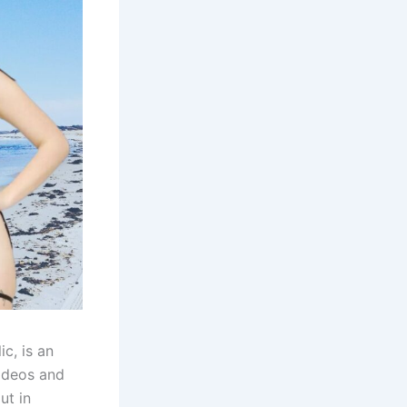
c, is an
videos and
ut in