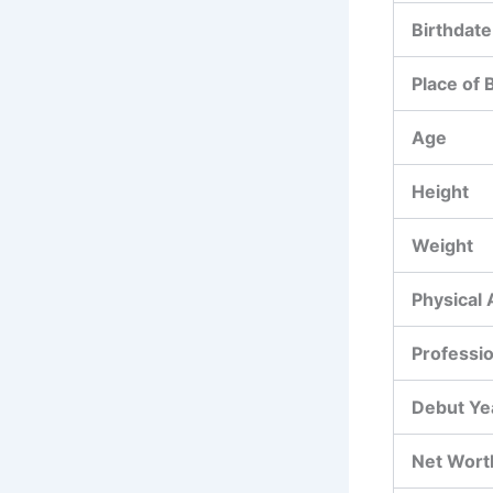
Birthdate
Place of 
Age
Height
Weight
Physical
Professi
Debut Ye
Net Wort