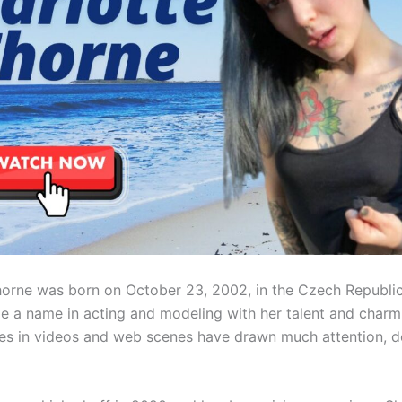
horne was born on October 23, 2002, in the Czech Republic
e a name in acting and modeling with her talent and charm
s in videos and web scenes have drawn much attention, d