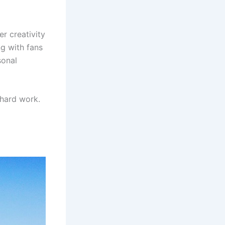
er creativity
ng with fans
sonal
hard work.