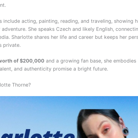
nt.
s include acting, painting, reading, and traveling, showing h
r adventure. She speaks Czech and likely English, connecti
dia. Sharlotte shares her life and career but keeps her per
s private.
 worth of $200,000
and a growing fan base, she embodies 
alent, and authenticity promise a bright future.
lotte Thorne?