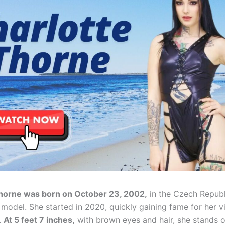
Thorne was born on October 23, 2002,
in the Czech Republi
 model. She started in 2020, quickly gaining fame for her 
.
At 5 feet 7 inches,
with brown eyes and hair, she stands o