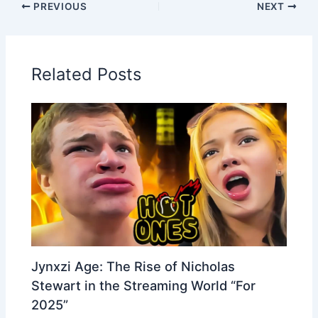
PREVIOUS
NEXT
Related Posts
Jynxzi Age: The Rise of Nicholas
Stewart in the Streaming World “For
2025”