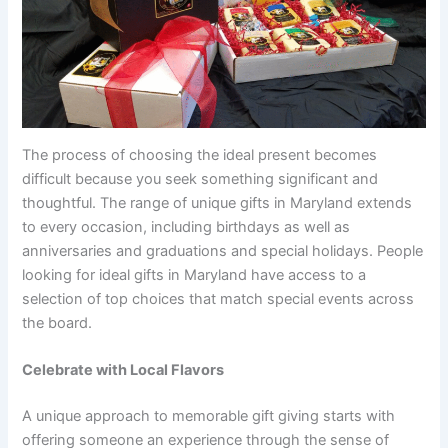
The process of choosing the ideal present becomes
difficult because you seek something significant and
thoughtful. The range of unique gifts in Maryland extends
to every occasion, including birthdays as well as
anniversaries and graduations and special holidays. People
looking for ideal gifts in Maryland have access to a
selection of top choices that match special events across
the board.
Celebrate with Local Flavors
A unique approach to memorable gift giving starts with
offering someone an experience through the sense of