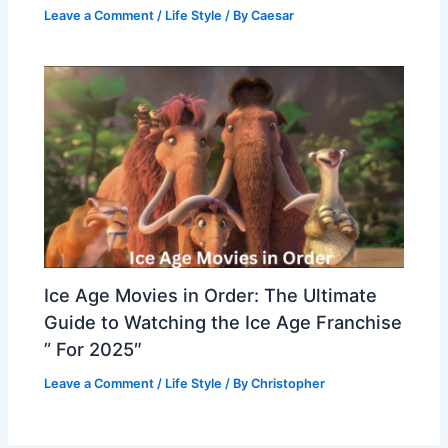
Leave a Comment
/
Life Style
/ By
Caesar
Ice Age Movies in Order: The Ultimate
Guide to Watching the Ice Age Franchise
” For 2025″
Leave a Comment
/
Life Style
/ By
Christopher