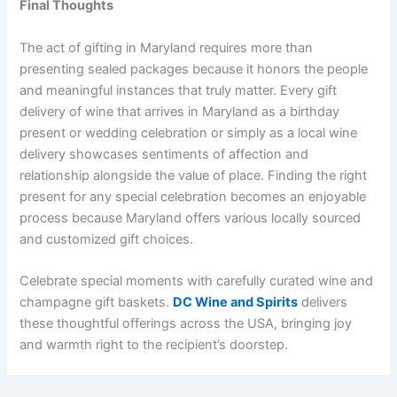
Final Thoughts
The act of gifting in Maryland requires more than
presenting sealed packages because it honors the people
and meaningful instances that truly matter. Every gift
delivery of wine that arrives in Maryland as a birthday
present or wedding celebration or simply as a local wine
delivery showcases sentiments of affection and
relationship alongside the value of place. Finding the right
present for any special celebration becomes an enjoyable
process because Maryland offers various locally sourced
and customized gift choices.
Celebrate special moments with carefully curated wine and
champagne gift baskets.
DC Wine and Spirits
delivers
these thoughtful offerings across the USA, bringing joy
and warmth right to the recipient’s doorstep.