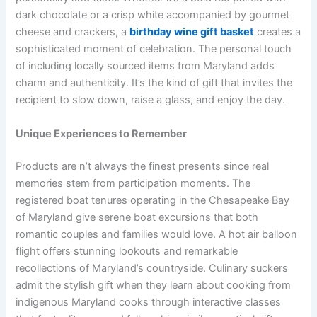
dark chocolate or a crisp white accompanied by gourmet
cheese and crackers, a
birthday wine gift basket
creates a
sophisticated moment of celebration. The personal touch
of including locally sourced items from Maryland adds
charm and authenticity. It’s the kind of gift that invites the
recipient to slow down, raise a glass, and enjoy the day.
Unique Experiences to Remember
Products are n’t always the finest presents since real
memories stem from participation moments. The
registered boat tenures operating in the Chesapeake Bay
of Maryland give serene boat excursions that both
romantic couples and families would love. A hot air balloon
flight offers stunning lookouts and remarkable
recollections of Maryland’s countryside. Culinary suckers
admit the stylish gift when they learn about cooking from
indigenous Maryland cooks through interactive classes