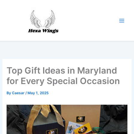
Skip
to
content
Top Gift Ideas in Maryland
for Every Special Occasion
By
Caesar
/
May 1, 2025