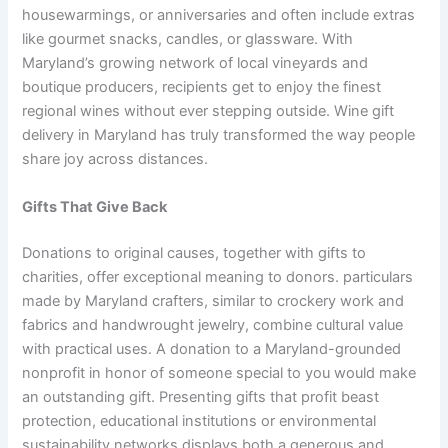
housewarmings, or anniversaries and often include extras
like gourmet snacks, candles, or glassware. With
Maryland’s growing network of local vineyards and
boutique producers, recipients get to enjoy the finest
regional wines without ever stepping outside. Wine gift
delivery in Maryland has truly transformed the way people
share joy across distances.
Gifts That Give Back
Donations to original causes, together with gifts to
charities, offer exceptional meaning to donors. particulars
made by Maryland crafters, similar to crockery work and
fabrics and handwrought jewelry, combine cultural value
with practical uses. A donation to a Maryland-grounded
nonprofit in honor of someone special to you would make
an outstanding gift. Presenting gifts that profit beast
protection, educational institutions or environmental
sustainability networks displays both a generous and