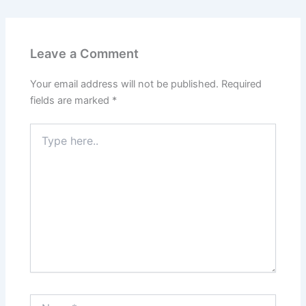
Leave a Comment
Your email address will not be published.
Required
fields are marked
*
Type
here..
Name*