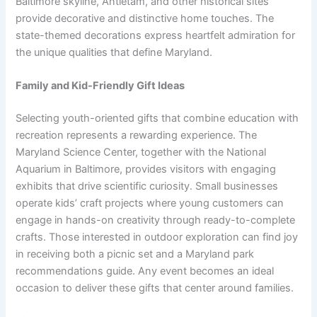
Baltimore skyline, Antietam, and other historical sites
provide decorative and distinctive home touches. The
state-themed decorations express heartfelt admiration for
the unique qualities that define Maryland.
Family and Kid-Friendly Gift Ideas
Selecting youth-oriented gifts that combine education with
recreation represents a rewarding experience. The
Maryland Science Center, together with the National
Aquarium in Baltimore, provides visitors with engaging
exhibits that drive scientific curiosity. Small businesses
operate kids’ craft projects where young customers can
engage in hands-on creativity through ready-to-complete
crafts. Those interested in outdoor exploration can find joy
in receiving both a picnic set and a Maryland park
recommendations guide. Any event becomes an ideal
occasion to deliver these gifts that center around families.