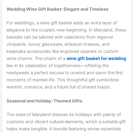
Wedding Wine Gift Basket: Elegant and Timeless
For weddings, a wine gift basket adds an extra layer of
elegance to the couple’s new beginning. In Maryland, these
baskets can be tailored with selections from regional
vineyards, luxury glassware, artisanal cheeses, and
keepsake accessories like engraved openers or custom
wine charms. The charm of a
wine gift basket for wedding
lies in its celebration of togetherness—offering the
newlyweds a perfect excuse to unwind and savor the first
moments of married life. This thoughtful gift symbolizes
warmth, romance, and a future full of shared toasts.
Seasonal and Holiday-Themed Gifts
The state of Maryland dresses its holidays with plenty of
customs and vibrant cultural elements, which a suitable gift
helps make tangible. A bundle featuring winter essentials