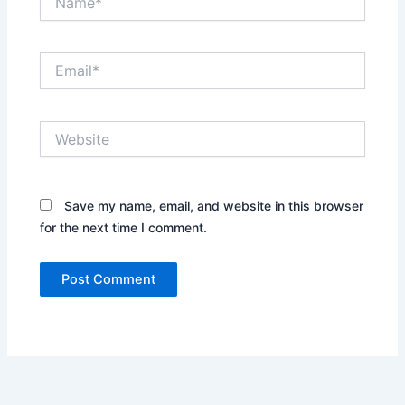
Email*
Website
Save my name, email, and website in this browser
for the next time I comment.