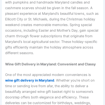
with pumpkins and handmade Maryland candles and
cashmere scarves should be given in the fall season. A
pleasant experience at Maryland’s beautiful towns, such as
Ellicott City or St. Michaels, during the Christmas holiday
weekend creates memorable memories. Spring special
occasions, including Easter and Mother’s Day, gain special
charm through flower subscriptions that originate from
Maryland’s local agricultural sector. These holiday-specific
gifts efficiently maintain the holiday atmosphere across
different seasons.
Wine Gift Delivery in Maryland: Convenient and Classy
One of the most appreciated modern conveniences is
wine gift delivery in Maryland
. Whether you’re short on
time or sending love from afar, the ability to deliver a
beautifully arranged wine gift basket right to someone’s
doorstep offers both elegance and efficiency. These
deliveries can be customized for birthdays, weddings,