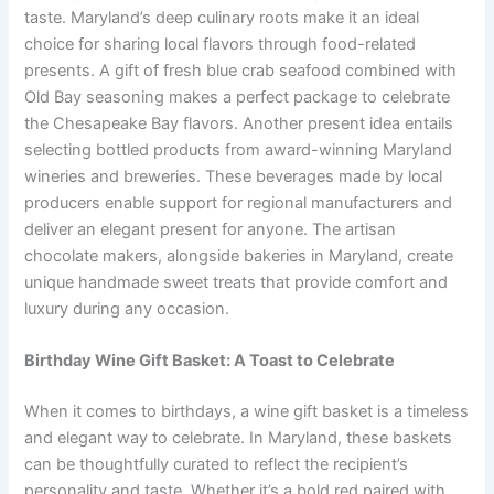
taste. Maryland’s deep culinary roots make it an ideal
choice for sharing local flavors through food-related
presents. A gift of fresh blue crab seafood combined with
Old Bay seasoning makes a perfect package to celebrate
the Chesapeake Bay flavors. Another present idea entails
selecting bottled products from award-winning Maryland
wineries and breweries. These beverages made by local
producers enable support for regional manufacturers and
deliver an elegant present for anyone. The artisan
chocolate makers, alongside bakeries in Maryland, create
unique handmade sweet treats that provide comfort and
luxury during any occasion.
Birthday Wine Gift Basket: A Toast to Celebrate
When it comes to birthdays, a wine gift basket is a timeless
and elegant way to celebrate. In Maryland, these baskets
can be thoughtfully curated to reflect the recipient’s
personality and taste. Whether it’s a bold red paired with