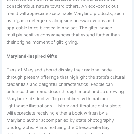
conscientious nature toward others. An eco-conscious
friend will appreciate sustainable Maryland products, such
as organic detergents alongside beeswax wraps and
applicable totes blessed in one set. The gifts induce
multiple positive consequences that extend further than
their original moment of gift-giving.
Maryland-Inspired Gifts
Fans of Maryland should display their regional pride
through present offerings that highlight the state’s cultural
credentials and delightful characteristics. People can
enhance their home decor through merchandise showing
Maryland’s distinctive flag combined with crab and
lighthouse illustrations. History and literature enthusiasts
will appreciate receiving either a book written by a
Maryland author accompanied by state photography
photographs. Prints featuring the Chesapeake Bay,