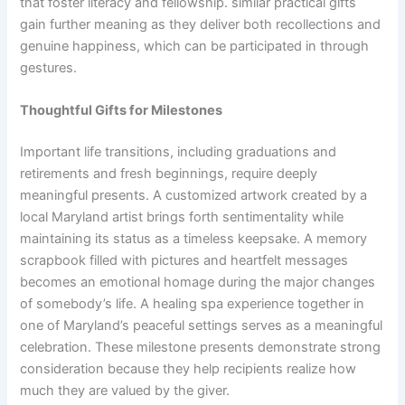
that foster literacy and fellowship. similar practical gifts
gain further meaning as they deliver both recollections and
genuine happiness, which can be participated in through
gestures.
Thoughtful Gifts for Milestones
Important life transitions, including graduations and
retirements and fresh beginnings, require deeply
meaningful presents. A customized artwork created by a
local Maryland artist brings forth sentimentality while
maintaining its status as a timeless keepsake. A memory
scrapbook filled with pictures and heartfelt messages
becomes an emotional homage during the major changes
of somebody’s life. A healing spa experience together in
one of Maryland’s peaceful settings serves as a meaningful
celebration. These milestone presents demonstrate strong
consideration because they help recipients realize how
much they are valued by the giver.