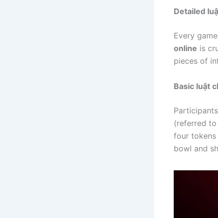
Detailed luậ
Every game 
online
is cr
pieces of i
Basic luật c
Participants
(referred to
four tokens
bowl and sh