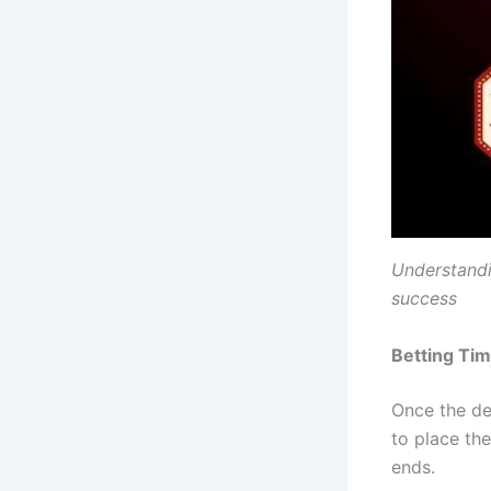
Understandin
success
Betting Ti
Once the de
to place the
ends.