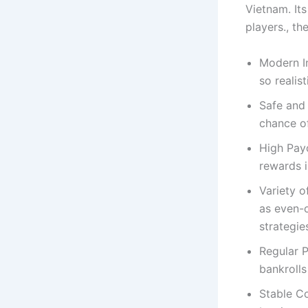
Vietnam. Its
players., th
Modern In
so realis
Safe and 
chance of
High Payo
rewards i
Variety o
as even-o
strategie
Regular P
bankrolls
Stable C