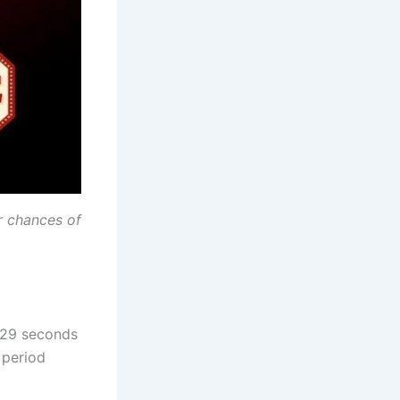
ur chances of
 29 seconds
 period