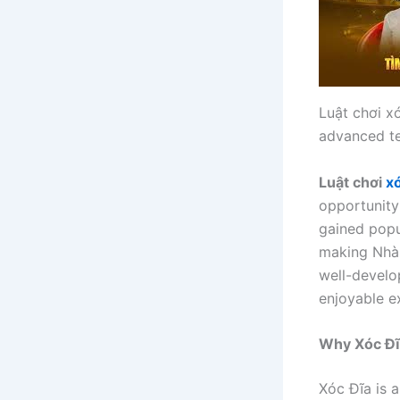
Luật chơi x
advanced te
Luật chơi
x
opportunity
gained popu
making Nhà 
well-develo
enjoyable e
Why Xóc Đĩa
Xóc Đĩa is 