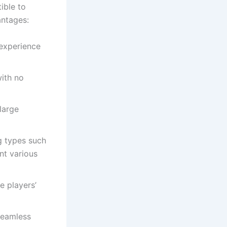
tible to
antages:
 experience
with no
large
g types such
nt various
e players’
seamless