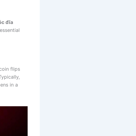
óc đĩa
essential
oin flips
ypically,
ens in a