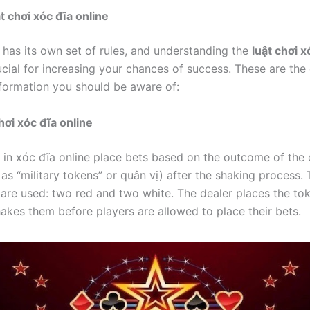
t chơi xóc đĩa online
has its own set of rules, and understanding the
luật chơi x
ucial for increasing your chances of success. These are the 
nformation you should be aware of:
hơi xóc đĩa online
 in xóc đĩa online place bets based on the outcome of the c
 as “military tokens” or quân vị) after the shaking process. T
 are used: two red and two white. The dealer places the tok
akes them before players are allowed to place their bets.