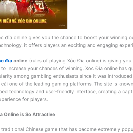
óc đĩa online gives you the chance to boost your winning o
chnology, it offers players an exciting and engaging exper
óc đĩa
online
(rules of playing Xóc Đĩa online) is giving you
 to increase your chances of winning. Xóc Đĩa online has qu
larity among gambling enthusiasts since it was introduced 
cái one of the leading gaming platforms. The site is known 
ped technology and user-friendly interface, creating a capt
xperience for players.
 Online is So Attractive
a traditional Chinese game that has become extremely popul