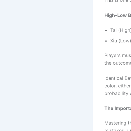
High-Low Be
Tài (High
Xỉu (Low)
Players mus
the outcome 
Identical B
color, eithe
probability 
The Importa
Mastering 
mistakes bu