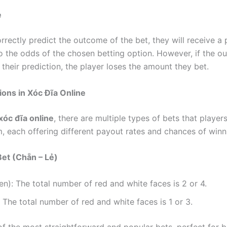
e
orrectly predict the outcome of the bet, they will receive a
o the odds of the chosen betting option. However, if the 
 their prediction, the player loses the amount they bet.
ions in Xóc Đĩa Online
 xóc đĩa online
, there are multiple types of bets that player
, each offering different payout rates and chances of winn
et (Chẵn – Lẻ)
n): The total number of red and white faces is 2 or 4.
 The total number of red and white faces is 1 or 3.
of the most straightforward and popular bets, perfect for b