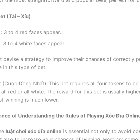
t (Tài – Xỉu)
): 3 to 4 red faces appear.
: 3 to 4 white faces appear.
t devise a strategy to improve their chances of correctly p
in this type of bet.
et (Cược Đồng Nhất): This bet requires all four tokens to b
r all red or all white. The reward for this bet is usually highe
of winning is much lower.
nce of Understanding the Rules of Playing Xóc Đĩa Onlin
the
luật chơi xóc đĩa online
is essential not only to avoid co
t also to increase your chances of winning. Here are some 