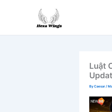
Skip
to
content
Luật 
Updat
By
Caesar
/
Ma