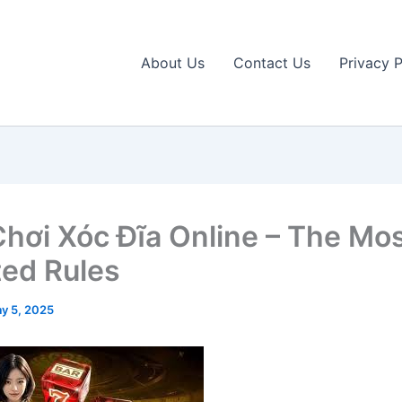
About Us
Contact Us
Privacy P
Chơi Xóc Đĩa Online – The Mo
ed Rules
y 5, 2025