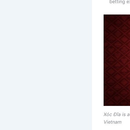
betting e
Xóc Đĩa is 
Vietnam