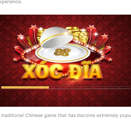
xperience.
a traditional Chinese game that has become extremely popul