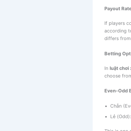
Payout Rat
If players c
according t
differs from
Betting Opt
In
luật chơi
choose from
Even-Odd B
Chẵn (Eve
Lẻ (Odd):
This is one 