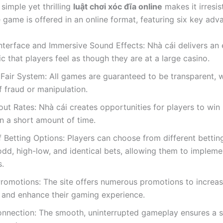
 simple yet thrilling
luật chơi xóc đĩa online
makes it irresis
e game is offered in an online format, featuring six key adv
terface and Immersive Sound Effects: Nhà cái delivers an
tic that players feel as though they are at a large casino.
Fair System: All games are guaranteed to be transparent, 
 fraud or manipulation.
ut Rates: Nhà cái creates opportunities for players to win 
n a short amount of time.
f Betting Options: Players can choose from different bettin
dd, high-low, and identical bets, allowing them to impleme
s.
romotions: The site offers numerous promotions to increas
 and enhance their gaming experience.
onnection: The smooth, uninterrupted gameplay ensures a 