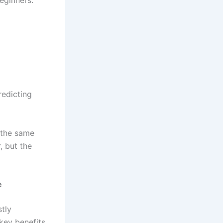
redicting
e the same
r, but the
e
stly
key benefits