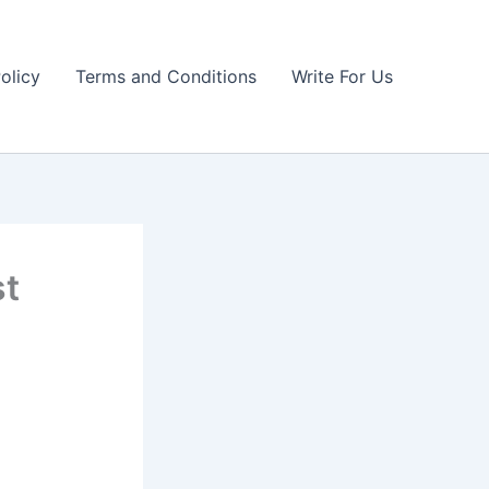
olicy
Terms and Conditions
Write For Us
st