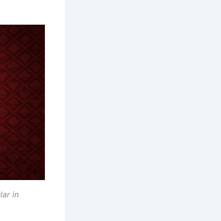
ar in