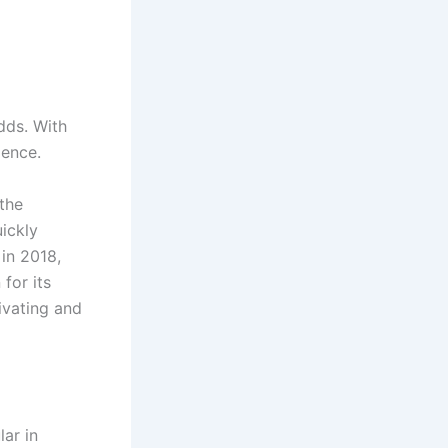
dds. With
ience.
 the
ickly
in 2018,
for its
ivating and
ar in