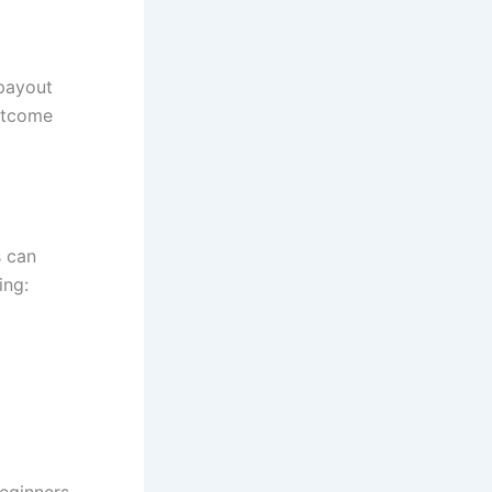
 payout
outcome
s can
ing:
eginners.