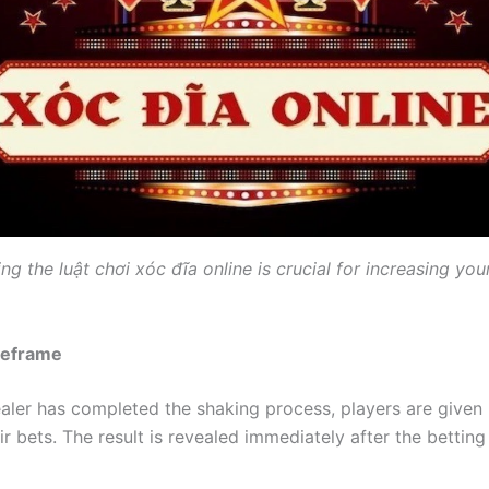
g the luật chơi xóc đĩa online is crucial for increasing yo
meframe
aler has completed the shaking process, players are given
ir bets. The result is revealed immediately after the betting