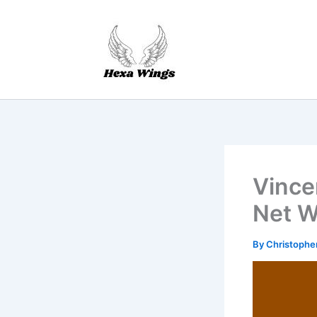
Skip
to
content
Vince
Net W
By
Christophe