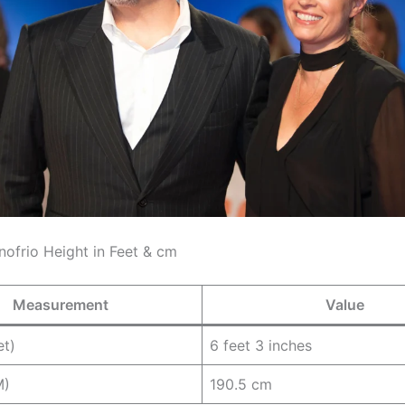
nofrio Height in Feet & cm
Measurement
Value
et)
6 feet 3 inches
M)
190.5 cm