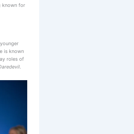
g known for
s younger
He is known
ay roles of
Daredevil
.