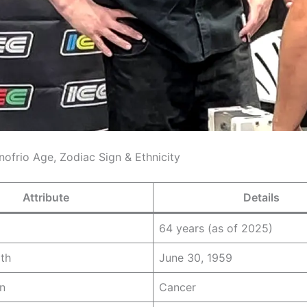
nofrio Age, Zodiac Sign & Ethnicity
Attribute
Details
64 years (as of 2025)
rth
June 30, 1959
n
Cancer