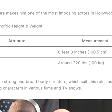
ature makes him one of the most imposing actors in Hollywo
nofrio Height & Weight
Attribute
Measurement
6 feet 3 inches (190.5 cm)
Around 220 lbs (100 kg)
 a strong and broad body structure, which suits his roles a
characters in various films and TV shows.