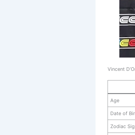
Vincent D’O
Age
Date of Bi
Zodiac Sig