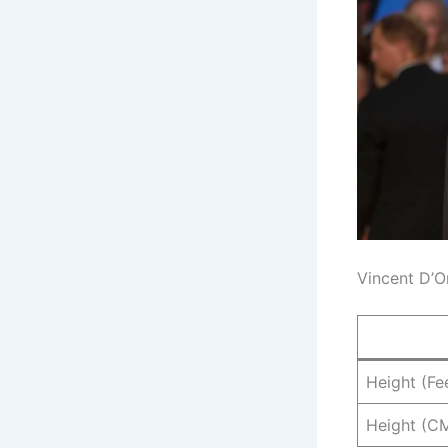
Vincent D’O
Height (Fe
Height (C