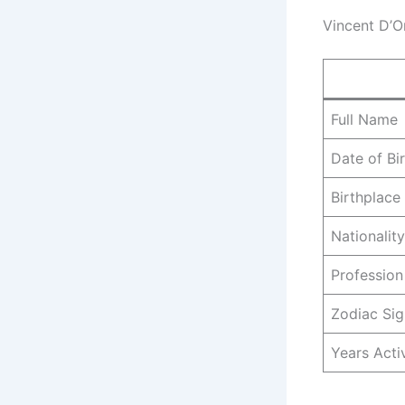
Vincent D’O
Full Name
Date of Bi
Birthplace
Nationality
Profession
Zodiac Sig
Years Acti