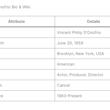
nofrio Bio & Wiki
Attribute
Details
Vincent Philip D’Onofrio
rth
June 30, 1959
Brooklyn, New York, USA
American
Actor, Producer, Director
n
Cancer
ve
1983–Present