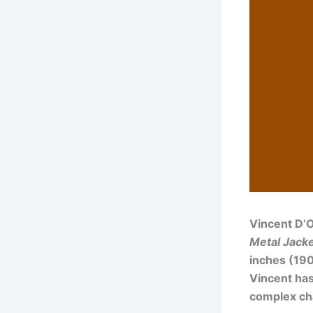
Vincent D’O
Metal Jack
inches (190
Vincent has
complex cha