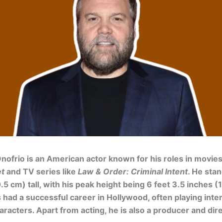
nofrio is an American actor known for his roles in movies
et
and TV series like
Law & Order: Criminal Intent
. He stan
.5 cm) tall, with his peak height being 6 feet 3.5 inches (
 had a successful career in Hollywood, often playing int
racters. Apart from acting, he is also a producer and dire