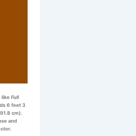
 like
Full
ds 6 feet 3
191.8 cm).
ense and
ctor.