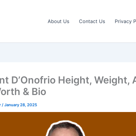
About Us
Contact Us
Privacy P
nt D’Onofrio Height, Weight, 
orth & Bio
r
/
January 28, 2025