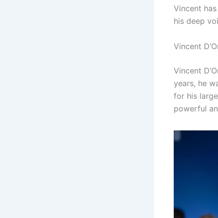
Vincent has
his deep vo
Vincent D’O
Vincent D’On
years, he wa
for his lar
powerful an