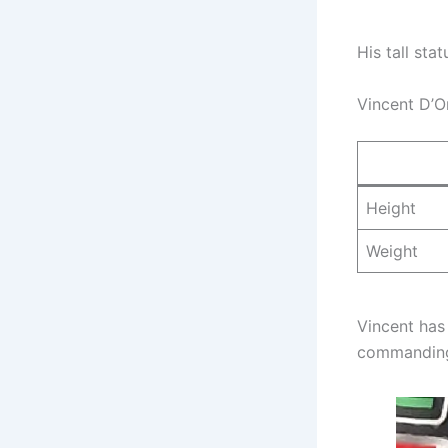
His tall st
Vincent D’O
Height
Weight
Vincent has
commanding 