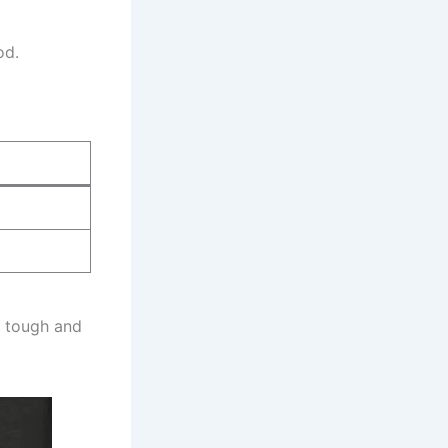
od.
s tough and