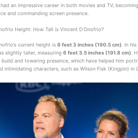
 had an impressive career in both movies and TV, becomin
ice and commanding screen presence.
nofrio Height: How Tall is Vincent D’Onofrio?
ofrio’s current height is
6 feet 3 inches (190.5 cm)
. In hi
s slightly taller, measuring
6 feet 3.5 inches (191.8 cm)
. 
ge build and towering presence, which have helped him portr
d intimidating characters, such as Wilson Fisk (Kingpin) in