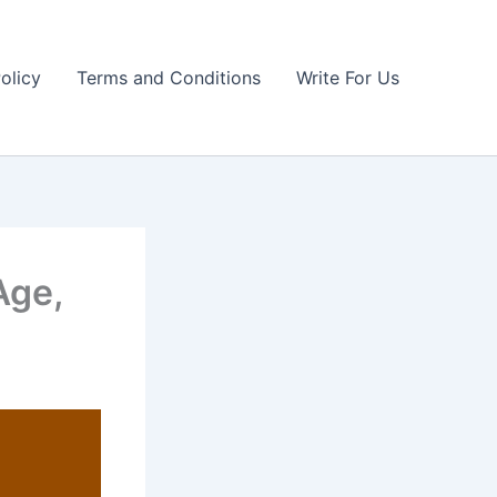
olicy
Terms and Conditions
Write For Us
Age,