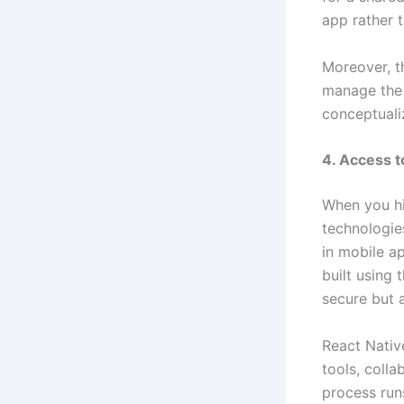
app rather 
Moreover, t
manage the 
conceptuali
4. Access t
When you hi
technologie
in mobile a
built using
secure but 
React Nativ
tools, colla
process runs