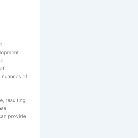
d
elopment
nd
of
e nuances of
, resulting
ese
can provide