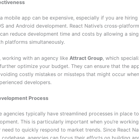
ectiveness
a mobile app can be expensive, especially if you are hiring
OS and Android development. React Native’s cross-platfor
s can reduce development time and costs by allowing a sing
h platforms simultaneously.
y, working with an agency like
Attract Group
, which special
further optimize your budget. They can ensure that the app 
, avoiding costly mistakes or missteps that might occur whe
xperienced developers.
Development Process
e agencies typically have streamlined processes in place t
lopment. This is particularly important when you’re working
r need to quickly respond to market trends. Since React Na
d codebase, agencies can focus their efforts on building and