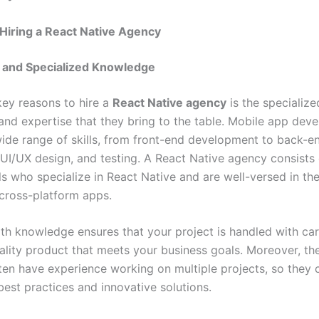
 Hiring a React Native Agency
e and Specialized Knowledge
key reasons to hire a
React Native agency
is the specialize
nd expertise that they bring to the table. Mobile app dev
wide range of skills, from front-end development to back-e
, UI/UX design, and testing. A React Native agency consists 
ls who specialize in React Native and are well-versed in th
cross-platform apps.
pth knowledge ensures that your project is handled with care
uality product that meets your business goals. Moreover, th
ten have experience working on multiple projects, so they 
best practices and innovative solutions.