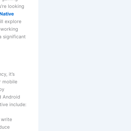
ou’re looking
Native
ll explore
f working
 significant
y, it’s
r mobile
by
d Android
ive include:
 write
educe