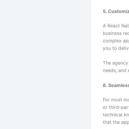
5. Customiz
A React Nat
business re
complex app
you to deliv
The agency 
needs, and e
6. Seamless
For most mo
or third-par
technical k
that the ap