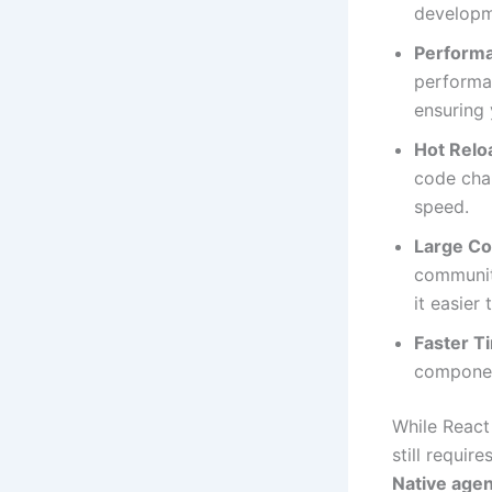
developm
Perform
performan
ensuring 
Hot Relo
code cha
speed.
Large C
community
it easier
Faster T
component
While React 
still requir
Native age