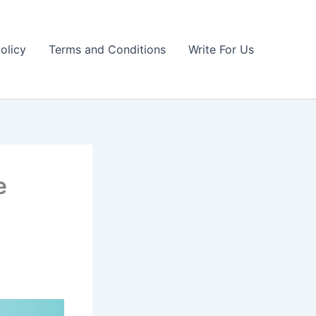
olicy
Terms and Conditions
Write For Us
e