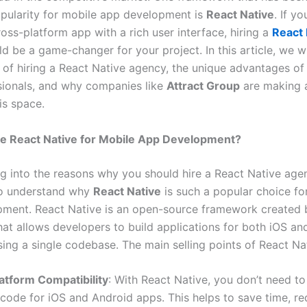
ularity for mobile app development is
React Native
. If y
ross-platform app with a rich user interface, hiring a
React 
d be a game-changer for your project. In this article, we wi
s of hiring a React Native agency, the unique advantages o
sionals, and why companies like
Attract Group
are making a
is space.
 React Native for Mobile App Development?
g into the reasons why you should hire a React Native agenc
to understand why
React Native
is such a popular choice fo
ment. React Native is an open-source framework created 
at allows developers to build applications for both iOS an
ing a single codebase. The main selling points of React Nat
atform Compatibility
: With React Native, you don’t need to
code for iOS and Android apps. This helps to save time, r