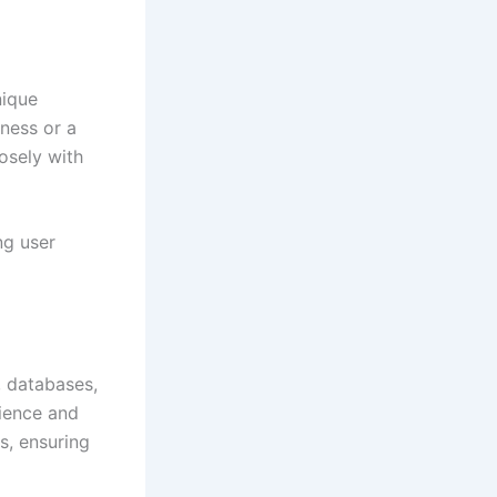
nique
ness or a
osely with
ng user
, databases,
rience and
s, ensuring