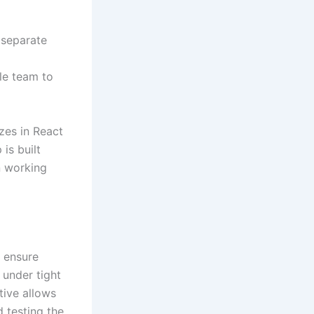
 separate
m
le team to
izes in React
is built
n working
o ensure
 under tight
tive allows
 testing the