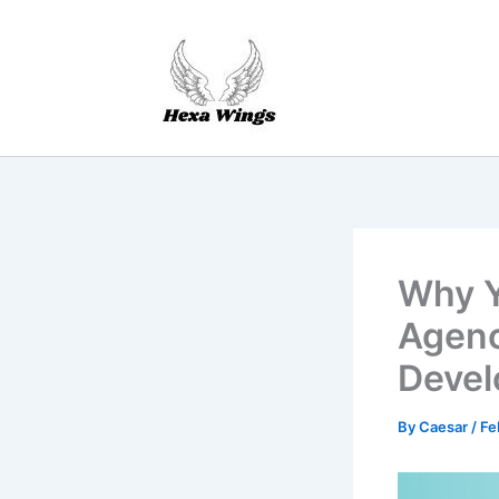
Skip
to
content
Why Y
Agenc
Devel
By
Caesar
/
Fe