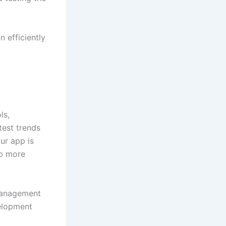
 efficiently
ls,
test trends
ur app is
pp more
 management
velopment