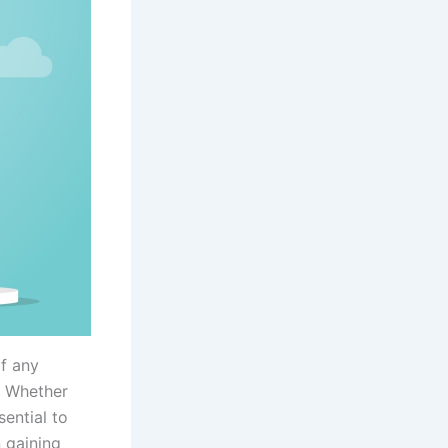
of any
. Whether
sential to
 gaining