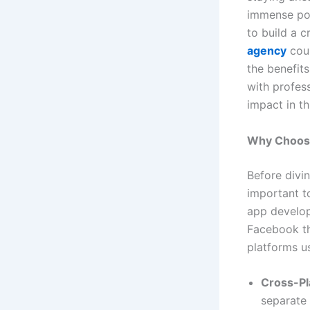
immense pop
to build a c
agency
coul
the benefit
with profes
impact in th
Why Choose
Before divin
important 
app develop
Facebook th
platforms us
Cross-Pl
separate 