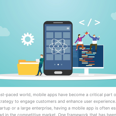
fast-paced world, mobile apps have become a critical part 
strategy to engage customers and enhance user experience
artup or a large enterprise, having a mobile app is often es
ad in the competitive market. One framework that has been