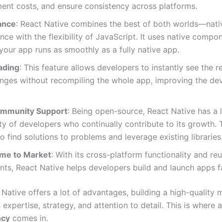
ent costs, and ensure consistency across platforms.
ance
: React Native combines the best of both worlds—nati
ce with the flexibility of JavaScript. It uses native compo
your app runs as smoothly as a fully native app.
ading
: This feature allows developers to instantly see the re
nges without recompiling the whole app, improving the d
ommunity Support
: Being open-source, React Native has a 
 of developers who continually contribute to its growth.
 to find solutions to problems and leverage existing libraries
ime to Market
: With its cross-platform functionality and re
s, React Native helps developers build and launch apps fa
Native offers a lot of advantages, building a high-quality 
es expertise, strategy, and attention to detail. This is where 
ncy
comes in.