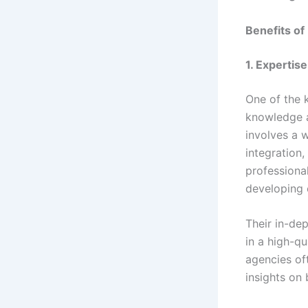
Benefits of
1. Expertis
One of the 
knowledge a
involves a 
integration
professiona
developing 
Their in-de
in a high-q
agencies of
insights on 