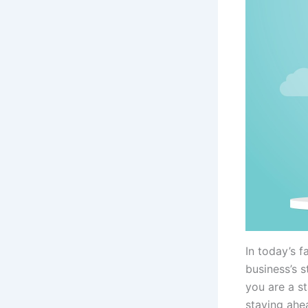
In today’s 
business’s 
you are a st
staying ahe