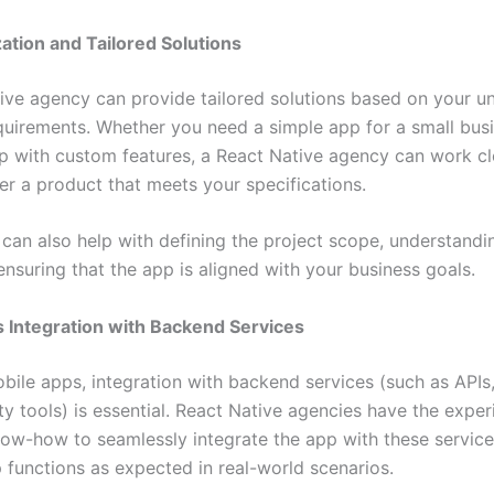
ation and Tailored Solutions
ive agency can provide tailored solutions based on your u
quirements. Whether you need a simple app for a small busi
 with custom features, a React Native agency can work cl
er a product that meets your specifications.
can also help with defining the project scope, understandi
nsuring that the app is aligned with your business goals.
 Integration with Backend Services
bile apps, integration with backend services (such as APIs
ty tools) is essential. React Native agencies have the expe
now-how to seamlessly integrate the app with these service
p functions as expected in real-world scenarios.