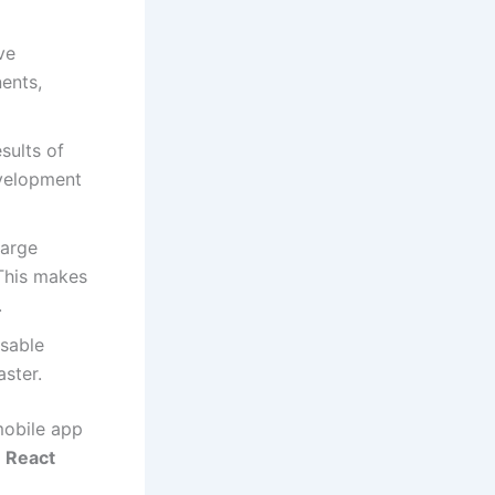
ve
nents,
sults of
evelopment
large
 This makes
.
usable
ster.
mobile app
a
React