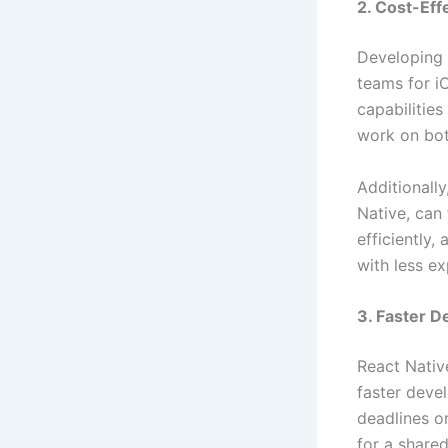
2. Cost-Eff
Developing 
teams for i
capabilitie
work on bot
Additionall
Native, can 
efficiently
with less e
3. Faster 
React Nativ
faster deve
deadlines o
for a share