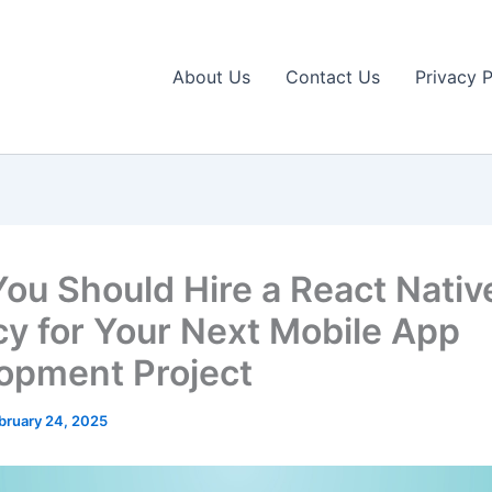
About Us
Contact Us
Privacy P
ou Should Hire a React Nativ
y for Your Next Mobile App
opment Project
bruary 24, 2025