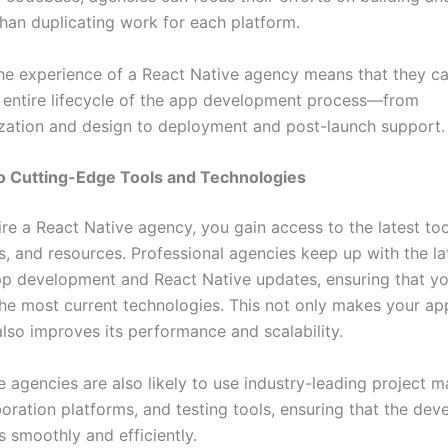
than duplicating work for each platform.
he experience of a React Native agency means that they can
entire lifecycle of the app development process—from
zation and design to deployment and post-launch support.
o Cutting-Edge Tools and Technologies
re a React Native agency, you gain access to the latest too
s, and resources. Professional agencies keep up with the la
pp development and React Native updates, ensuring that yo
 the most current technologies. This not only makes your a
also improves its performance and scalability.
e agencies are also likely to use industry-leading project
boration platforms, and testing tools, ensuring that the de
 smoothly and efficiently.