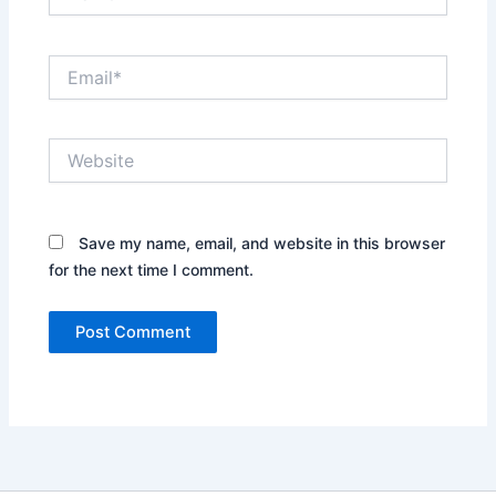
Email*
Website
Save my name, email, and website in this browser
for the next time I comment.