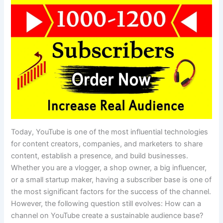
Today, YouTube is one of the most influential technologies
for content creators, companies, and marketers to share
content, establish a presence, and build businesses.
Whether you are a vlogger, a shop owner, a big influencer,
or a small startup maker, having a subscriber base is one of
the most significant factors for the success of the channel.
However, the following question still evolves: How can a
channel on YouTube create a sustainable audience base?