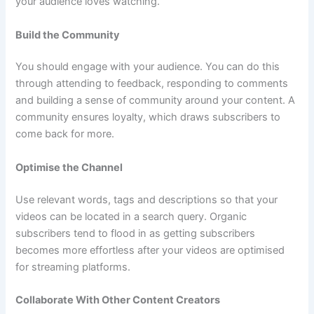
your audience loves watching.
Build the Community
You should engage with your audience. You can do this
through attending to feedback, responding to comments
and building a sense of community around your content. A
community ensures loyalty, which draws subscribers to
come back for more.
Optimise the Channel
Use relevant words, tags and descriptions so that your
videos can be located in a search query. Organic
subscribers tend to flood in as getting subscribers
becomes more effortless after your videos are optimised
for streaming platforms.
Collaborate With Other Content Creators