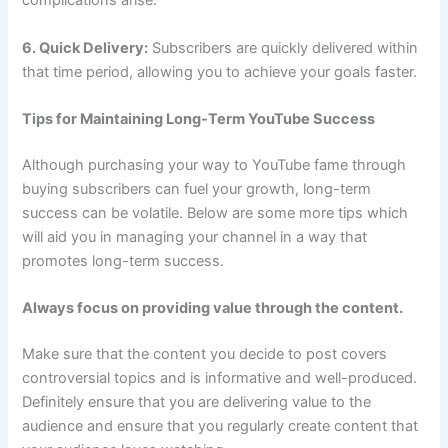
complications arise.
6. Quick Delivery:
Subscribers are quickly delivered within
that time period, allowing you to achieve your goals faster.
Tips for Maintaining Long-Term YouTube Success
Although purchasing your way to YouTube fame through
buying subscribers can fuel your growth, long-term
success can be volatile. Below are some more tips which
will aid you in managing your channel in a way that
promotes long-term success.
Always focus on providing value through the content.
Make sure that the content you decide to post covers
controversial topics and is informative and well-produced.
Definitely ensure that you are delivering value to the
audience and ensure that you regularly create content that