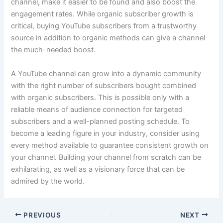
channel, make it easier to be found and also boost the
engagement rates. While organic subscriber growth is
critical, buying YouTube subscribers from a trustworthy
source in addition to organic methods can give a channel
the much-needed boost.
A YouTube channel can grow into a dynamic community
with the right number of subscribers bought combined
with organic subscribers. This is possible only with a
reliable means of audience connection for targeted
subscribers and a well-planned posting schedule. To
become a leading figure in your industry, consider using
every method available to guarantee consistent growth on
your channel. Building your channel from scratch can be
exhilarating, as well as a visionary force that can be
admired by the world.
PREVIOUS
NEXT