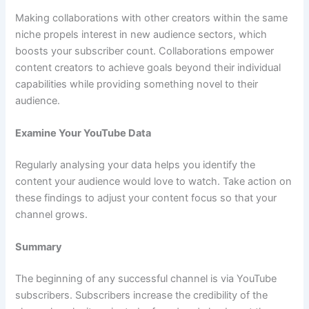
Making collaborations with other creators within the same
niche propels interest in new audience sectors, which
boosts your subscriber count. Collaborations empower
content creators to achieve goals beyond their individual
capabilities while providing something novel to their
audience.
Examine Your YouTube Data
Regularly analysing your data helps you identify the
content your audience would love to watch. Take action on
these findings to adjust your content focus so that your
channel grows.
Summary
The beginning of any successful channel is via YouTube
subscribers. Subscribers increase the credibility of the