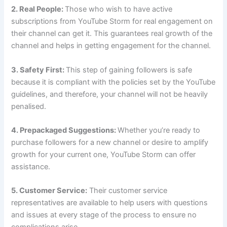
2. Real People:
Those who wish to have active
subscriptions from YouTube Storm for real engagement on
their channel can get it. This guarantees real growth of the
channel and helps in getting engagement for the channel.
3. Safety First:
This step of gaining followers is safe
because it is compliant with the policies set by the YouTube
guidelines, and therefore, your channel will not be heavily
penalised.
4. Prepackaged Suggestions:
Whether you’re ready to
purchase followers for a new channel or desire to amplify
growth for your current one, YouTube Storm can offer
assistance.
5. Customer Service:
Their customer service
representatives are available to help users with questions
and issues at every stage of the process to ensure no