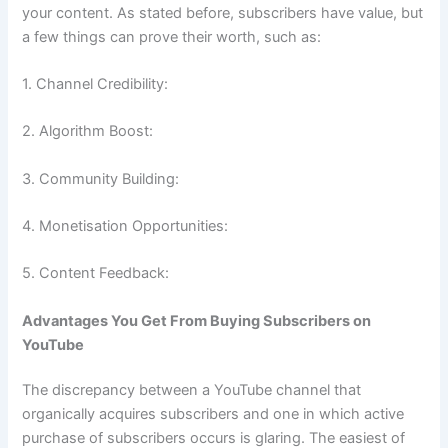
your content. As stated before, subscribers have value, but
a few things can prove their worth, such as:
1. Channel Credibility:
2. Algorithm Boost:
3. Community Building:
4. Monetisation Opportunities:
5. Content Feedback:
Advantages You Get From Buying Subscribers on
YouTube
The discrepancy between a YouTube channel that
organically acquires subscribers and one in which active
purchase of subscribers occurs is glaring. The easiest of