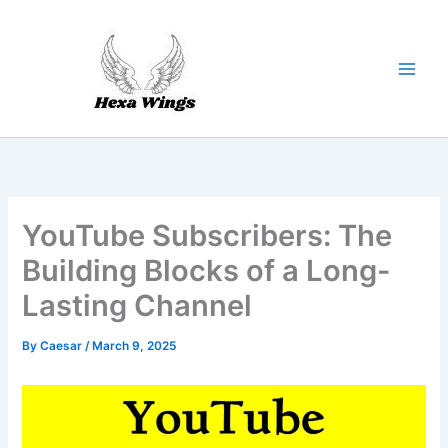
Skip
to
content
YouTube Subscribers: The
Building Blocks of a Long-
Lasting Channel
By
Caesar
/
March 9, 2025