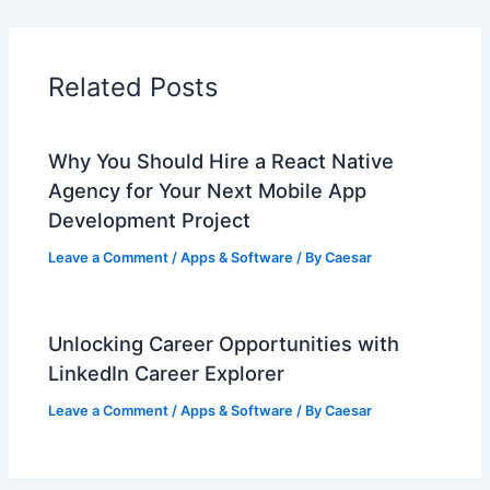
Related Posts
Why You Should Hire a React Native
Agency for Your Next Mobile App
Development Project
Leave a Comment
/
Apps & Software
/ By
Caesar
Unlocking Career Opportunities with
LinkedIn Career Explorer
Leave a Comment
/
Apps & Software
/ By
Caesar