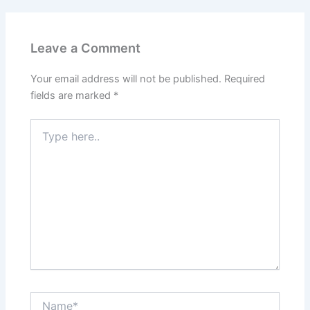
Leave a Comment
Your email address will not be published.
Required
fields are marked
*
Type
here..
Name*