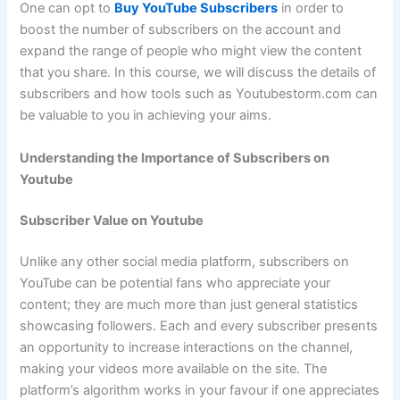
One can opt to
Buy YouTube Subscribers
in order to
boost the number of subscribers on the account and
expand the range of people who might view the content
that you share. In this course, we will discuss the details of
subscribers and how tools such as Youtubestorm.com can
be valuable to you in achieving your aims.
Understanding the Importance of Subscribers on
Youtube
Subscriber Value on Youtube
Unlike any other social media platform, subscribers on
YouTube can be potential fans who appreciate your
content; they are much more than just general statistics
showcasing followers. Each and every subscriber presents
an opportunity to increase interactions on the channel,
making your videos more available on the site. The
platform’s algorithm works in your favour if one appreciates