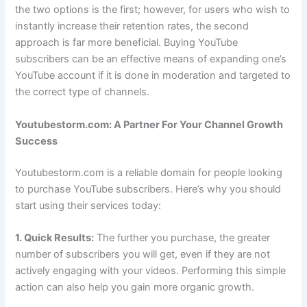
the two options is the first; however, for users who wish to
instantly increase their retention rates, the second
approach is far more beneficial. Buying YouTube
subscribers can be an effective means of expanding one’s
YouTube account if it is done in moderation and targeted to
the correct type of channels.
Youtubestorm.com: A Partner For Your Channel Growth
Success
Youtubestorm.com is a reliable domain for people looking
to purchase YouTube subscribers. Here’s why you should
start using their services today:
1. Quick Results:
The further you purchase, the greater
number of subscribers you will get, even if they are not
actively engaging with your videos. Performing this simple
action can also help you gain more organic growth.