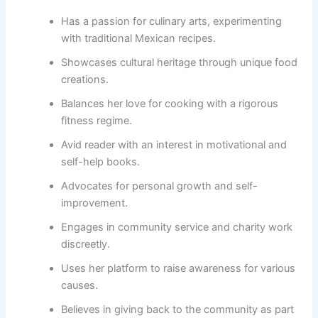
Has a passion for culinary arts, experimenting
with traditional Mexican recipes.
Showcases cultural heritage through unique food
creations.
Balances her love for cooking with a rigorous
fitness regime.
Avid reader with an interest in motivational and
self-help books.
Advocates for personal growth and self-
improvement.
Engages in community service and charity work
discreetly.
Uses her platform to raise awareness for various
causes.
Believes in giving back to the community as part