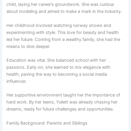
child, laying her career’s groundwork. She was curious
about modeling and aimed to make a mark in the industry.
Her childhood involved watching runway shows and
experimenting with style. This love for beauty and health
led her future. Coming from a wealthy family, she had the
means to dive deeper.
Education was vital. She balanced school with her
passions. Early on, she learned to mix elegance with
health, paving the way to becoming a social media
influencer.
Her supportive environment taught her the importance of
hard work. By her teens, Yuliett was already chasing her
dreams, ready for future challenges and opportunities.
Family Background: Parents and Siblings