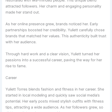
resonated with like-minded people. This unique blend
attracted followers. Her charm and engaging personality
made her stand out.
As her online presence grew, brands noticed her. Early
partnerships boosted her credibility. Yuliett carefully chose
brands that matched her values. This authenticity built trust
with her audience.
Through hard work and a clear vision, Yuliett turned her
passions into a successful career, paving the way for her
rise to fame.
Career
Yuliett Torres blends fashion and fitness in her career. She
started in local modeling and quickly saw social media’s
potential. Her early posts mixed stylish outfits with fitness
tips, attracting a wide audience. As her followers grew, so