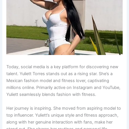
Today, social media is a key platform for discovering new
talent. Yuliett Torres stands out as a rising star. She’s a
Mexican fashion model and fitness lover, captivating
millions online. Primarily active on Instagram and YouTube,
Yuliett seamlessly blends fashion with fitness.
Her journey is inspiring. She moved from aspiring model to
top influencer. Yuliett’s unique style and fitness approach,
along with her genuine interaction with fans, make her
stand out. She shares her routines and personal life,