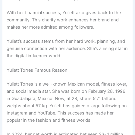
With her financial success, Yuliett also gives back to the
community. This charity work enhances her brand and
makes her more admired among followers.
Yuliett’s success stems from her hard work, planning, and
genuine connection with her audience. She’s a rising star in
the digital influencer world.
Yuliett Torres Famous Reason
Yuliett Torres is a well-known Mexican model, fitness lover,
and social media star. She was born on February 28, 1996,
in Guadalajara, Mexico. Now, at 28, she is 5’7″ tall and
weighs about 57 kg. Yuliett has gained a large following on
Instagram and YouTube. This success has made her
popular in the fashion and fitness worlds.
In 2024, her net worth is estimated between $3-4 million,