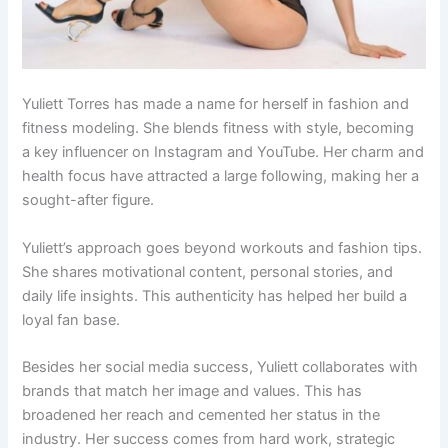
Yuliett Torres has made a name for herself in fashion and
fitness modeling. She blends fitness with style, becoming
a key influencer on Instagram and YouTube. Her charm and
health focus have attracted a large following, making her a
sought-after figure.
Yuliett’s approach goes beyond workouts and fashion tips.
She shares motivational content, personal stories, and
daily life insights. This authenticity has helped her build a
loyal fan base.
Besides her social media success, Yuliett collaborates with
brands that match her image and values. This has
broadened her reach and cemented her status in the
industry. Her success comes from hard work, strategic