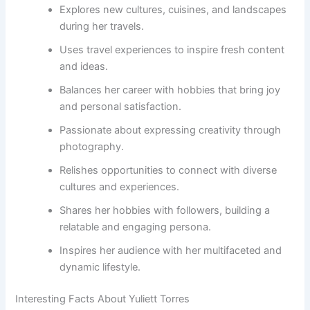
Explores new cultures, cuisines, and landscapes
during her travels.
Uses travel experiences to inspire fresh content
and ideas.
Balances her career with hobbies that bring joy
and personal satisfaction.
Passionate about expressing creativity through
photography.
Relishes opportunities to connect with diverse
cultures and experiences.
Shares her hobbies with followers, building a
relatable and engaging persona.
Inspires her audience with her multifaceted and
dynamic lifestyle.
Interesting Facts About Yuliett Torres