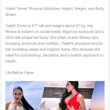
Yuliett Torres’ Physical Attributes: Height, Weight, and Body
Shape
Yuliett Torres is 5’7″ tall and weighs about 57 kg. Her
fitness is evident on social media. Rigorous workouts and a
strict diet shape her body. She often shares fitness tips,
including workouts and nutrition. Yuliett’s physique boosts
her modeling career and inspires many. She stresses the
need for consistency, discipline, and a holistic approach to
health.
Life Before Fame