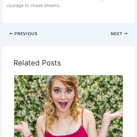
courage to chase dreams.
PREVIOUS
NEXT
Related Posts