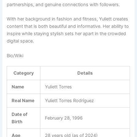
partnerships, and genuine connections with followers.
With her background in fashion and fitness, Yuliett creates
content that is both beautiful and informative. Her ability to
inspire while staying stylish sets her apart in the crowded
digital space.
Bio/Wiki
Category
Details
Name
Yuliett Torres
Real Name
Yuliett Torres Rodríguez
Date of
February 28, 1996
Birth
Age
28 years old (as of 2024)