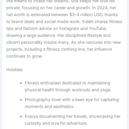
the means to chase her dreams. She keeps her love life
private, focusing on her career and growth. In 2024, her
net worth is estimated between $3-4 million USD, thanks
to brand deals and social media work. Yuliett shares fitness
tips and fashion advice on Instagram and YouTube,
drawing a large audience. Her disciplined lifestyle and
vibrant personality inspire many. As she ventures into new
projects, including a fitness clothing line, her influence
continues to grow.
Hobbies
Fitness enthusiast dedicated to maintaining
physical health through workouts and yoga.
Photography lover with a keen eye for capturing
moments and aesthetics.
Enjoys documenting her travels, showcasing her
curiosity and love for adventure.