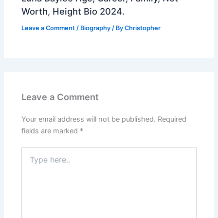
Worth, Height Bio 2024.
Leave a Comment
/
Biography
/ By
Christopher
Leave a Comment
Your email address will not be published.
Required
fields are marked
*
Type
here..