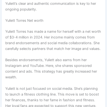
Yuliett’s clear and authentic communication is key to her
ongoing popularity.
Yuliett Torres Net worth
Yuliett Torres has made a name for herself with a net worth
of $3-4 million in 2024. Her income mainly comes from
brand endorsements and social media collaborations. She
carefully selects partners that match her image and values.
Besides endorsements, Yuliett also earns from her
Instagram and YouTube. Here, she shares sponsored
content and ads. This strategy has greatly increased her
wealth.
Yuliett is not just focused on social media. She’s planning
to launch a fitness clothing line. This move is set to boost
her finances, thanks to her fame in fashion and fitness.
Her loyal fans are expected to support this new venture.