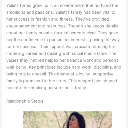
Yuliett Torres grew up in an environment that nurtured her
ambitions and passions. Yuliett’s family has been vital to
her success in fashion and fitness. They’ve provided
encouragement and resources. Though she keeps details
about her family private, their influence is clear. They gave
her the confidence to pursue her interests, paving the way
for her success. Their support was crucial in starting her
modeling career and dealing with social media fame. The
values they instilled helped her balance work and personal
well-being. Key principles include hard work, discipline, and
being true to oneself. The theme of a loving, supportive
family is prominent in her story. This support has shaped
her into the inspiring person she is today.
Relationship Status