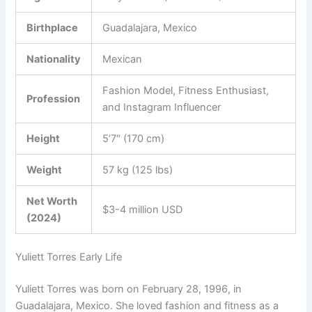
Birthplace
Guadalajara, Mexico
Nationality
Mexican
Fashion Model, Fitness Enthusiast,
Profession
and Instagram Influencer
Height
5’7″ (170 cm)
Weight
57 kg (125 lbs)
Net Worth
$3-4 million USD
(2024)
Yuliett Torres Early Life
Yuliett Torres was born on February 28, 1996, in
Guadalajara, Mexico. She loved fashion and fitness as a