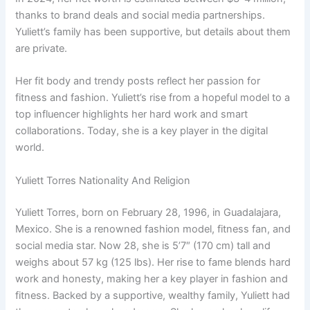
thanks to brand deals and social media partnerships.
Yuliett’s family has been supportive, but details about them
are private.
Her fit body and trendy posts reflect her passion for
fitness and fashion. Yuliett’s rise from a hopeful model to a
top influencer highlights her hard work and smart
collaborations. Today, she is a key player in the digital
world.
Yuliett Torres Nationality And Religion
Yuliett Torres, born on February 28, 1996, in Guadalajara,
Mexico. She is a renowned fashion model, fitness fan, and
social media star. Now 28, she is 5’7″ (170 cm) tall and
weighs about 57 kg (125 lbs). Her rise to fame blends hard
work and honesty, making her a key player in fashion and
fitness. Backed by a supportive, wealthy family, Yuliett had