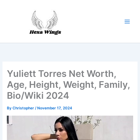
Skip
to
content
Yuliett Torres Net Worth,
Age, Height, Weight, Family,
Bio/Wiki 2024
By
Christopher
/
November 17, 2024