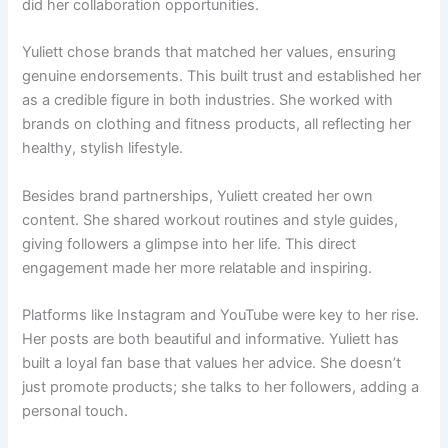
did her collaboration opportunities.
Yuliett chose brands that matched her values, ensuring
genuine endorsements. This built trust and established her
as a credible figure in both industries. She worked with
brands on clothing and fitness products, all reflecting her
healthy, stylish lifestyle.
Besides brand partnerships, Yuliett created her own
content. She shared workout routines and style guides,
giving followers a glimpse into her life. This direct
engagement made her more relatable and inspiring.
Platforms like Instagram and YouTube were key to her rise.
Her posts are both beautiful and informative. Yuliett has
built a loyal fan base that values her advice. She doesn’t
just promote products; she talks to her followers, adding a
personal touch.