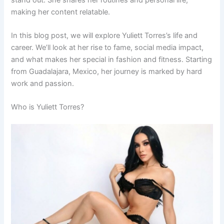
making her content relatable.
In this blog post, we will explore Yuliett Torres’s life and
career. We’ll look at her rise to fame, social media impact,
and what makes her special in fashion and fitness. Starting
from Guadalajara, Mexico, her journey is marked by hard
work and passion.
Who is Yuliett Torres?