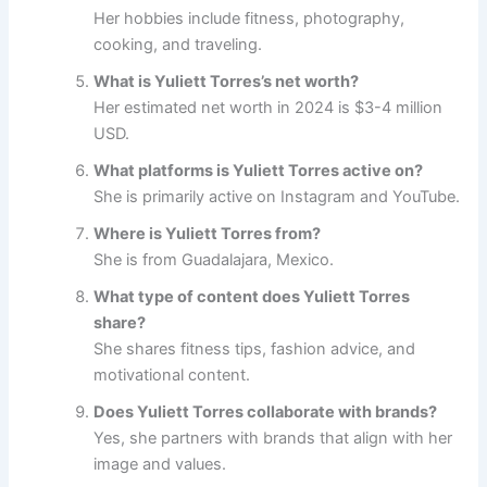
Her hobbies include fitness, photography,
cooking, and traveling.
What is Yuliett Torres’s net worth?
Her estimated net worth in 2024 is $3-4 million
USD.
What platforms is Yuliett Torres active on?
She is primarily active on Instagram and YouTube.
Where is Yuliett Torres from?
She is from Guadalajara, Mexico.
What type of content does Yuliett Torres
share?
She shares fitness tips, fashion advice, and
motivational content.
Does Yuliett Torres collaborate with brands?
Yes, she partners with brands that align with her
image and values.