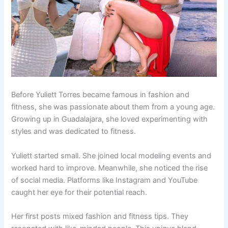
Before Yuliett Torres became famous in fashion and
fitness, she was passionate about them from a young age.
Growing up in Guadalajara, she loved experimenting with
styles and was dedicated to fitness.
Yuliett started small. She joined local modeling events and
worked hard to improve. Meanwhile, she noticed the rise
of social media. Platforms like Instagram and YouTube
caught her eye for their potential reach.
Her first posts mixed fashion and fitness tips. They