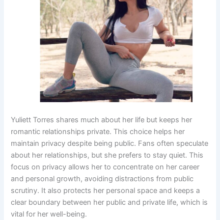
Yuliett Torres shares much about her life but keeps her
romantic relationships private. This choice helps her
maintain privacy despite being public. Fans often speculate
about her relationships, but she prefers to stay quiet. This
focus on privacy allows her to concentrate on her career
and personal growth, avoiding distractions from public
scrutiny. It also protects her personal space and keeps a
clear boundary between her public and private life, which is
vital for her well-being.