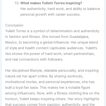
What makes Yuliett Torres inspiring?
Her authenticity, hard work, and ability to balance
personal growth with career success.
Conclusion
Yuliett Torres is a symbol of determination and authenticity
in fashion and fitness. She moved from Guadalajara,
Mexico, to becoming a global influencer. Her unique blend
of style and health content captivates audiences. Yuliett’s
rise shows the power of hard work, smart partnerships,
and real connections with followers.
Her disciplined lifestyle, relatable personality, and inspiring
nature set her apart online. By sharing workouts,
motivational stories, and personal experiences, she has
built a loyal fan base. This makes her a notable figure
among influencers. Now, with a fitness clothing line on the
horizon, Yuliett keeps inspiring others. Her story highlights
that success comes from passion, authenticity, and the