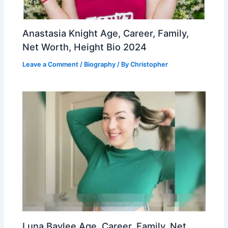
Anastasia Knight Age, Career, Family,
Net Worth, Height Bio 2024
Leave a Comment
/
Biography
/ By
Christopher
Luna Baylee Age, Career, Family, Net