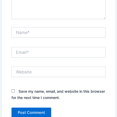
Name*
Email*
Website
Save my name, email, and website in this browser
for the next time I comment.