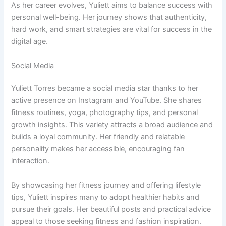
As her career evolves, Yuliett aims to balance success with
personal well-being. Her journey shows that authenticity,
hard work, and smart strategies are vital for success in the
digital age.
Social Media
Yuliett Torres became a social media star thanks to her
active presence on Instagram and YouTube. She shares
fitness routines, yoga, photography tips, and personal
growth insights. This variety attracts a broad audience and
builds a loyal community. Her friendly and relatable
personality makes her accessible, encouraging fan
interaction.
By showcasing her fitness journey and offering lifestyle
tips, Yuliett inspires many to adopt healthier habits and
pursue their goals. Her beautiful posts and practical advice
appeal to those seeking fitness and fashion inspiration.