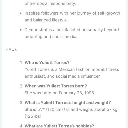
of her social responsibility.
Inspires followers with her journey of self-growth
and balanced lifestyle.
Demonstrates a multifaceted personality beyond
modeling and social media.
FAQs
Who is Yuliett Torres?
Yuliett Torres is a Mexican fashion model, fitness
enthusiast, and social media influencer.
When was Yuliett Torres born?
She was born on February 28, 1996.
What is Yuliett Torres’s height and weight?
She is 5’7″ (170 cm) tall and weighs about 57 kg
(125 lbs).
What are Yuliett Torres’s hobbies?